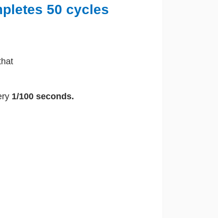
mpletes 50 cycles
that
ery
1/100 seconds.