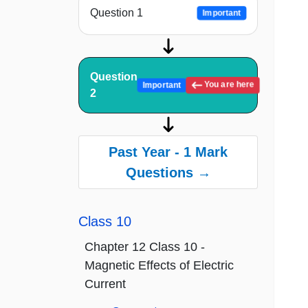
Question 1
Important
Question
You are here
Important
2
Past Year - 1 Mark
Questions →
Class 10
Chapter 12 Class 10 -
Magnetic Effects of Electric
Current