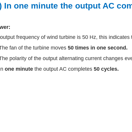
v) In one minute the output AC co
wer:
output frequency of wind turbine is 50 Hz, this indicates 
The fan of the turbine moves
50 times in one second.
The polarity of the output alternating current changes ev
In
one minute
the output AC completes
50 cycles.