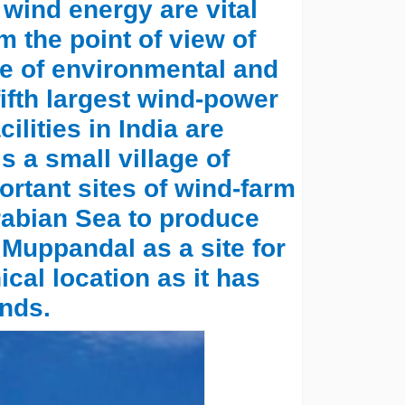
ind energy are vital
m the point of view of
ve of environmental and
 fifth largest wind-power
ilities in India are
s a small village of
rtant sites of wind-farm
Arabian Sea to produce
 Muppandal as a site for
cal location as it has
nds.