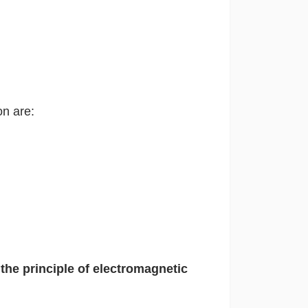
on are:
the principle of electromagnetic