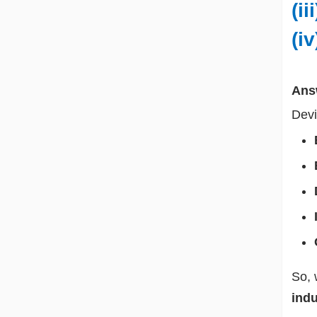
(i
(i
Ans
Devi
So, 
indu