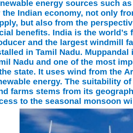
newable energy sources such as w
r the Indian economy, not only fro
pply, but also from the perspecti
cial benefits. India is the world’s
oducer and the largest windmill fac
stalled in Tamil Nadu. Muppandal i
mil Nadu and one of the most impo
 the state. It uses wind from the 
newable energy. The suitability of
nd farms stems from its geographi
cess to the seasonal monsoon wi