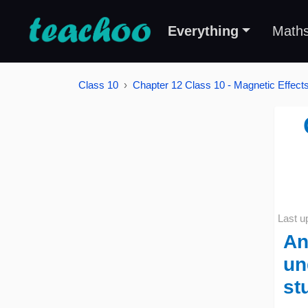
Everything
Math
Class 10
Chapter 12 Class 10 - Magnetic Effects 
Last u
An
un
st