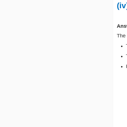
(i
Ans
The 