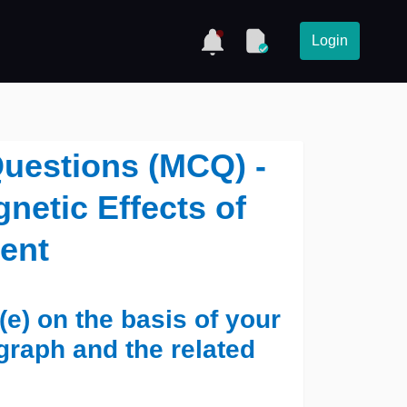
Login
Questions (MCQ) -
netic Effects of
rent
(e) on the basis of your
graph and the related