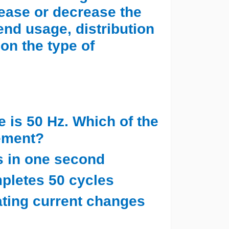
ease or decrease the
 end usage, distribution
on the type of
e is 50 Hz. Which of the
tement?
es in one second
mpletes 50 cycles
rnating current changes