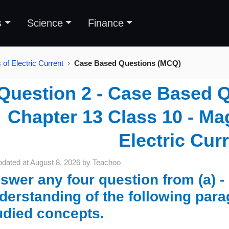
s
Science
Finance
of Electric Current
Case Based Questions (MCQ)
Question 2 - Case Based 
Chapter 13 Class 10 - Mag
Electric Cur
pdated at
August 8, 2026
by
Teachoo
swer any four question from (a) - 
derstanding of the following para
udied concepts.