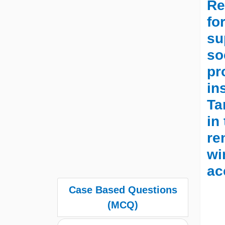
Re
fo
su
so
pr
in
Ta
in
re
wi
ac
Case Based Questions
(MCQ)