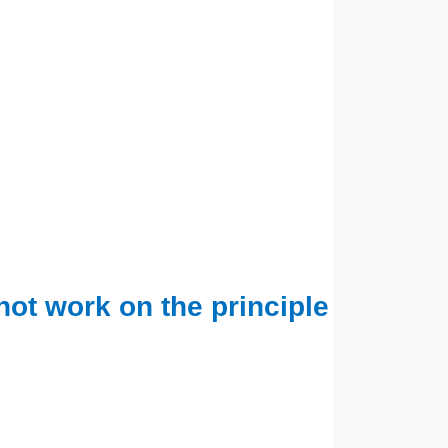
not work on the principle