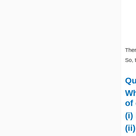
There
So, 
Qu
Wh
of
(i)
(i