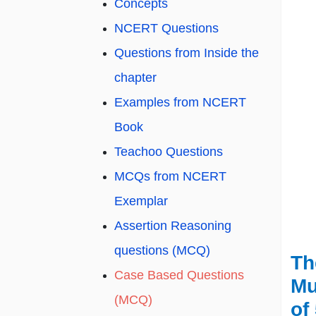
Concepts
NCERT Questions
Questions from Inside the
chapter
Examples from NCERT
Book
Teachoo Questions
MCQs from NCERT
Exemplar
Assertion Reasoning
questions (MCQ)
Th
Case Based Questions
Mu
(MCQ)
of