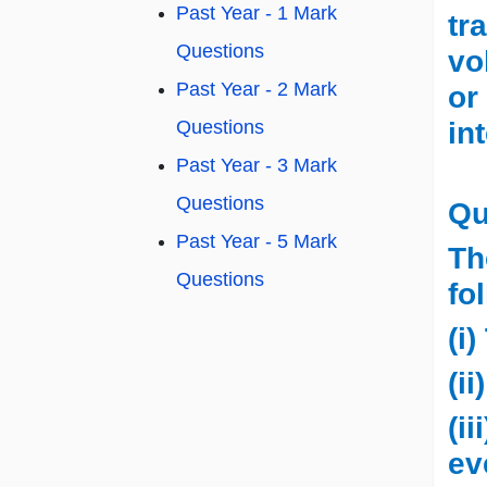
Past Year - 1 Mark
tr
Questions
vo
Past Year - 2 Mark
or
in
Questions
Past Year - 3 Mark
Questions
Qu
Past Year - 5 Mark
Th
Questions
fo
(i
(i
(i
ev