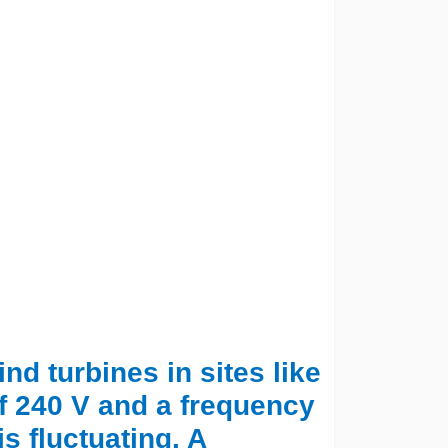
nd turbines in sites like
f 240 V and a frequency
s fluctuating. A