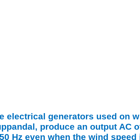
e electrical generators used on wi
ppandal, produce an output AC o
 50 Hz even when the wind speed i