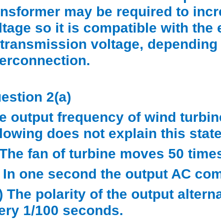
ansformer may be required to incr
ltage so it is compatible with the
 transmission voltage, depending 
terconnection.
estion 2(a)
e output frequency of wind turbin
llowing does not explain this sta
) The fan of turbine moves 50 tim
i) In one second the output AC co
ii) The polarity of the output alte
ery 1/100 seconds.