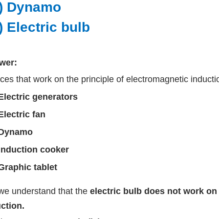
ii) Dynamo
v) Electric bulb
wer:
ces that work on the principle of electromagnetic inducti
Electric generators
Electric fan
Dynamo
Induction cooker
Graphic tablet
we understand that the
electric bulb does not work on 
ction.