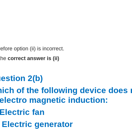
fore option (ii) is incorrect.
the
correct answer is (ii)
estion 2(b)
ich of the following device does 
 electro magnetic induction:
 Electric fan
i) Electric generator