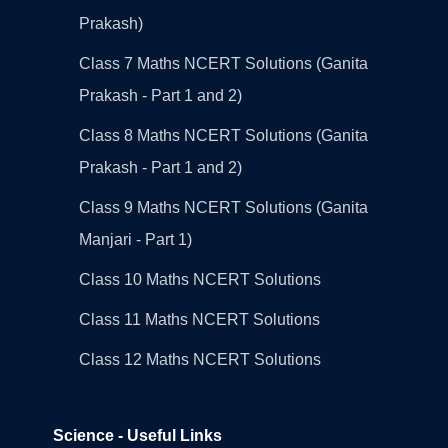
Prakash)
Class 7 Maths NCERT Solutions (Ganita
Prakash - Part 1 and 2)
Class 8 Maths NCERT Solutions (Ganita
Prakash - Part 1 and 2)
Class 9 Maths NCERT Solutions (Ganita
Manjari - Part 1)
Class 10 Maths NCERT Solutions
Class 11 Maths NCERT Solutions
Class 12 Maths NCERT Solutions
Science - Useful Links