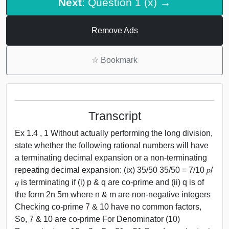
Next
: Question 1 (x) →
Remove Ads
☆
Bookmark
Transcript
Ex 1.4 , 1 Without actually performing the long division,
state whether the following rational numbers will have
a terminating decimal expansion or a non-terminating
repeating decimal expansion: (ix) 35/50 35/50 = 7/10 𝑝/
𝑞 is terminating if (i) p & q are co-prime and (ii) q is of
the form 2n 5m where n & m are non-negative integers
Checking co-prime 7 & 10 have no common factors,
So, 7 & 10 are co-prime For Denominator (10)