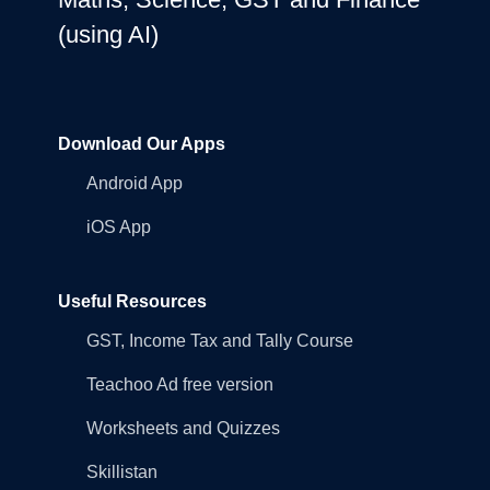
(using AI)
Download Our Apps
Android App
iOS App
Useful Resources
GST, Income Tax and Tally Course
Teachoo Ad free version
Worksheets and Quizzes
Skillistan