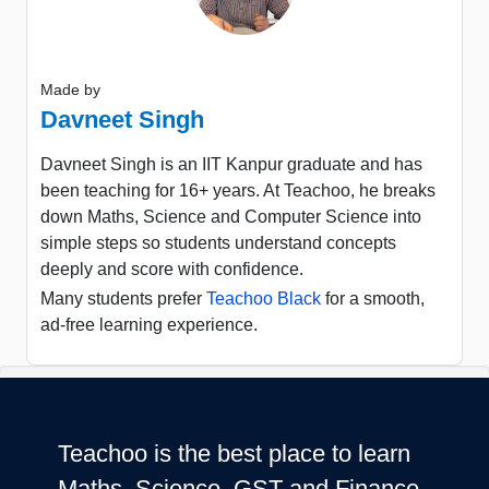
Made by
Davneet Singh
Davneet Singh is an IIT Kanpur graduate and has
been teaching for 16+ years. At Teachoo, he breaks
down Maths, Science and Computer Science into
simple steps so students understand concepts
deeply and score with confidence.
Many students prefer
Teachoo Black
for a smooth,
ad-free learning experience.
Teachoo is the best place to learn
Maths, Science, GST and Finance