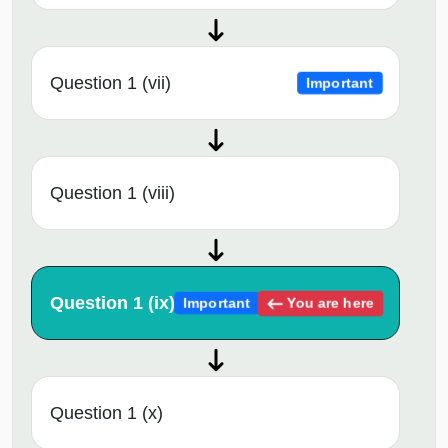
Question 1 (vii)
Important
Question 1 (viii)
Question 1 (ix)
You are here
Important
Question 1 (x)