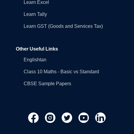
Learn Excel
Learn Tally
Learn GST (Goods and Services Tax)
Other Useful Links
Englishtan
Class 10 Maths - Basic vs Standard
CBSE Sample Papers