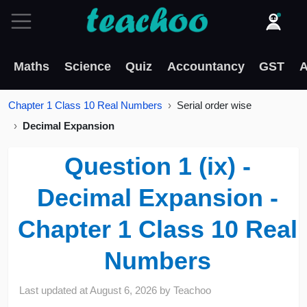
Maths
Science
Quiz
Accountancy
GST
A
Chapter 1 Class 10 Real Numbers
Serial order wise
Decimal Expansion
Question 1 (ix) -
Decimal Expansion -
Chapter 1 Class 10 Real
Numbers
Last updated at
August 6, 2026
by
Teachoo