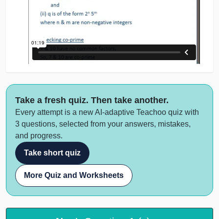
Take a fresh quiz. Then take another.
Every attempt is a new AI-adaptive Teachoo quiz with
3 questions, selected from your answers, mistakes,
and progress.
Take short quiz
More Quiz and Worksheets