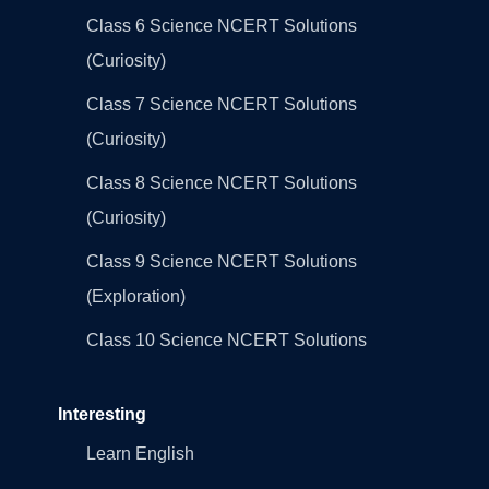
Class 6 Science NCERT Solutions
(Curiosity)
Class 7 Science NCERT Solutions
(Curiosity)
Class 8 Science NCERT Solutions
(Curiosity)
Class 9 Science NCERT Solutions
(Exploration)
Class 10 Science NCERT Solutions
Interesting
Learn English