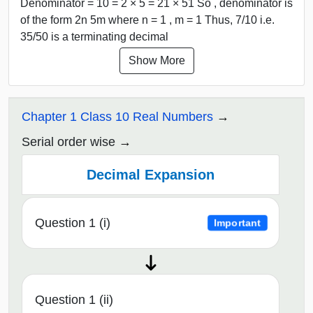
Denominator = 10 = 2 × 5 = 21 × 51 So , denominator is
of the form 2n 5m where n = 1 , m = 1 Thus, 7/10 i.e.
35/50 is a terminating decimal
Show More
Chapter 1 Class 10 Real Numbers
Serial order wise
Decimal Expansion
Question 1 (i)
Important
Question 1 (ii)