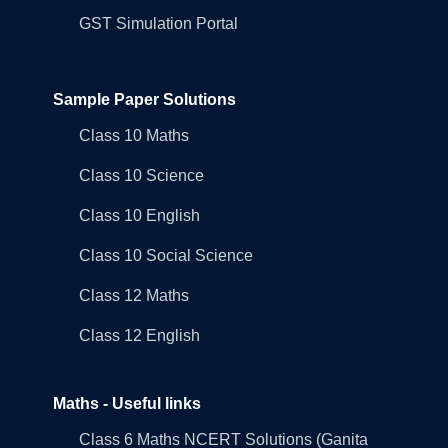
GST Simulation Portal
Sample Paper Solutions
Class 10 Maths
Class 10 Science
Class 10 English
Class 10 Social Science
Class 12 Maths
Class 12 English
Maths - Useful links
Class 6 Maths NCERT Solutions (Ganita