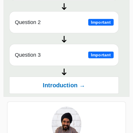
Question 2
Important
Question 3
Important
Introduction →