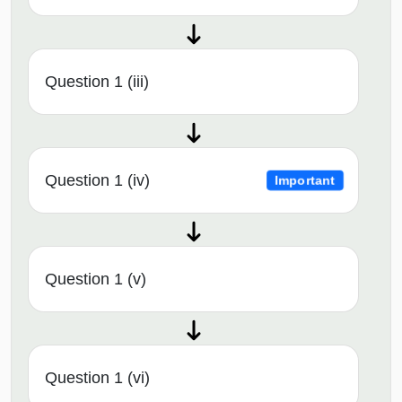
Question 1 (iii)
Question 1 (iv)
Important
Question 1 (v)
Question 1 (vi)