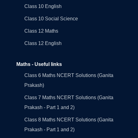
Class 10 English
Class 10 Social Science
Class 12 Maths
Class 12 English
Maths - Useful links
Class 6 Maths NCERT Solutions (Ganita
Prakash)
Class 7 Maths NCERT Solutions (Ganita
Prakash - Part 1 and 2)
Class 8 Maths NCERT Solutions (Ganita
Prakash - Part 1 and 2)