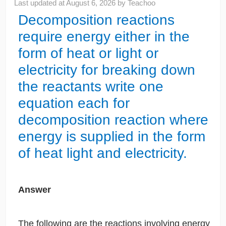
Last updated at
August 6, 2026
by
Teachoo
Decomposition reactions
require energy either in the
form of heat or light or
electricity for breaking down
the reactants write one
equation each for
decomposition reaction where
energy is supplied in the form
of heat light and electricity.
Answer
The following are the reactions involving energy