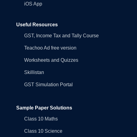
iOS App
Useful Resources
GST, Income Tax and Tally Course
Teachoo Ad free version
Worksheets and Quizzes
Skillistan
GST Simulation Portal
Sample Paper Solutions
Class 10 Maths
Class 10 Science