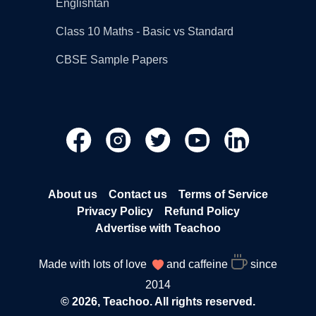
Englishtan
Class 10 Maths - Basic vs Standard
CBSE Sample Papers
About us
Contact us
Terms of Service
Privacy Policy
Refund Policy
Advertise with Teachoo
Made with lots of love
and caffeine
since
2014
© 2026, Teachoo. All rights reserved.