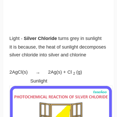
Light
-
Silver Chloride
turns grey in sunlight
It is because, the heat of sunlight decomposes
silver chloride into silver and chlorine
2AgCl(s) → 2Ag(s) + Cl
(g)
2
Sunlight