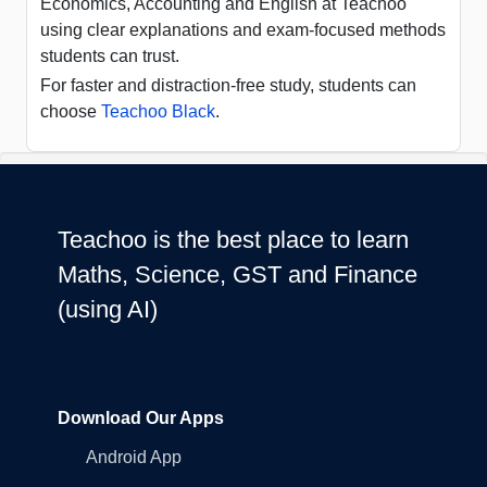
Economics, Accounting and English at Teachoo
using clear explanations and exam-focused methods
students can trust.
For faster and distraction-free study, students can
choose
Teachoo Black
.
Teachoo is the best place to learn
Maths, Science, GST and Finance
(using AI)
Download Our Apps
Android App