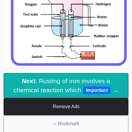
Next
: Rusting of iron involves a
chemical reaction which
→
Important
Remove Ads
☆
Bookmark