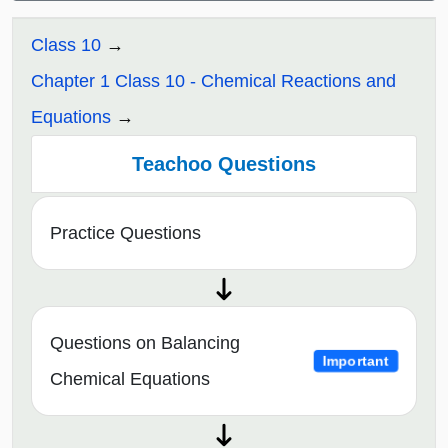
Class 10
Chapter 1 Class 10 - Chemical Reactions and
Equations
Teachoo Questions
Practice Questions
Questions on Balancing
Important
Chemical Equations