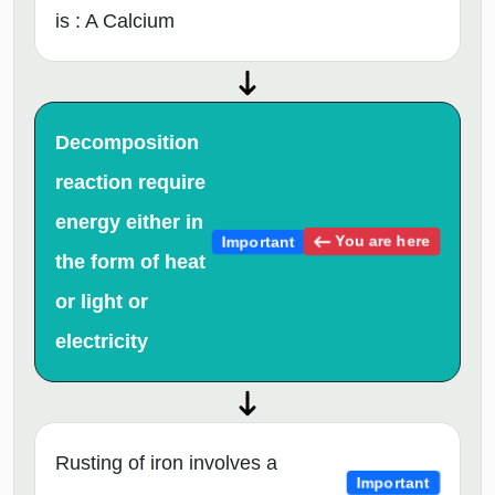
is : A Calcium
Decomposition
reaction require
energy either in
You are here
Important
the form of heat
or light or
electricity
Rusting of iron involves a
Important