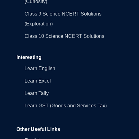
(Curiosity)
Class 9 Science NCERT Solutions
(Exploration)
Class 10 Science NCERT Solutions
Interesting
Learn English
Learn Excel
Learn Tally
Learn GST (Goods and Services Tax)
Other Useful Links