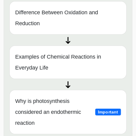
Difference Between Oxidation and
Reduction
Examples of Chemical Reactions in
Everyday Life
Why is photosynthesis
considered an endothermic
Important
reaction