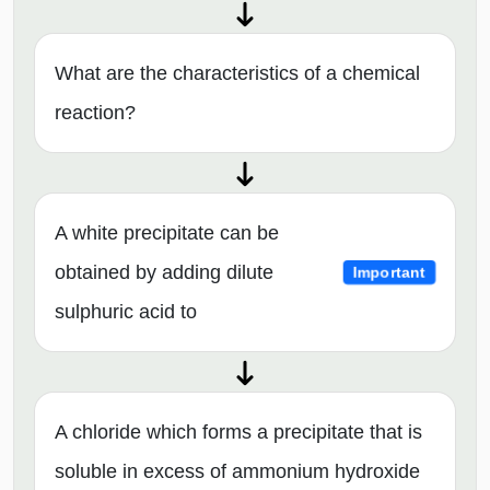
What are the characteristics of a chemical
reaction?
A white precipitate can be
obtained by adding dilute
Important
sulphuric acid to
A chloride which forms a precipitate that is
soluble in excess of ammonium hydroxide