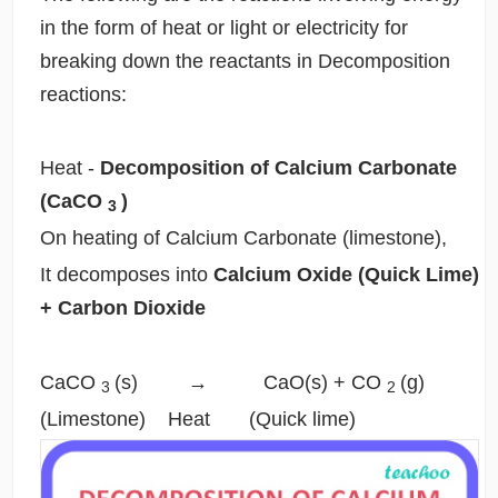
in the form of heat or light or electricity for
breaking down the reactants in Decomposition
reactions:
Heat
-
Decomposition of Calcium Carbonate
(CaCO
)
3
On heating of Calcium Carbonate (limestone),
It decomposes into
Calcium Oxide (Quick Lime)
+ Carbon Dioxide
CaCO
(s) → CaO(s) + CO
(g)
3
2
(Limestone)
Heat
(Quick lime)