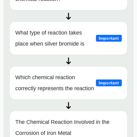
What type of reaction takes
Important
place when silver bromide is
Which chemical reaction
Important
correctly represents the reaction
The Chemical Reaction Involved in the
Corrosion of Iron Metal