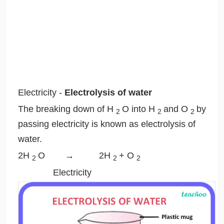
Electricity
-
Electrolysis of water
The breaking down of H
O into H
and O
by
2
2
2
passing electricity is known as electrolysis of
water.
2H
O → 2H
+ O
2
2
2
Electricity