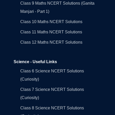
Class 9 Maths NCERT Solutions (Ganita
Manjari - Part 1)
Class 10 Maths NCERT Solutions
Class 11 Maths NCERT Solutions
Class 12 Maths NCERT Solutions
Science - Useful Links
Class 6 Science NCERT Solutions
(Curiosity)
Class 7 Science NCERT Solutions
(Curiosity)
Class 8 Science NCERT Solutions