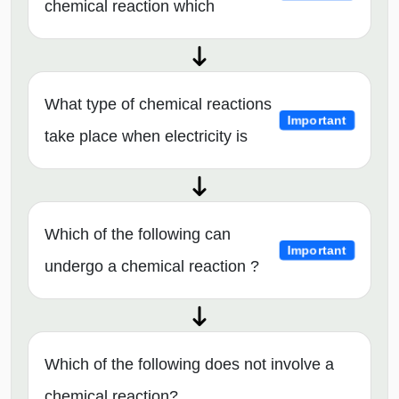
chemical reaction which
What type of chemical reactions
Important
take place when electricity is
Which of the following can
Important
undergo a chemical reaction ?
Which of the following does not involve a
chemical reaction?