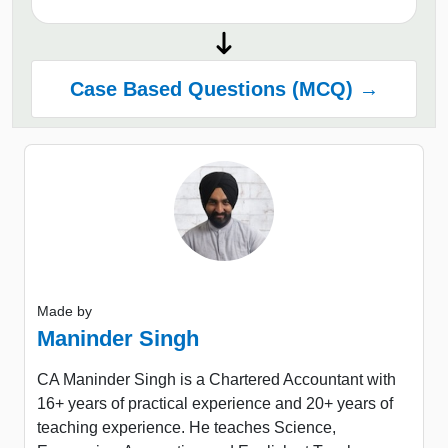
Case Based Questions (MCQ) →
Made by
Maninder Singh
CA Maninder Singh is a Chartered Accountant with
16+ years of practical experience and 20+ years of
teaching experience. He teaches Science,