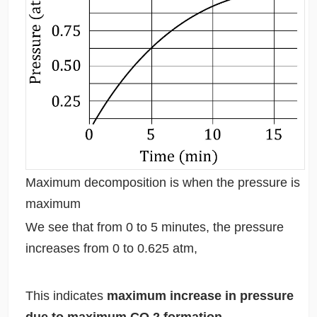
Maximum decomposition is when the pressure is
maximum
We see that from 0 to 5 minutes, the pressure
increases from 0 to 0.625 atm,
This indicates
maximum increase in pressure
due to maximum CO
2
formation