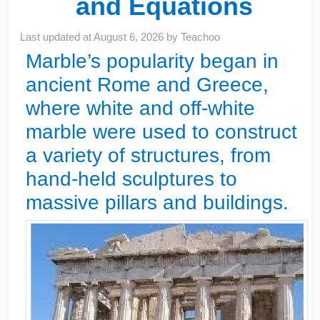
and Equations
Last updated at
August 6, 2026
by
Teachoo
Marble’s popularity began in
ancient Rome and Greece,
where white and off-white
marble were used to construct
a variety of structures, from
hand-held sculptures to
massive pillars and buildings.