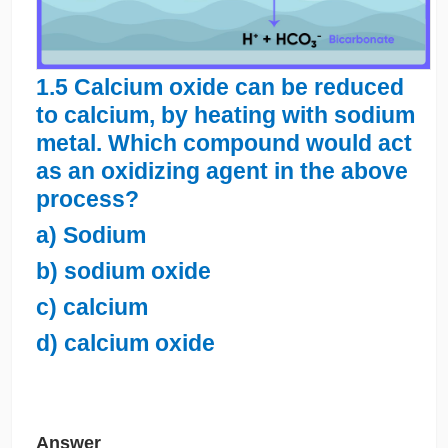
1.5 Calcium oxide can be reduced
to calcium, by heating with sodium
metal. Which compound would act
as an oxidizing agent in the above
process?
a) Sodium
b) sodium oxide
c) calcium
d) calcium oxide
Answer