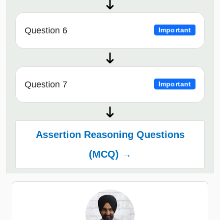
Question 6
Important
Question 7
Important
Assertion Reasoning Questions
(MCQ) →