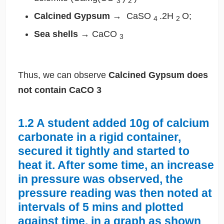
3
2
Calcined Gypsum
→
CaSO
.2H
O;
4
2
Sea shells
→
CaCO
3
Thus, we can observe
Calcined Gypsum does
not contain
CaCO
3
1.2
A student added 10g of calcium
carbonate in a rigid container,
secured it tightly and started to
heat it. After some time, an increase
in pressure was observed, the
pressure reading was then noted at
intervals of 5 mins and plotted
against time, in a graph as shown