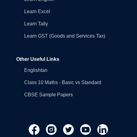
Learn Excel
Learn Tally
Learn GST (Goods and Services Tax)
Other Useful Links
Englishtan
Class 10 Maths - Basic vs Standard
CBSE Sample Papers