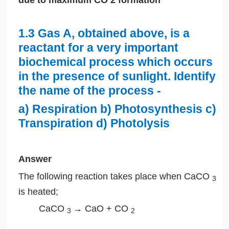
1.3 Gas A, obtained above, is a
reactant for a very important
biochemical process which occurs
in the presence of sunlight. Identify
the name of the process -
a) Respiration b) Photosynthesis c)
Transpiration d) Photolysis
Answer
The following reaction takes place when CaCO
3
is heated;
CaCO
→ CaO + CO
3
2