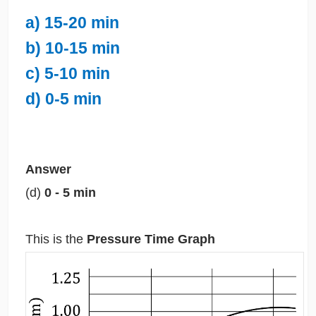
a) 15-20 min
b) 10-15 min
c) 5-10 min
d) 0-5 min
Answer
(d)
0 - 5 min
This is the
Pressure Time Graph