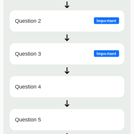
Question 2
Important
Question 3
Important
Question 4
Question 5