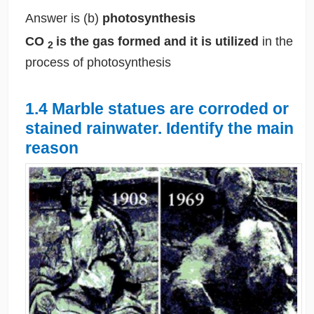
Answer is (b)
photosynthesis
CO
is the gas formed and it is utilized
in the
2
process of photosynthesis
1.4 Marble statues are corroded or
stained rainwater. Identify the main
reason