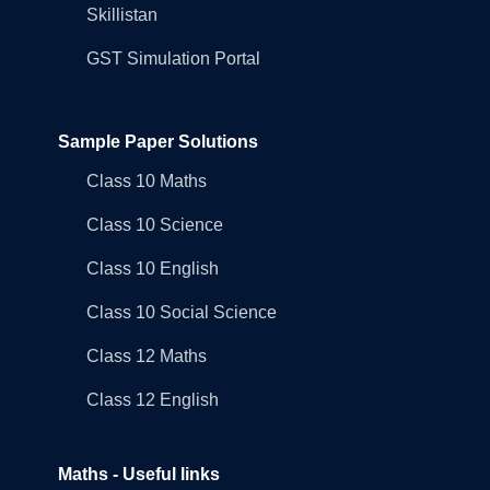
Skillistan
GST Simulation Portal
Sample Paper Solutions
Class 10 Maths
Class 10 Science
Class 10 English
Class 10 Social Science
Class 12 Maths
Class 12 English
Maths - Useful links