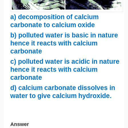
a) decomposition of calcium
carbonate to calcium oxide
b) polluted water is basic in nature
hence it reacts with calcium
carbonate
c) polluted water is acidic in nature
hence it reacts with calcium
carbonate
d) calcium carbonate dissolves in
water to give calcium hydroxide.
Answer