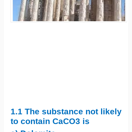
1.1 The substance not likely
to contain CaCO3 is