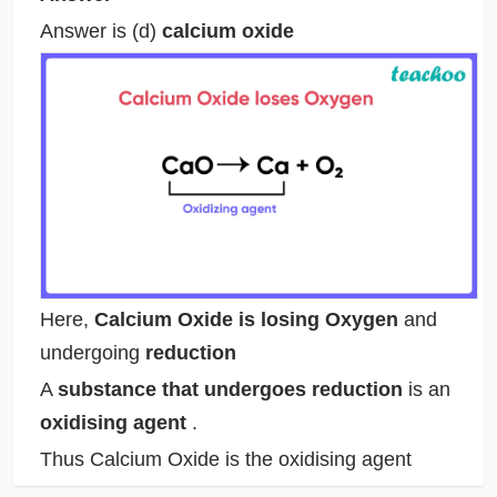
Answer is (d)
calcium oxide
Here,
Calcium Oxide is losing Oxygen
and
undergoing
reduction
A
substance that undergoes reduction
is an
oxidising agent
.
Thus Calcium Oxide is the oxidising agent