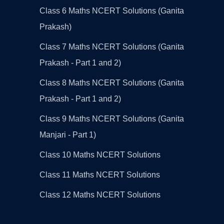
Class 6 Maths NCERT Solutions (Ganita
Prakash)
Class 7 Maths NCERT Solutions (Ganita
Prakash - Part 1 and 2)
Class 8 Maths NCERT Solutions (Ganita
Prakash - Part 1 and 2)
Class 9 Maths NCERT Solutions (Ganita
Manjari - Part 1)
Class 10 Maths NCERT Solutions
Class 11 Maths NCERT Solutions
Class 12 Maths NCERT Solutions