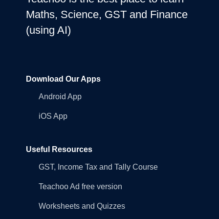
Maths, Science, GST and Finance
(using AI)
Download Our Apps
Android App
iOS App
Useful Resources
GST, Income Tax and Tally Course
Teachoo Ad free version
Worksheets and Quizzes