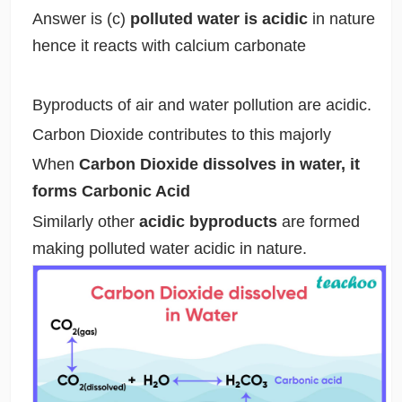
Answer is (c)
polluted water is acidic
in nature
hence it reacts with calcium carbonate
Byproducts of air and water pollution are acidic.
Carbon Dioxide contributes to this majorly
When
Carbon Dioxide dissolves in water, it
forms Carbonic Acid
Similarly other
acidic byproducts
are formed
making polluted water acidic in nature.