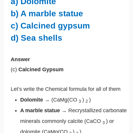
a) Dolomite
b) A marble statue
c) Calcined gypsum
d) Sea shells
Answer
(c)
Calcined Gypsum
Let’s write the Chemical formula for all of them
Dolomite
→
(CaMg(CO
)
)
3
2
A marble statue
→
Recrystallized carbonate
minerals commonly calcite (CaCO
) or
3
dolomite (CaMg(CO
)
)