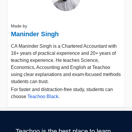
Made by
Maninder Singh
CA Maninder Singh is a Chartered Accountant with
16+ years of practical experience and 20+ years of
teaching experience. He teaches Science,
Economics, Accounting and English at Teachoo
using clear explanations and exam-focused methods
students can trust.
For faster and distraction-free study, students can
choose
Teachoo Black
.
Teachoo is the best place to learn