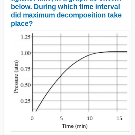
below. During which time interval
did maximum decomposition take
place?