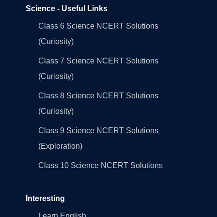
Science - Useful Links
Class 6 Science NCERT Solutions
(Curiosity)
Class 7 Science NCERT Solutions
(Curiosity)
Class 8 Science NCERT Solutions
(Curiosity)
Class 9 Science NCERT Solutions
(Exploration)
Class 10 Science NCERT Solutions
Interesting
Learn English