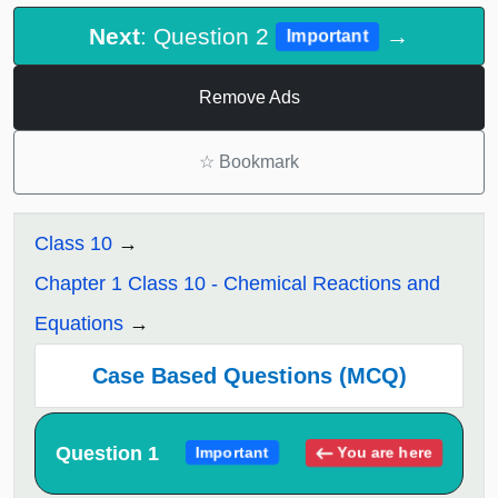
Next
: Question 2
→
Important
Remove Ads
☆
Bookmark
Class 10
Chapter 1 Class 10 - Chemical Reactions and
Equations
Case Based Questions (MCQ)
Question 1
You are here
Important