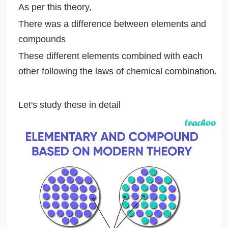
As per this theory,
There was a difference between elements and
compounds
These different elements combined with each
other following the laws of chemical combination.
Let's study these in detail