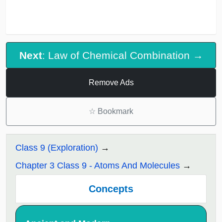
Next
: Law of Chemical Combination →
Remove Ads
☆
Bookmark
Class 9 (Exploration)
Chapter 3 Class 9 - Atoms And Molecules
Concepts