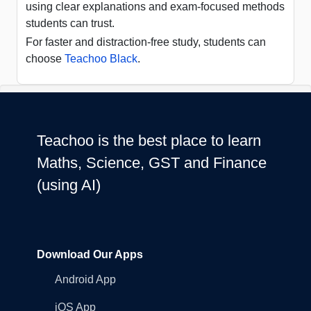
using clear explanations and exam-focused methods
students can trust.
For faster and distraction-free study, students can
choose
Teachoo Black
.
Teachoo is the best place to learn
Maths, Science, GST and Finance
(using AI)
Download Our Apps
Android App
iOS App