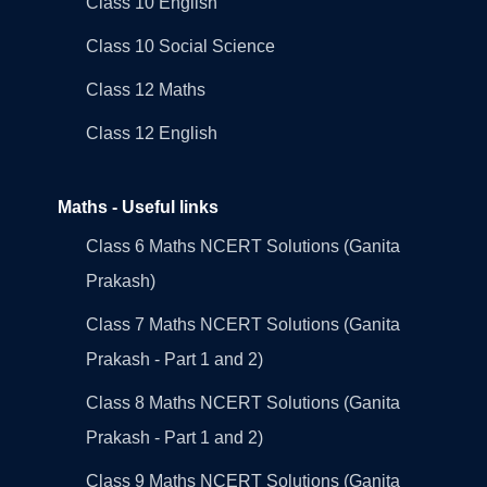
Class 10 English
Class 10 Social Science
Class 12 Maths
Class 12 English
Maths - Useful links
Class 6 Maths NCERT Solutions (Ganita
Prakash)
Class 7 Maths NCERT Solutions (Ganita
Prakash - Part 1 and 2)
Class 8 Maths NCERT Solutions (Ganita
Prakash - Part 1 and 2)
Class 9 Maths NCERT Solutions (Ganita