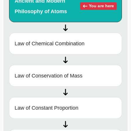
Ancient and Modern
You are here
Philosophy of Atoms
Law of Chemical Combination
Law of Conservation of Mass
Law of Constant Proportion