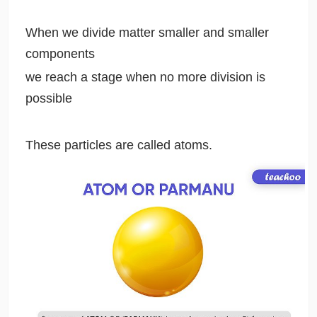
When we divide matter smaller and smaller
components
we reach a stage when no more division is
possible
These particles are called atoms.