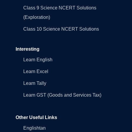
Class 9 Science NCERT Solutions
(Exploration)
Class 10 Science NCERT Solutions
Interesting
Learn English
Learn Excel
Learn Tally
Learn GST (Goods and Services Tax)
Other Useful Links
Englishtan