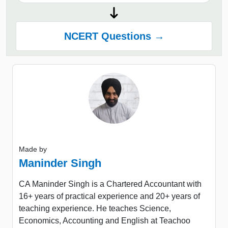
NCERT Questions →
Made by
Maninder Singh
CA Maninder Singh is a Chartered Accountant with
16+ years of practical experience and 20+ years of
teaching experience. He teaches Science,
Economics, Accounting and English at Teachoo