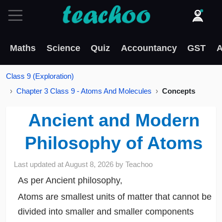
Maths
Science
Quiz
Accountancy
GST
A
Class 9 (Exploration)
Chapter 3 Class 9 - Atoms And Molecules
Concepts
Ancient and Modern
Philosophy of Atoms
Last updated at
August 8, 2026
by
Teachoo
As per Ancient philosophy,
Atoms are smallest units of matter that cannot be
divided into smaller and smaller components