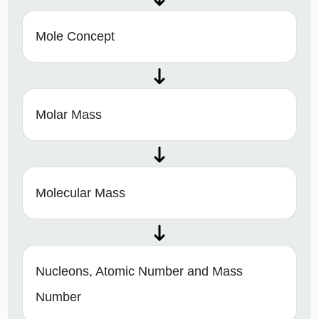
Mole Concept
Molar Mass
Molecular Mass
Nucleons, Atomic Number and Mass
Number