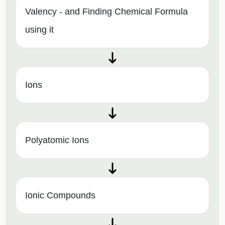
Valency - and Finding Chemical Formula
using it
Ions
Polyatomic Ions
Ionic Compounds