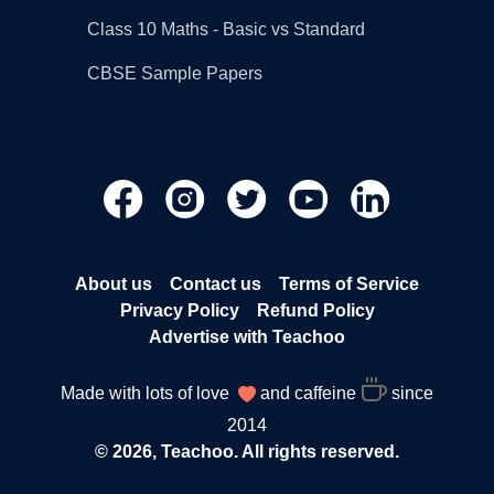
Class 10 Maths - Basic vs Standard
CBSE Sample Papers
About us
Contact us
Terms of Service
Privacy Policy
Refund Policy
Advertise with Teachoo
Made with lots of love
and caffeine
since
2014
© 2026, Teachoo. All rights reserved.