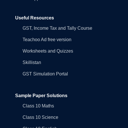
Useful Resources
GST, Income Tax and Tally Course
Teachoo Ad free version
Worksheets and Quizzes
Skillistan
GST Simulation Portal
Sample Paper Solutions
Class 10 Maths
Class 10 Science