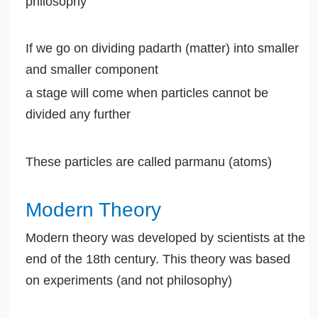
philosophy
If we go on dividing padarth (matter) into smaller
and smaller component
a stage will come when particles cannot be
divided any further
These particles are called parmanu (atoms)
Modern Theory
Modern theory was developed by scientists at the
end of the 18th century. This theory was based
on experiments (and not philosophy)