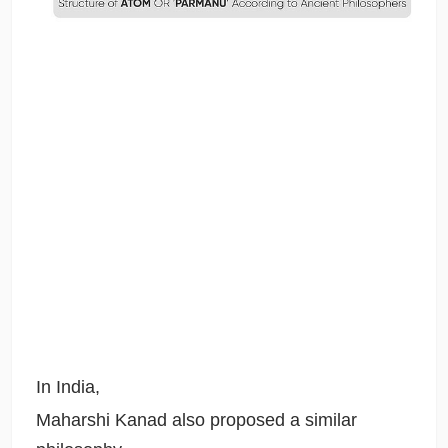
In India,
Maharshi Kanad also proposed a similar