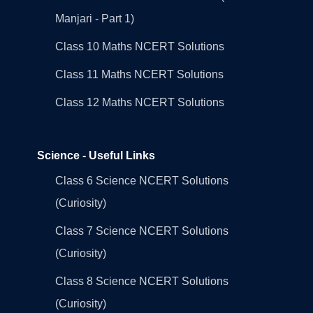
Manjari - Part 1)
Class 10 Maths NCERT Solutions
Class 11 Maths NCERT Solutions
Class 12 Maths NCERT Solutions
Science - Useful Links
Class 6 Science NCERT Solutions
(Curiosity)
Class 7 Science NCERT Solutions
(Curiosity)
Class 8 Science NCERT Solutions
(Curiosity)