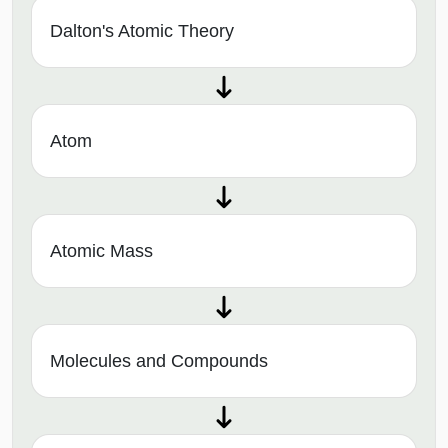
Dalton's Atomic Theory
Atom
Atomic Mass
Molecules and Compounds