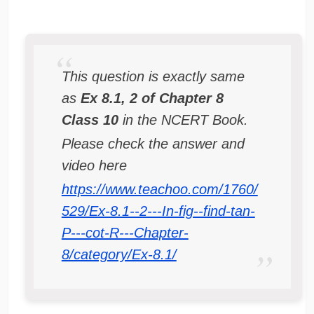
This question is exactly same
as
Ex 8.1, 2 of Chapter 8
Class 10
in the NCERT Book.
Please check the answer and
video here
https://www.teachoo.com/1760/
529/Ex-8.1--2---In-fig--find-tan-
P---cot-R---Chapter-
8/category/Ex-8.1/