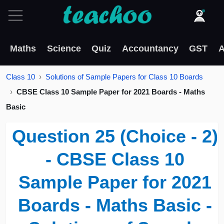
Maths
Science
Quiz
Accountancy
GST
A
Class 10
Solutions of Sample Papers for Class 10 Boards
CBSE Class 10 Sample Paper for 2021 Boards - Maths
Basic
Question 25 (Choice - 2)
- CBSE Class 10
Sample Paper for 2021
Boards - Maths Basic -