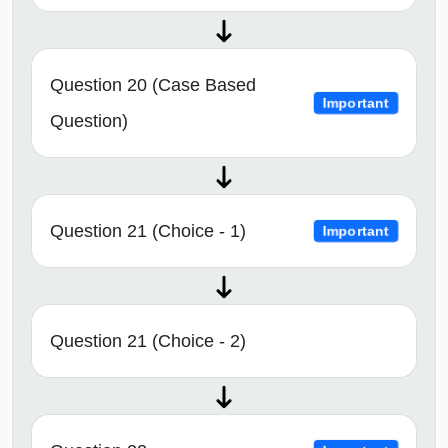
Question 20 (Case Based
Important
Question)
Question 21 (Choice - 1)
Important
Question 21 (Choice - 2)