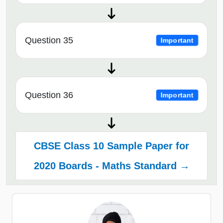
Question 35
Important
Question 36
Important
CBSE Class 10 Sample Paper for
2020 Boards - Maths Standard →