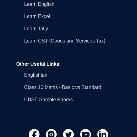
Learn English
Learn Excel
Learn Tally
Learn GST (Goods and Services Tax)
Other Useful Links
Englishtan
Class 10 Maths - Basic vs Standard
CBSE Sample Papers