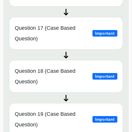
Question 17 (Case Based
Important
Question)
Question 18 (Case Based
Important
Question)
Question 19 (Case Based
Important
Question)