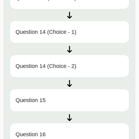
Question 14 (Choice - 1)
Question 14 (Choice - 2)
Question 15
Question 16