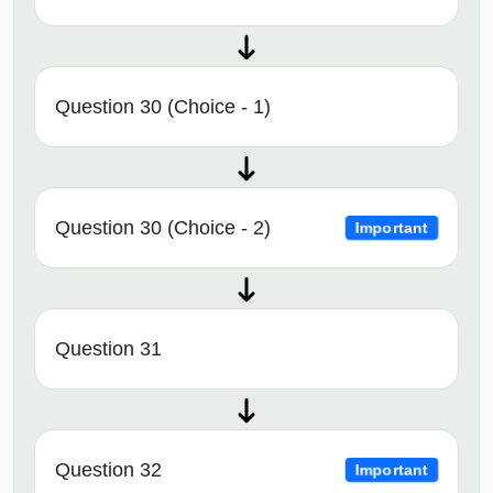
Question 30 (Choice - 1)
Question 30 (Choice - 2)
Important
Question 31
Question 32
Important