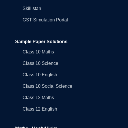
Skillistan
GST Simulation Portal
Sample Paper Solutions
Class 10 Maths
Class 10 Science
Class 10 English
Class 10 Social Science
Class 12 Maths
Class 12 English