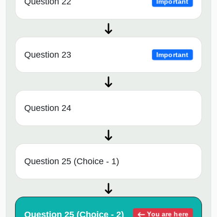
Question 22
Important
Question 23
Important
Question 24
Question 25 (Choice - 1)
Question 25 (Choice - 2)
You are here