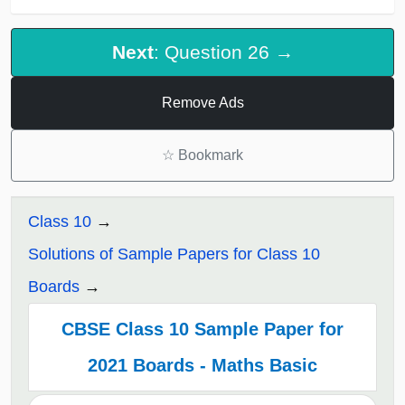
Next
: Question 26 →
Remove Ads
☆
Bookmark
Class 10
Solutions of Sample Papers for Class 10
Boards
CBSE Class 10 Sample Paper for
2021 Boards - Maths Basic