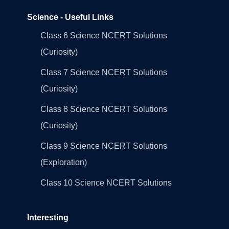
Science - Useful Links
Class 6 Science NCERT Solutions
(Curiosity)
Class 7 Science NCERT Solutions
(Curiosity)
Class 8 Science NCERT Solutions
(Curiosity)
Class 9 Science NCERT Solutions
(Exploration)
Class 10 Science NCERT Solutions
Interesting