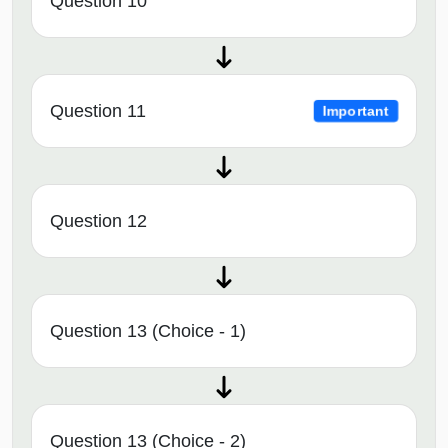
Question 10
Question 11
Important
Question 12
Question 13 (Choice - 1)
Question 13 (Choice - 2)