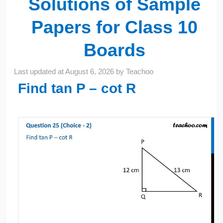
Solutions of Sample
Papers for Class 10
Boards
Last updated at
August 6, 2026
by
Teachoo
Find tan P – cot R