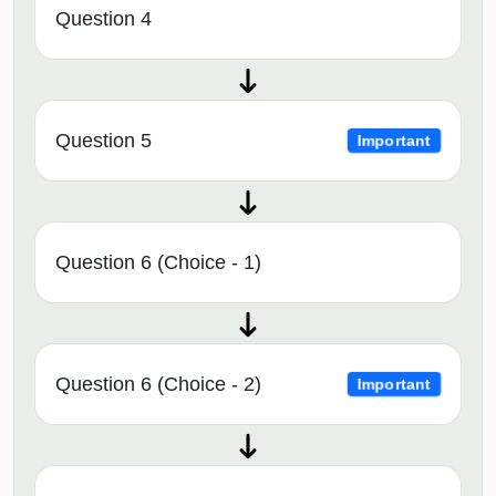
Question 4
Question 5
Important
Question 6 (Choice - 1)
Question 6 (Choice - 2)
Important