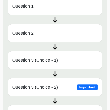
Question 1
Question 2
Question 3 (Choice - 1)
Question 3 (Choice - 2)
Important