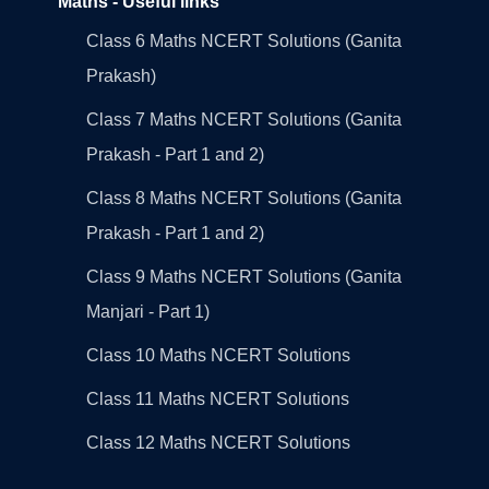
Maths - Useful links
Class 6 Maths NCERT Solutions (Ganita
Prakash)
Class 7 Maths NCERT Solutions (Ganita
Prakash - Part 1 and 2)
Class 8 Maths NCERT Solutions (Ganita
Prakash - Part 1 and 2)
Class 9 Maths NCERT Solutions (Ganita
Manjari - Part 1)
Class 10 Maths NCERT Solutions
Class 11 Maths NCERT Solutions
Class 12 Maths NCERT Solutions