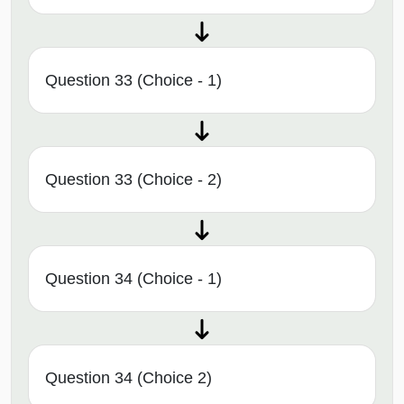
Question 33 (Choice - 1)
Question 33 (Choice - 2)
Question 34 (Choice - 1)
Question 34 (Choice 2)