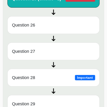
Question 26
Question 27
Question 28
Important
Question 29