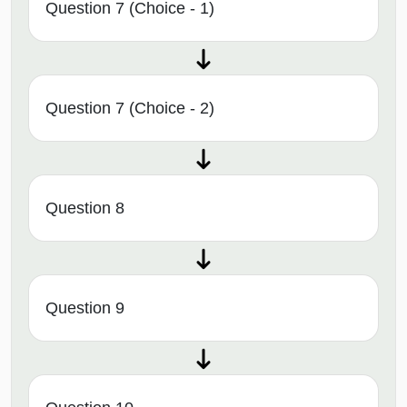
Question 7 (Choice - 1)
Question 7 (Choice - 2)
Question 8
Question 9