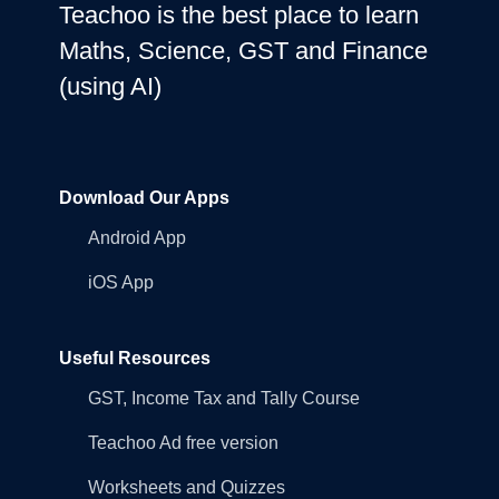
Teachoo is the best place to learn
Maths, Science, GST and Finance
(using AI)
Download Our Apps
Android App
iOS App
Useful Resources
GST, Income Tax and Tally Course
Teachoo Ad free version
Worksheets and Quizzes