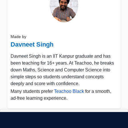
Made by
Davneet Singh
Davneet Singh is an IIT Kanpur graduate and has
been teaching for 16+ years. At Teachoo, he breaks
down Maths, Science and Computer Science into
simple steps so students understand concepts
deeply and score with confidence.
Many students prefer
Teachoo Black
for a smooth,
ad-free learning experience.