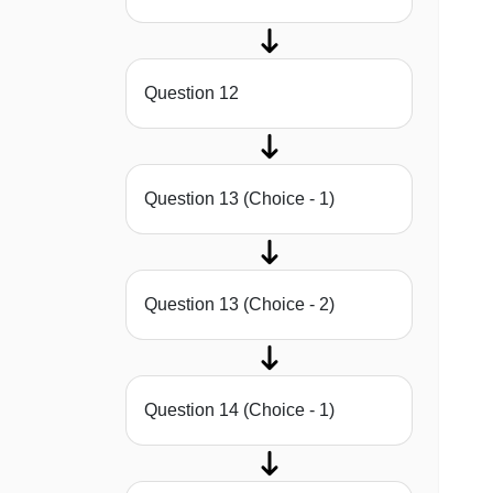
Question 12
Question 13 (Choice - 1)
Question 13 (Choice - 2)
Question 14 (Choice - 1)