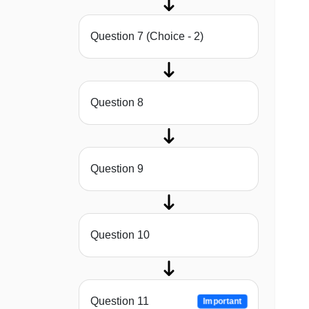
Question 7 (Choice - 2)
Question 8
Question 9
Question 10
Question 11
Important