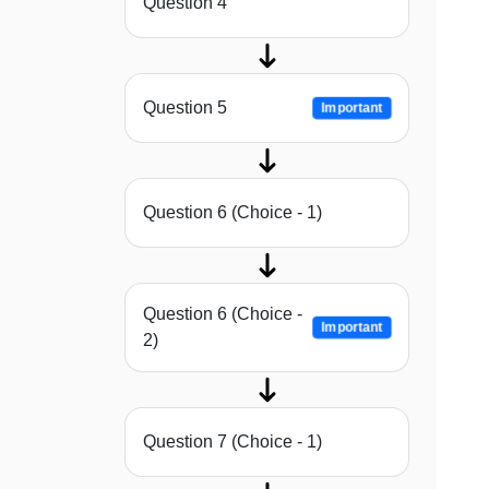
Question 4
Question 5
Important
Question 6 (Choice - 1)
Question 6 (Choice -
Important
2)
Question 7 (Choice - 1)