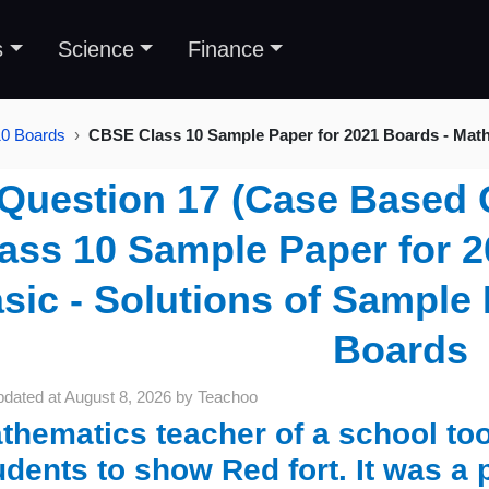
s
Science
Finance
10 Boards
CBSE Class 10 Sample Paper for 2021 Boards - Mat
Question 17 (Case Based 
ass 10 Sample Paper for 2
sic - Solutions of Sample 
Boards
pdated at
August 8, 2026
by
Teachoo
thematics teacher of a school to
udents to show Red fort. It was a p