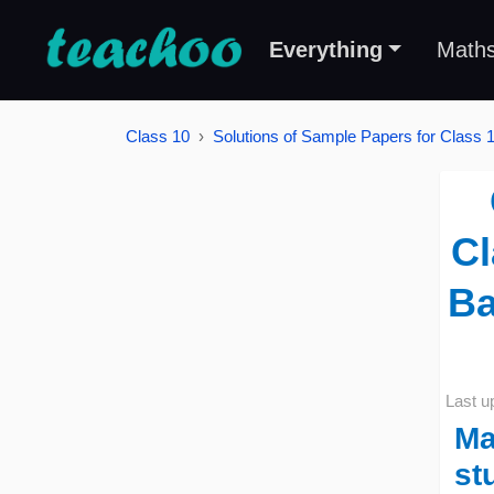
Everything
Math
Class 10
Solutions of Sample Papers for Class 
Cl
Ba
Last u
Ma
st