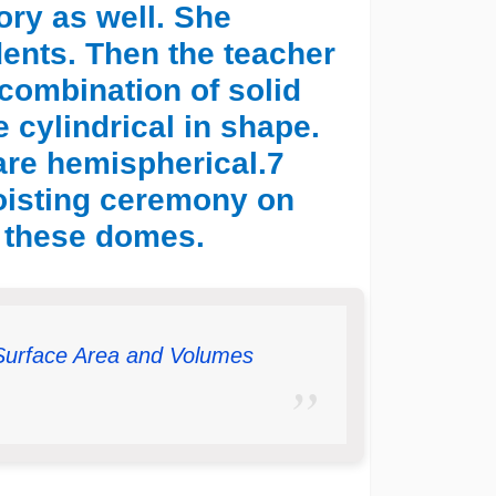
tory as well. She
udents. Then the teacher
combination of solid
e cylindrical in shape.
are hemispherical.7
hoisting ceremony on
 these domes.
Surface Area and Volumes