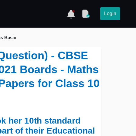
Login
hs Basic
Question) - CBSE
021 Boards - Maths
Papers for Class 10
ok her 10th standard
art of their Educational