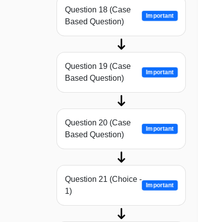
Question 18 (Case
Important
Based Question)
Question 19 (Case
Important
Based Question)
Question 20 (Case
Important
Based Question)
Question 21 (Choice -
Important
1)