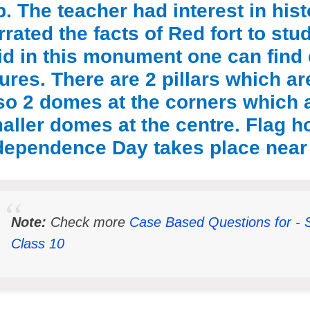
ip. The teacher had interest in his
rrated the facts of Red fort to st
id in this monument one can find 
gures. There are 2 pillars which ar
so 2 domes at the corners which 
aller domes at the centre. Flag 
dependence Day takes place near
Note:
Check more
Case Based Questions for - 
Class 10