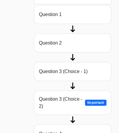
Question 1
Question 2
Question 3 (Choice - 1)
Question 3 (Choice -
Important
2)