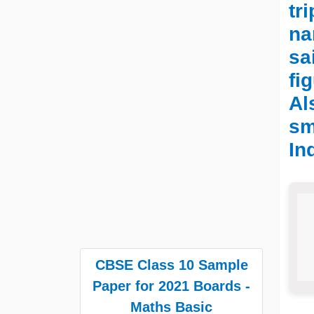
tr
na
sa
fi
Al
sm
In
CBSE Class 10 Sample
Paper for 2021 Boards -
Maths Basic