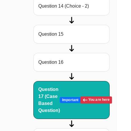
Question 14 (Choice - 2)
Question 15
Question 16
Question
17 (Case
You are here
Important
Based
Question)