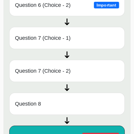
Question 6 (Choice - 2)
Important
Question 7 (Choice - 1)
Question 7 (Choice - 2)
Question 8