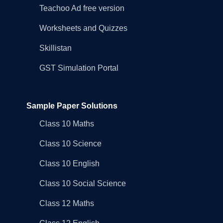
Teachoo Ad free version
Worksheets and Quizzes
Skillistan
GST Simulation Portal
Sample Paper Solutions
Class 10 Maths
Class 10 Science
Class 10 English
Class 10 Social Science
Class 12 Maths