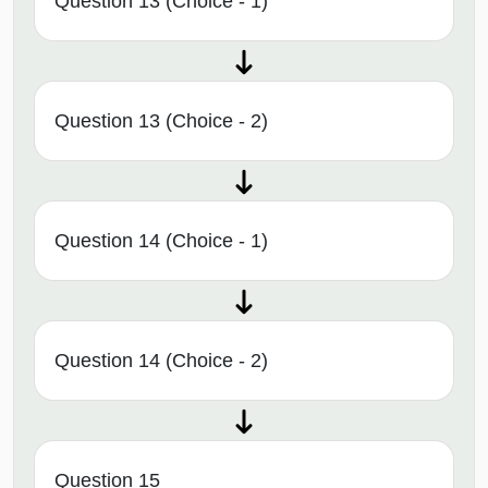
Question 13 (Choice - 1)
Question 13 (Choice - 2)
Question 14 (Choice - 1)
Question 14 (Choice - 2)
Question 15