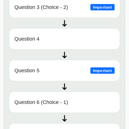
Question 3 (Choice - 2)
Important
Question 4
Question 5
Important
Question 6 (Choice - 1)