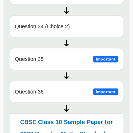
Question 34 (Choice 2)
Question 35
Important
Question 36
Important
CBSE Class 10 Sample Paper for