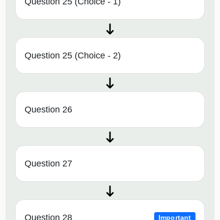
Question 25 (Choice - 1)
Question 25 (Choice - 2)
Question 26
Question 27
Question 28
Important