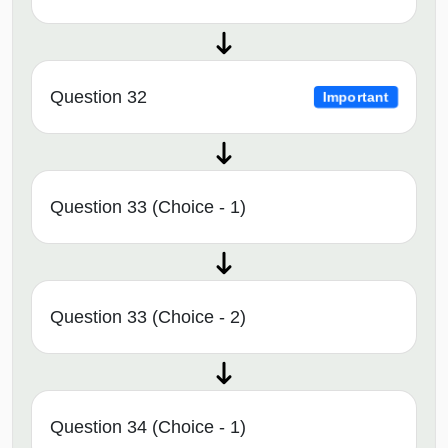
Question 32
Important
Question 33 (Choice - 1)
Question 33 (Choice - 2)
Question 34 (Choice - 1)