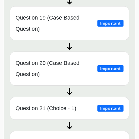
Question 19 (Case Based
Important
Question)
Question 20 (Case Based
Important
Question)
Question 21 (Choice - 1)
Important