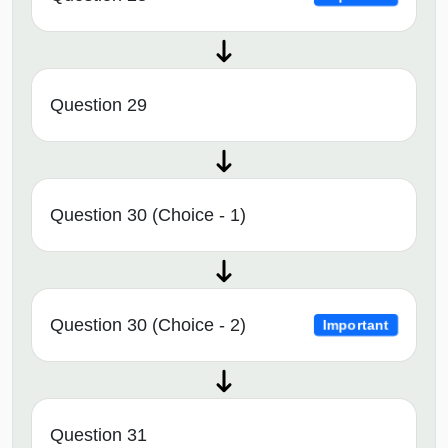
Question 29
Question 30 (Choice - 1)
Question 30 (Choice - 2)
Important
Question 31