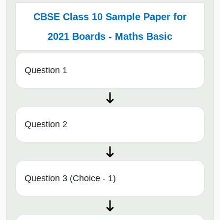
CBSE Class 10 Sample Paper for
2021 Boards - Maths Basic
Question 1
Question 2
Question 3 (Choice - 1)