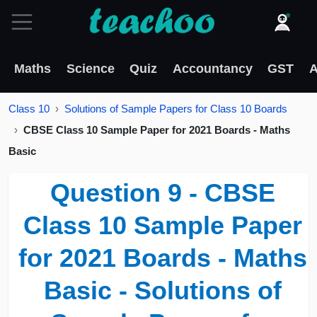
Maths
Science
Quiz
Accountancy
GST
A
Class 10
Solutions of Sample Papers for Class 10 Boards
CBSE Class 10 Sample Paper for 2021 Boards - Maths
Basic
Question 9 - CBSE
Class 10 Sample Paper
for 2021 Boards - Maths
Basic - Solutions of