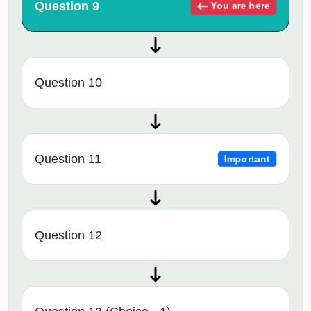
Question 9
You are here
Question 10
Question 11
Important
Question 12