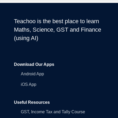
Teachoo is the best place to learn
Maths, Science, GST and Finance
(using AI)
Download Our Apps
Android App
iOS App
Useful Resources
GST, Income Tax and Tally Course