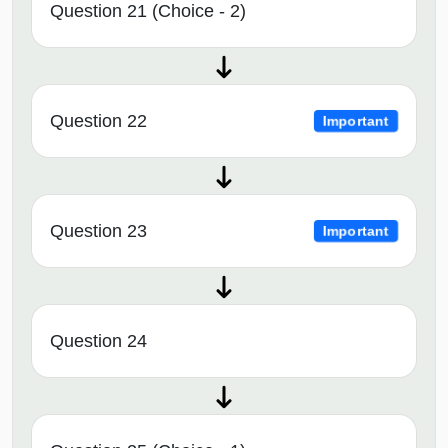
Question 21 (Choice - 2)
Question 22
Important
Question 23
Important
Question 24