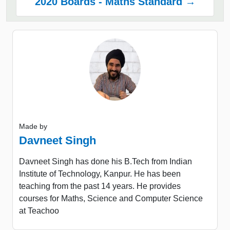
2020 Boards - Maths Standard →
Made by
Davneet Singh
Davneet Singh has done his B.Tech from Indian
Institute of Technology, Kanpur. He has been
teaching from the past 14 years. He provides
courses for Maths, Science and Computer Science
at Teachoo