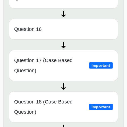
Question 16
Question 17 (Case Based
Important
Question)
Question 18 (Case Based
Important
Question)