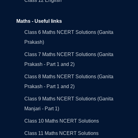
Class 12 English
Maths - Useful links
Class 6 Maths NCERT Solutions (Ganita
Prakash)
Class 7 Maths NCERT Solutions (Ganita
Prakash - Part 1 and 2)
Class 8 Maths NCERT Solutions (Ganita
Prakash - Part 1 and 2)
Class 9 Maths NCERT Solutions (Ganita
Manjari - Part 1)
Class 10 Maths NCERT Solutions
Class 11 Maths NCERT Solutions