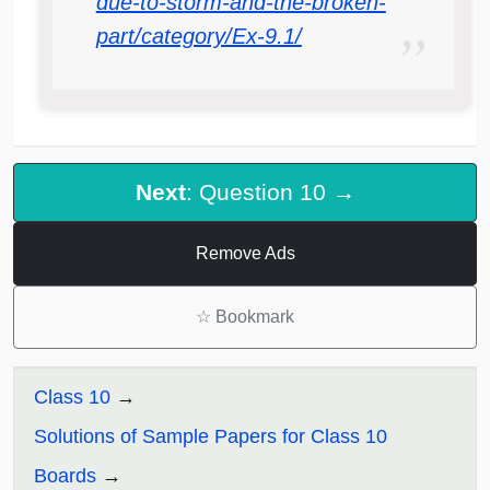
due-to-storm-and-the-broken-
part/category/Ex-9.1/
Next
: Question 10 →
Remove Ads
☆
Bookmark
Class 10
Solutions of Sample Papers for Class 10
Boards