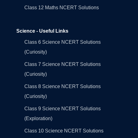
Class 12 Maths NCERT Solutions
Science - Useful Links
Class 6 Science NCERT Solutions
(Curiosity)
Class 7 Science NCERT Solutions
(Curiosity)
Class 8 Science NCERT Solutions
(Curiosity)
Class 9 Science NCERT Solutions
(Exploration)
Class 10 Science NCERT Solutions