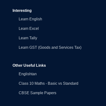
Interesting
Learn English
Learn Excel
Learn Tally
Learn GST (Goods and Services Tax)
Other Useful Links
Englishtan
Class 10 Maths - Basic vs Standard
CBSE Sample Papers