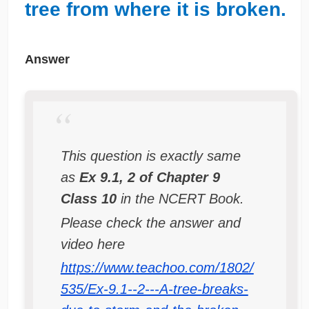
tree from where it is broken.
Answer
This question is exactly same
as
Ex 9.1, 2 of Chapter 9
Class 10
in the NCERT Book.
Please check the answer and
video here
https://www.teachoo.com/1802/
535/Ex-9.1--2---A-tree-breaks-