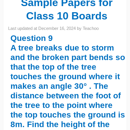
Sample Papers for
Class 10 Boards
Last updated at
December 16, 2024
by
Teachoo
Question 9
A tree breaks due to storm
and the broken part bends so
that the top of the tree
touches the ground where it
makes an angle 30° . The
distance between the foot of
the tree to the point where
the top touches the ground is
8m. Find the height of the