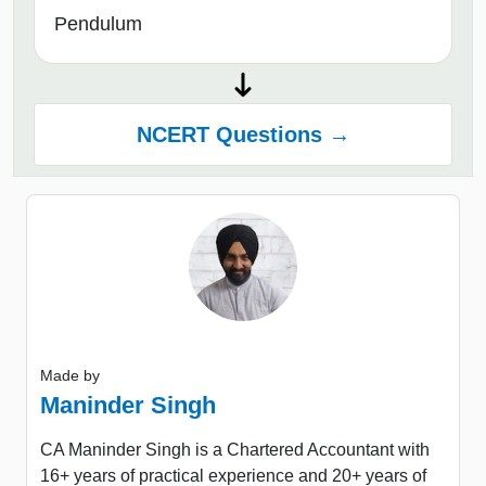
Pendulum
NCERT Questions →
Made by
Maninder Singh
CA Maninder Singh is a Chartered Accountant with
16+ years of practical experience and 20+ years of