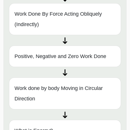
Work Done By Force Acting Obliquely
(Indirectly)
Positive, Negative and Zero Work Done
Work done by body Moving in Circular
Direction