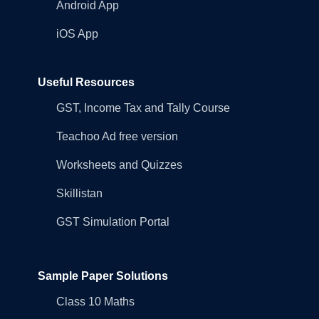
Android App
iOS App
Useful Resources
GST, Income Tax and Tally Course
Teachoo Ad free version
Worksheets and Quizzes
Skillistan
GST Simulation Portal
Sample Paper Solutions
Class 10 Maths