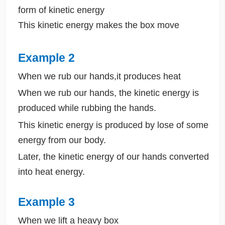
form of kinetic energy
This kinetic energy makes the box move
Example 2
When we rub our hands,it produces heat
When we rub our hands, the kinetic energy is
produced while rubbing the hands.
This kinetic energy is produced by lose of some
energy from our body.
Later, the kinetic energy of our hands converted
into heat energy.
Example 3
When we lift a heavy box