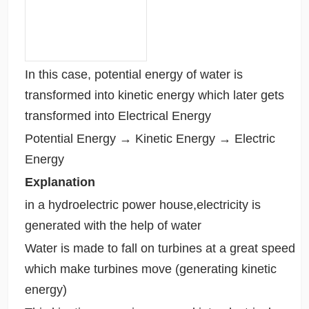
In this case, potential energy of water is
transformed into kinetic energy which later gets
transformed into Electrical Energy
Potential Energy → Kinetic Energy → Electric
Energy
Explanation
in a hydroelectric power house,electricity is
generated with the help of water
Water is made to fall on turbines at a great speed
which make turbines move (generating kinetic
energy)