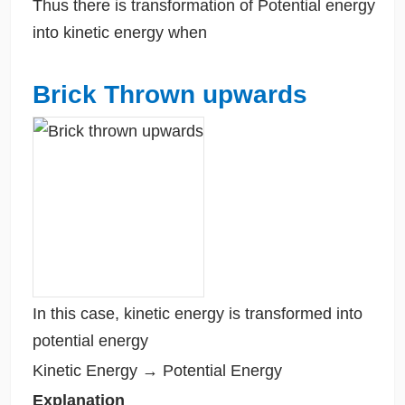
Thus there is transformation of Potential energy
into kinetic energy when
Brick Thrown upwards
In this case, kinetic energy is transformed into
potential energy
Kinetic Energy → Potential Energy
Explanation