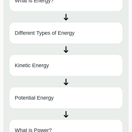
What is Energy?
Different Types of Energy
Kinetic Energy
Potential Energy
What is Power?