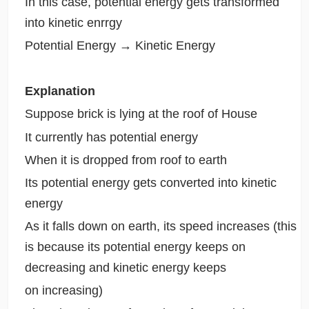
In this case, potential energy gets transformed
into kinetic enrrgy
Potential Energy → Kinetic Energy
Explanation
Suppose brick is lying at the roof of House
It currently has potential energy
When it is dropped from roof to earth
Its potential energy gets converted into kinetic
energy
As it falls down on earth, its speed increases (this
is because its potential energy keeps on
decreasing and kinetic energy keeps
on increasing)