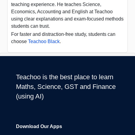
teaching experience. He teaches Science,
Economics, Accounting and English at Teachoo
using clear explanations and exam-focused methods
students can trust.
For faster and distraction-free study, students can
choose
Teachoo Black
.
Teachoo is the best place to learn
Maths, Science, GST and Finance
(using AI)
Download Our Apps