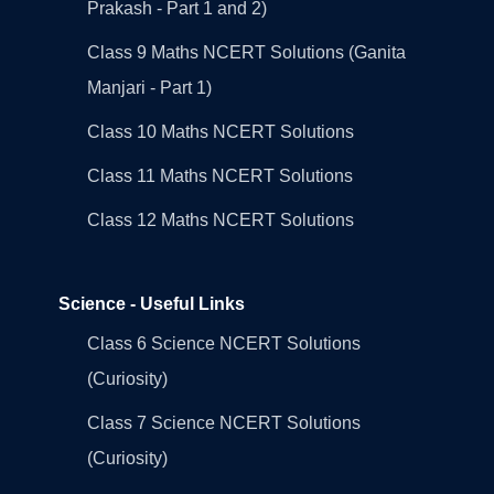
Prakash - Part 1 and 2)
Class 9 Maths NCERT Solutions (Ganita
Manjari - Part 1)
Class 10 Maths NCERT Solutions
Class 11 Maths NCERT Solutions
Class 12 Maths NCERT Solutions
Science - Useful Links
Class 6 Science NCERT Solutions
(Curiosity)
Class 7 Science NCERT Solutions
(Curiosity)