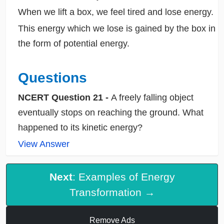
When we lift a box, we feel tired and lose energy.
This energy which we lose is gained by the box in
the form of potential energy.
Questions
NCERT Question 21 -
A freely falling object
eventually stops on reaching the ground. What
happened to its kinetic energy?
View Answer
Next
: Examples of Energy
Transformation →
Remove Ads