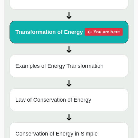
Transformation of Energy
You are here
Examples of Energy Transformation
Law of Conservation of Energy
Conservation of Energy in Simple