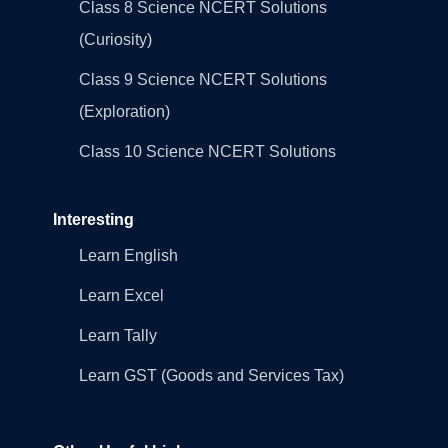
Class 8 Science NCERT Solutions
(Curiosity)
Class 9 Science NCERT Solutions
(Exploration)
Class 10 Science NCERT Solutions
Interesting
Learn English
Learn Excel
Learn Tally
Learn GST (Goods and Services Tax)