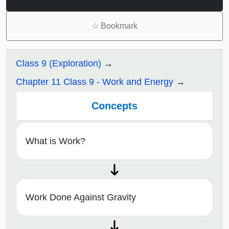
☆
Bookmark
Class 9 (Exploration)
Chapter 11 Class 9 - Work and Energy
Concepts
What is Work?
Work Done Against Gravity