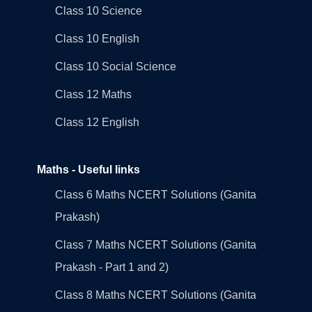
Class 10 Science
Class 10 English
Class 10 Social Science
Class 12 Maths
Class 12 English
Maths - Useful links
Class 6 Maths NCERT Solutions (Ganita
Prakash)
Class 7 Maths NCERT Solutions (Ganita
Prakash - Part 1 and 2)
Class 8 Maths NCERT Solutions (Ganita