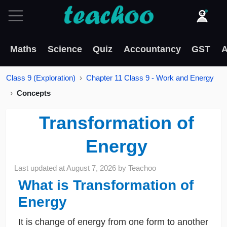
Maths
Science
Quiz
Accountancy
GST
A
Class 9 (Exploration)
Chapter 11 Class 9 - Work and Energy
Concepts
Transformation of
Energy
Last updated at
August 7, 2026
by
Teachoo
What is Transformation of
Energy
It is change of energy from one form to another