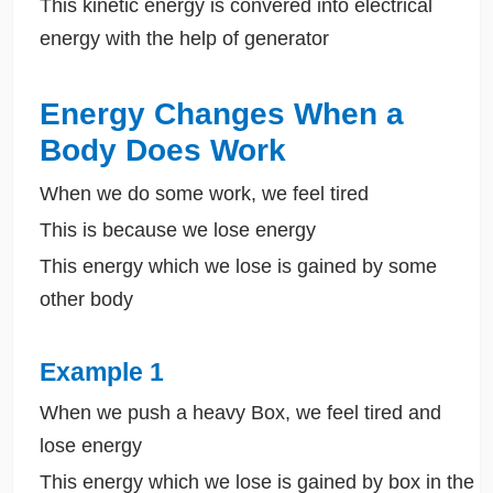
This kinetic energy is convered into electrical
energy with the help of generator
Energy Changes When a
Body Does Work
When we do some work, we feel tired
This is because we lose energy
This energy which we lose is gained by some
other body
Example 1
When we push a heavy Box, we feel tired and
lose energy
This energy which we lose is gained by box in the