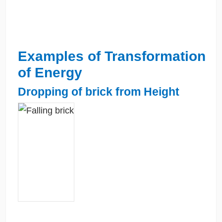
Examples of Transformation
of Energy
Dropping of brick from Height