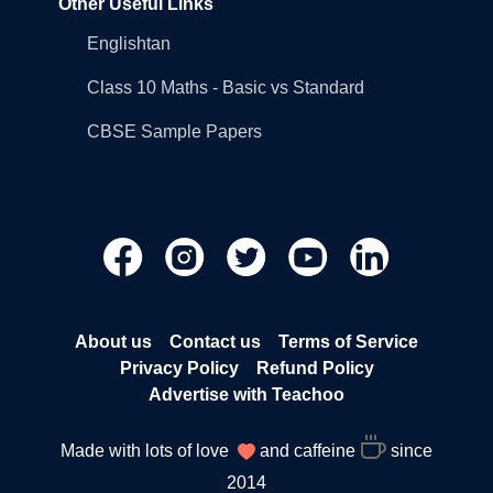
Other Useful Links
Englishtan
Class 10 Maths - Basic vs Standard
CBSE Sample Papers
About us
Contact us
Terms of Service
Privacy Policy
Refund Policy
Advertise with Teachoo
Made with lots of love
and caffeine
since
2014