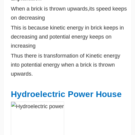
When a brick is thrown upwards,its speed keeps
on decreasing
This is because kinetic energy in brick keeps in
decreasing and potential energy keeps on
increasing
Thus there is transformation of Kinetic energy
into potential energy when a brick is thrown
upwards.
Hydroelectric Power House