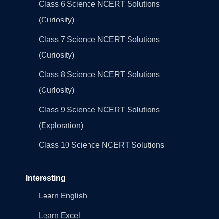
Class 6 Science NCERT Solutions
(Curiosity)
Class 7 Science NCERT Solutions
(Curiosity)
Class 8 Science NCERT Solutions
(Curiosity)
Class 9 Science NCERT Solutions
(Exploration)
Class 10 Science NCERT Solutions
Interesting
Learn English
Learn Excel