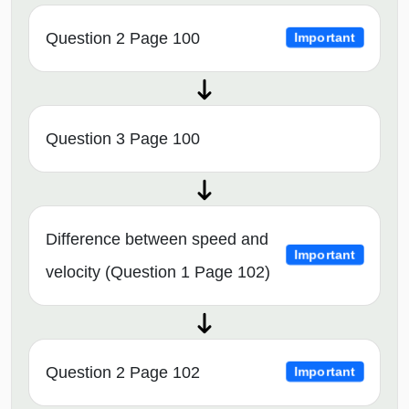
Question 2 Page 100
Important
Question 3 Page 100
Difference between speed and
Important
velocity (Question 1 Page 102)
Question 2 Page 102
Important