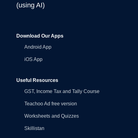
(using AI)
Download Our Apps
Android App
iOS App
Useful Resources
GST, Income Tax and Tally Course
Teachoo Ad free version
Worksheets and Quizzes
Skillistan