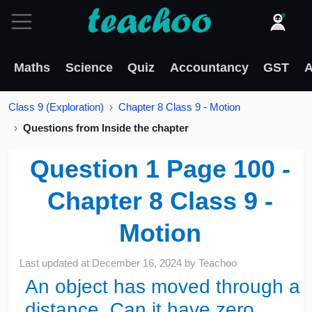
Maths
Science
Quiz
Accountancy
GST
A
Class 9 (Exploration)
Chapter 8 Class 9 - Motion
Questions from Inside the chapter
Question 1 Page 100 -
Chapter 8 Class 9 -
Motion
Last updated at
December 16, 2024
by
Teachoo
An object has moved through a
distance. Can it have zero