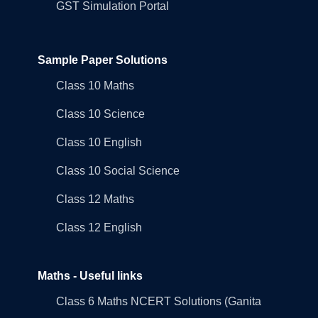
GST Simulation Portal
Sample Paper Solutions
Class 10 Maths
Class 10 Science
Class 10 English
Class 10 Social Science
Class 12 Maths
Class 12 English
Maths - Useful links
Class 6 Maths NCERT Solutions (Ganita