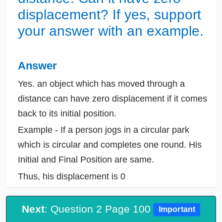
displacement? If yes, support
your answer with an example.
Answer
Yes. an object which has moved through a
distance can have zero displacement if it comes
back to its initial position.
Example - If a person jogs in a circular park
which is circular and completes one round. His
Initial and Final Position are same.
Thus, his displacement is 0
Next
: Question 2 Page 100
Important