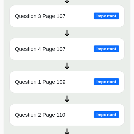
Question 3 Page 107
Important
Question 4 Page 107
Important
Question 1 Page 109
Important
Question 2 Page 110
Important