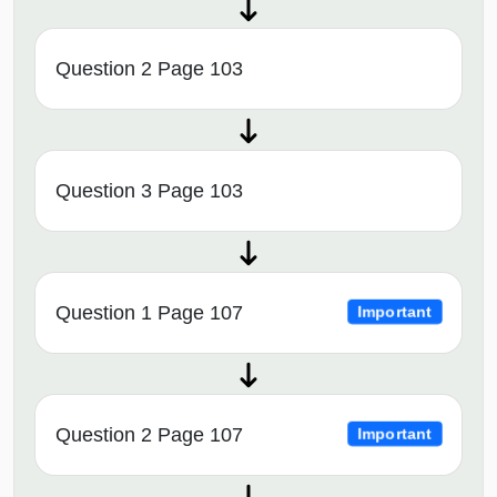
Question 2 Page 103
Question 3 Page 103
Question 1 Page 107
Important
Question 2 Page 107
Important