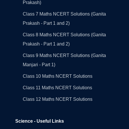
Prakash)
Class 7 Maths NCERT Solutions (Ganita
Prakash - Part 1 and 2)
Class 8 Maths NCERT Solutions (Ganita
Prakash - Part 1 and 2)
Class 9 Maths NCERT Solutions (Ganita
Manjari - Part 1)
Class 10 Maths NCERT Solutions
Class 11 Maths NCERT Solutions
Class 12 Maths NCERT Solutions
Science - Useful Links