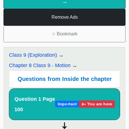
→
Remove Ads
☆
Bookmark
Class 9 (Exploration)
Chapter 8 Class 9 - Motion
Questions from Inside the chapter
Question 1 Page
You are here
Important
100