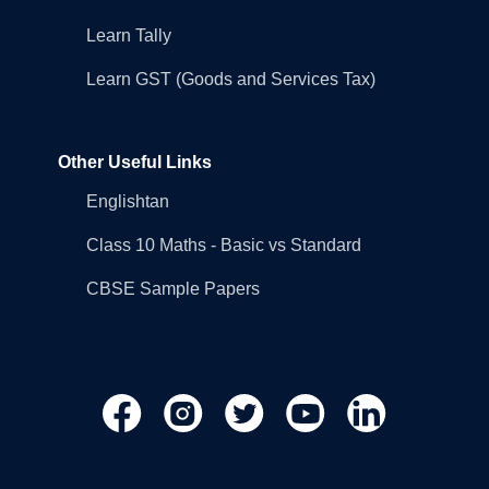
Learn Tally
Learn GST (Goods and Services Tax)
Other Useful Links
Englishtan
Class 10 Maths - Basic vs Standard
CBSE Sample Papers