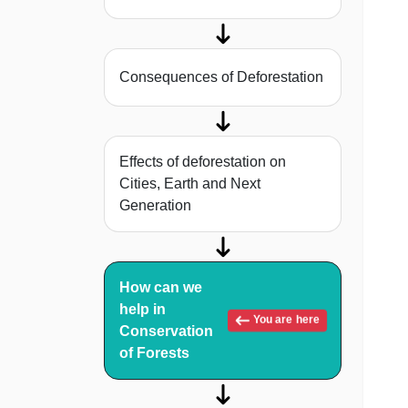
Consequences of Deforestation
Effects of deforestation on
Cities, Earth and Next
Generation
How can we
help in
You are here
Conservation
of Forests