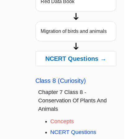
Red Data Book
Migration of birds and animals
NCERT Questions →
Class 8 (Curiosity)
Chapter 7 Class 8 -
Conservation Of Plants And
Animals
Concepts
NCERT Questions