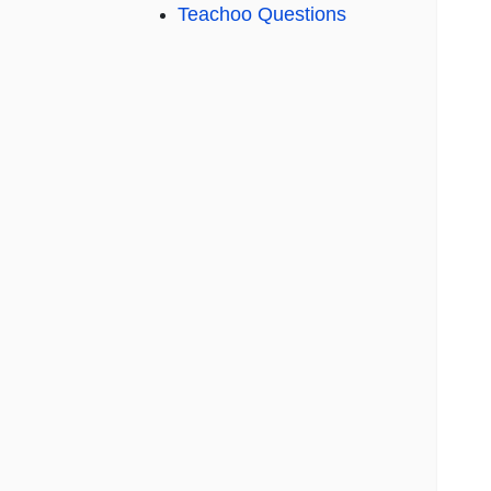
Teachoo Questions