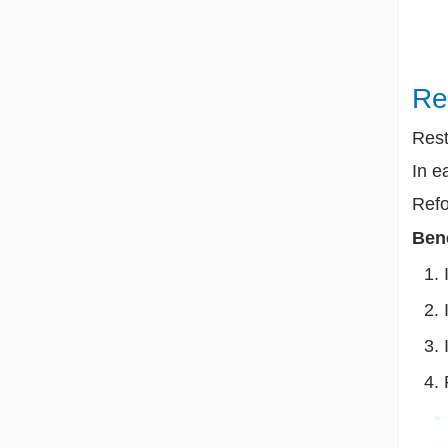
Re
Rest
In e
Refo
Bene