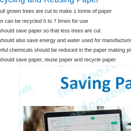
ull grown trees are cut to make 1 tonne of paper
r can be recycled 5 to 7 times for use
hould save paper so that less trees are cut
hould also save energy and water used for manufacturi
ful chemicals should be reduced in the paper making p
hould save paper, reuse paper and recycle paper