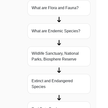
What are Flora and Fauna?
What are Endemic Species?
Wildlife Sanctuary, National
Parks, Biosphere Reserve
Extinct and Endangered
Species