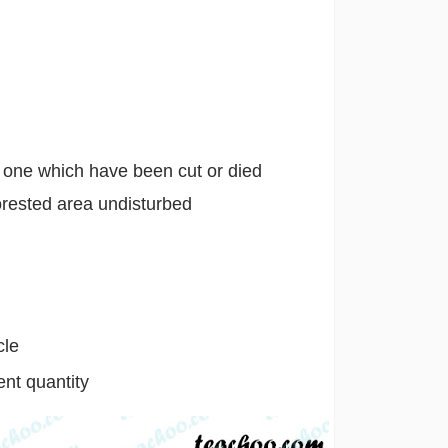
d one which have been cut or died
orested area undisturbed
cle
ent quantity