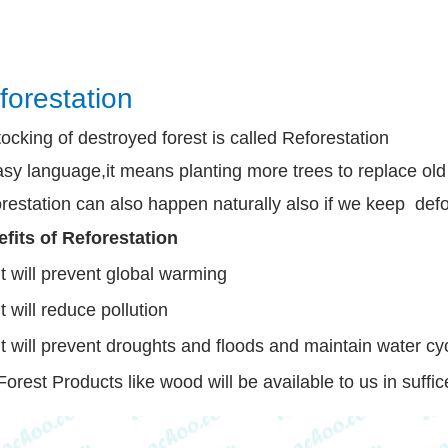
forestation
ocking of destroyed forest is called Reforestation
asy language,it means planting more trees to replace ol
restation can also happen naturally also if we keep def
fits of Reforestation
It will prevent global warming
It will reduce pollution
It will prevent droughts and floods and maintain water cy
Forest Products like wood will be available to us in suffic