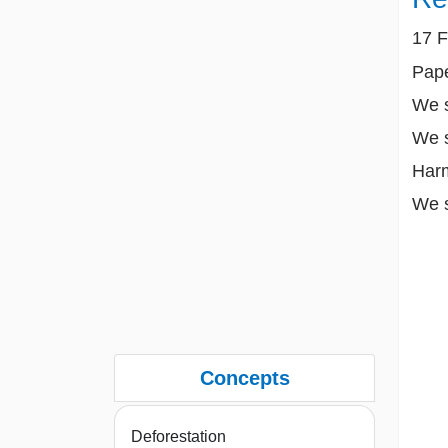
17 F
Pape
We s
We s
Harm
We s
Concepts
Deforestation