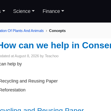
s
Science
Finance
tion Of Plants And Animals
Concepts
How can we help in Conser
pdated at
August 8, 2026
by
Teachoo
an help by
Recycling and Reusing Paper
Reforestation
cycling and Reusing
Paper