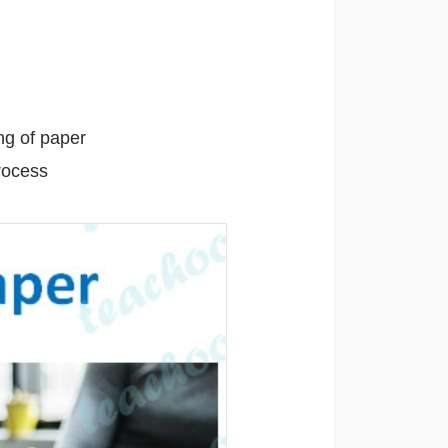
ng of paper
rocess