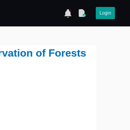
Login
vation of Forests