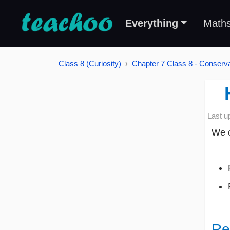
Everything
Math
Class 8 (Curiosity)
Chapter 7 Class 8 - Conserva
Last u
We c
Re