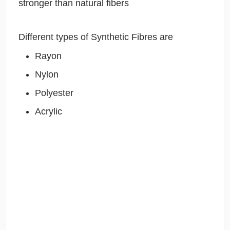
stronger than natural fibers
Different types of Synthetic Fibres are
Rayon
Nylon
Polyester
Acrylic