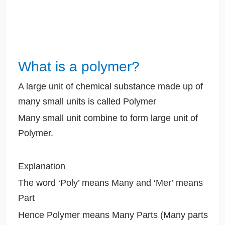
What is a polymer?
A large unit of chemical substance made up of
many small units is called Polymer
Many small unit combine to form large unit of
Polymer.
Explanation
The word ‘Poly’ means Many and ‘Mer’ means
Part
Hence Polymer means Many Parts (Many parts