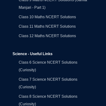
Manjari - Part 1)
Class 10 Maths NCERT Solutions
Class 11 Maths NCERT Solutions
Class 12 Maths NCERT Solutions
Science - Useful Links
Class 6 Science NCERT Solutions
(Curiosity)
Class 7 Science NCERT Solutions
(Curiosity)
Class 8 Science NCERT Solutions
(Curiosity)