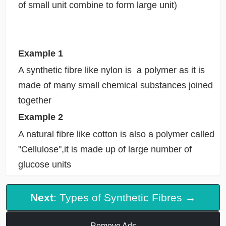
of small unit combine to form large unit)
Example 1
A synthetic fibre like nylon is a polymer as it is
made of many small chemical substances joined
together
Example 2
A natural fibre like cotton is also a polymer called
"Cellulose",it is made up of large number of
glucose units
Next
: Types of Synthetic Fibres →
Remove Ads