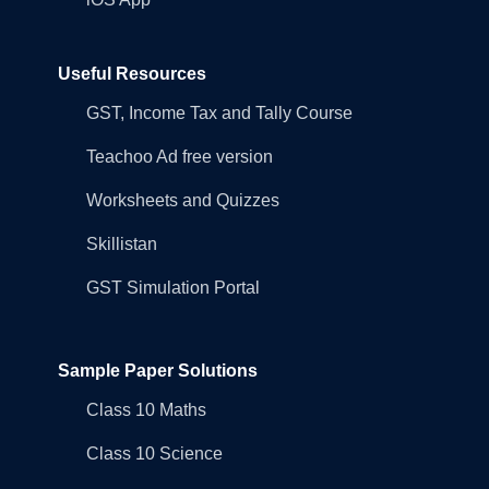
Useful Resources
GST, Income Tax and Tally Course
Teachoo Ad free version
Worksheets and Quizzes
Skillistan
GST Simulation Portal
Sample Paper Solutions
Class 10 Maths
Class 10 Science