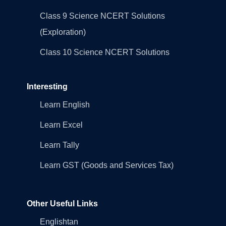
Class 9 Science NCERT Solutions
(Exploration)
Class 10 Science NCERT Solutions
Interesting
Learn English
Learn Excel
Learn Tally
Learn GST (Goods and Services Tax)
Other Useful Links
Englishtan