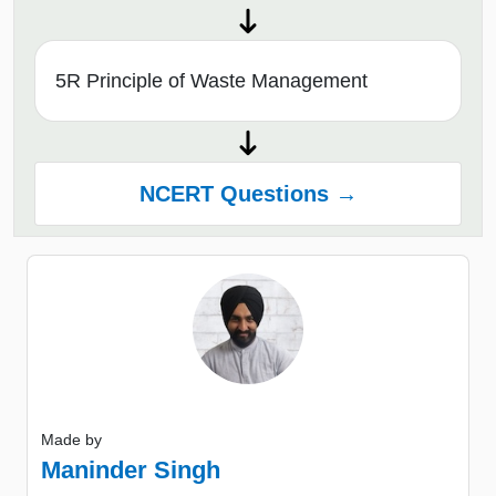
5R Principle of Waste Management
NCERT Questions →
Made by
Maninder Singh