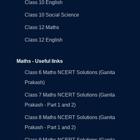
Class 10 English
Class 10 Social Science
Class 12 Maths
Class 12 English
Maths - Useful links
Class 6 Maths NCERT Solutions (Ganita
Prakash)
Class 7 Maths NCERT Solutions (Ganita
Prakash - Part 1 and 2)
Class 8 Maths NCERT Solutions (Ganita
Prakash - Part 1 and 2)
Class 9 Maths NCERT Solutions (Ganita