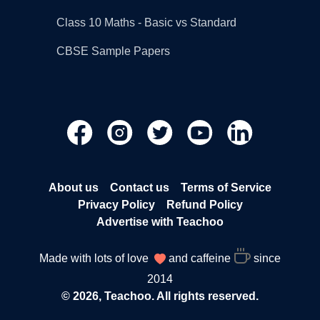
Class 10 Maths - Basic vs Standard
CBSE Sample Papers
About us
Contact us
Terms of Service
Privacy Policy
Refund Policy
Advertise with Teachoo
Made with lots of love
and caffeine
since
2014
© 2026, Teachoo. All rights reserved.