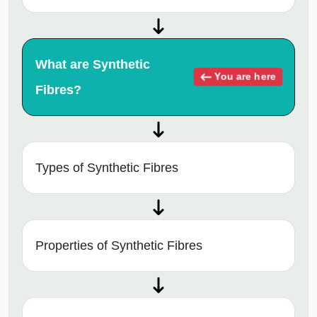
What are Synthetic
You are here
Fibres?
Types of Synthetic Fibres
Properties of Synthetic Fibres