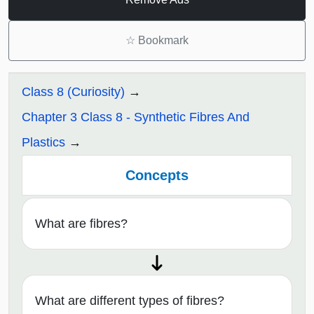
☆
Bookmark
Class 8 (Curiosity)
Chapter 3 Class 8 - Synthetic Fibres And
Plastics
Concepts
What are fibres?
What are different types of fibres?