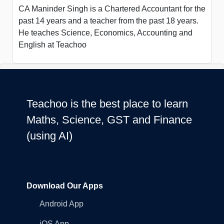
CA Maninder Singh is a Chartered Accountant for the
past 14 years and a teacher from the past 18 years.
He teaches Science, Economics, Accounting and
English at Teachoo
Teachoo is the best place to learn
Maths, Science, GST and Finance
(using AI)
Download Our Apps
Android App
iOS App