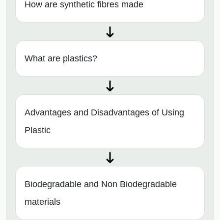
How are synthetic fibres made
What are plastics?
Advantages and Disadvantages of Using
Plastic
Biodegradable and Non Biodegradable
materials