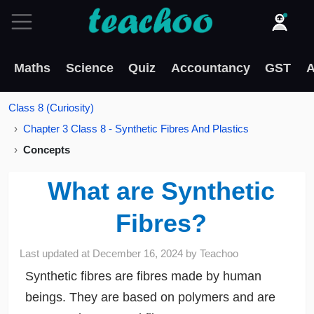
Maths
Science
Quiz
Accountancy
GST
A
Class 8 (Curiosity)
Chapter 3 Class 8 - Synthetic Fibres And Plastics
Concepts
What are Synthetic
Fibres?
Last updated at
December 16, 2024
by
Teachoo
Synthetic fibres are fibres made by human
beings. They are based on polymers and are