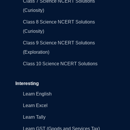
Class 7 Science NCERT Solutions
(Curiosity)
Class 8 Science NCERT Solutions
(Curiosity)
Class 9 Science NCERT Solutions
(Exploration)
Class 10 Science NCERT Solutions
Interesting
Learn English
Learn Excel
Learn Tally
Learn GST (Goods and Services Tax)