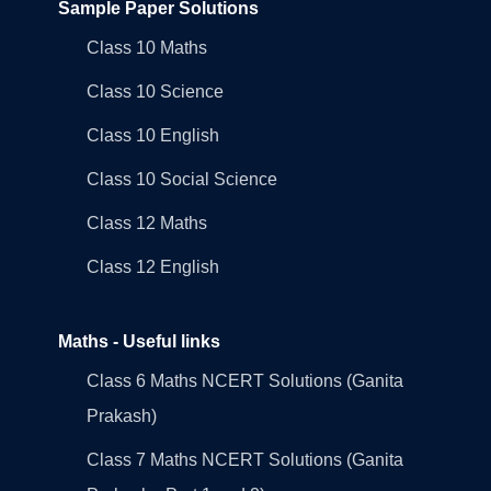
Sample Paper Solutions
Class 10 Maths
Class 10 Science
Class 10 English
Class 10 Social Science
Class 12 Maths
Class 12 English
Maths - Useful links
Class 6 Maths NCERT Solutions (Ganita
Prakash)
Class 7 Maths NCERT Solutions (Ganita