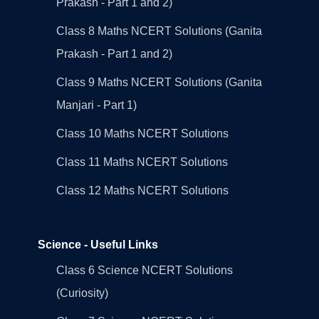
Prakash - Part 1 and 2)
Class 8 Maths NCERT Solutions (Ganita
Prakash - Part 1 and 2)
Class 9 Maths NCERT Solutions (Ganita
Manjari - Part 1)
Class 10 Maths NCERT Solutions
Class 11 Maths NCERT Solutions
Class 12 Maths NCERT Solutions
Science - Useful Links
Class 6 Science NCERT Solutions
(Curiosity)