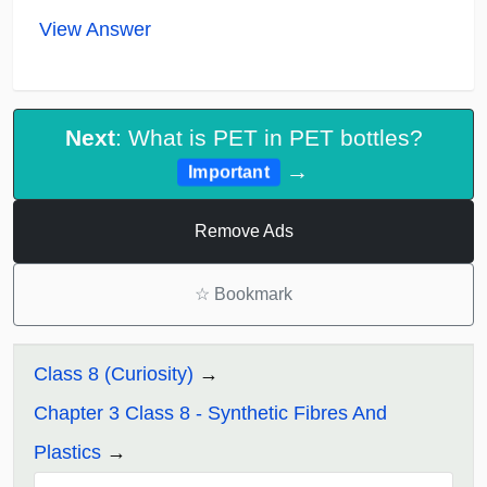
View Answer
Next
: What is PET in PET bottles?
→
Important
Remove Ads
☆
Bookmark
Class 8 (Curiosity)
Chapter 3 Class 8 - Synthetic Fibres And
Plastics