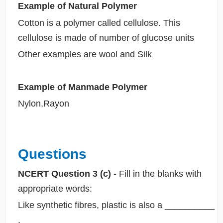
Example of Natural Polymer
Cotton is a polymer called cellulose. This
cellulose is made of number of glucose units
Other examples are wool and Silk
Example of Manmade Polymer
Nylon,Rayon
Questions
NCERT Question 3 (c) -
Fill in the blanks with
appropriate words:
Like synthetic fibres, plastic is also a __________
.