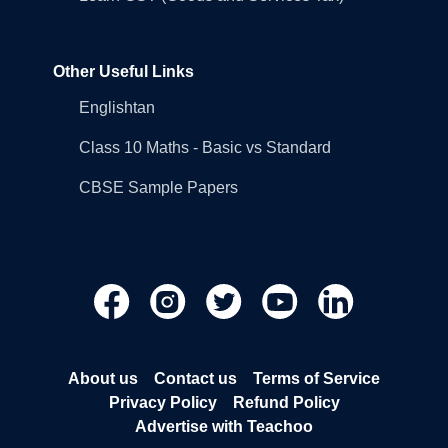
Other Useful Links
Englishtan
Class 10 Maths - Basic vs Standard
CBSE Sample Papers
About us
Contact us
Terms of Service
Privacy Policy
Refund Policy
Advertise with Teachoo