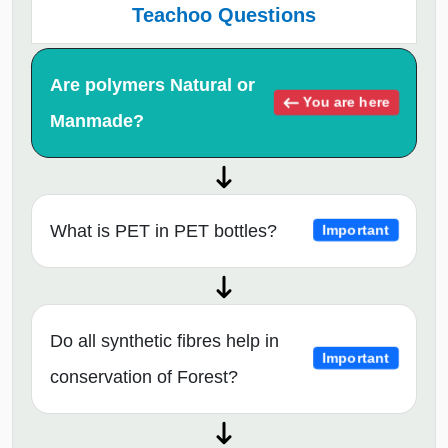
Teachoo Questions
Are polymers Natural or
You are here
Manmade?
What is PET in PET bottles?
Important
Do all synthetic fibres help in
Important
conservation of Forest?