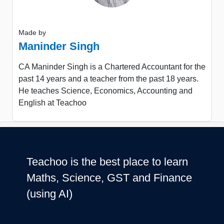
Made by
Maninder Singh
CA Maninder Singh is a Chartered Accountant for the
past 14 years and a teacher from the past 18 years.
He teaches Science, Economics, Accounting and
English at Teachoo
Teachoo is the best place to learn
Maths, Science, GST and Finance
(using AI)