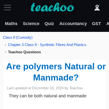
Maths
Science
Quiz
Accountancy
GST
A
Class 8 (Curiosity)
Chapter 3 Class 8 - Synthetic Fibres And Plastics
Teachoo Questions
Are polymers Natural or
Manmade?
Last updated at
December 16, 2024
by
Teachoo
They can be both natural and manmade