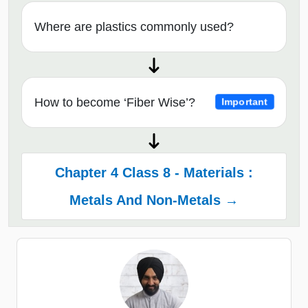
Where are plastics commonly used?
How to become ‘Fiber Wise’?
Important
Chapter 4 Class 8 - Materials :
Metals And Non-Metals →