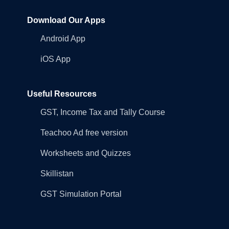
Download Our Apps
Android App
iOS App
Useful Resources
GST, Income Tax and Tally Course
Teachoo Ad free version
Worksheets and Quizzes
Skillistan
GST Simulation Portal