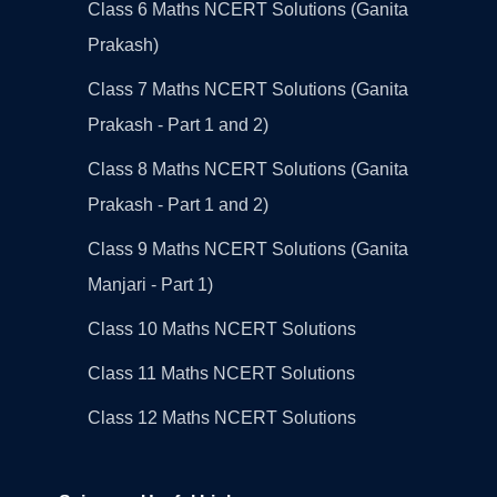
Class 6 Maths NCERT Solutions (Ganita
Prakash)
Class 7 Maths NCERT Solutions (Ganita
Prakash - Part 1 and 2)
Class 8 Maths NCERT Solutions (Ganita
Prakash - Part 1 and 2)
Class 9 Maths NCERT Solutions (Ganita
Manjari - Part 1)
Class 10 Maths NCERT Solutions
Class 11 Maths NCERT Solutions
Class 12 Maths NCERT Solutions