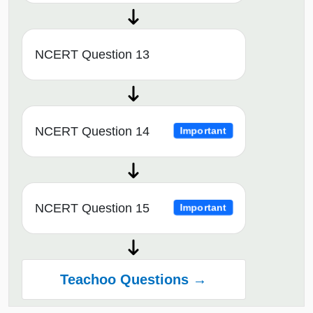
NCERT Question 13
NCERT Question 14
Important
NCERT Question 15
Important
Teachoo Questions →