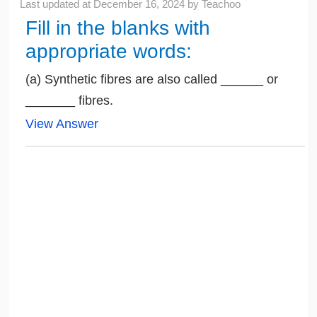
Last updated at
December 16, 2024
by
Teachoo
Fill in the blanks with
appropriate words:
(a) Synthetic fibres are also called ______ or
_______ fibres.
View Answer