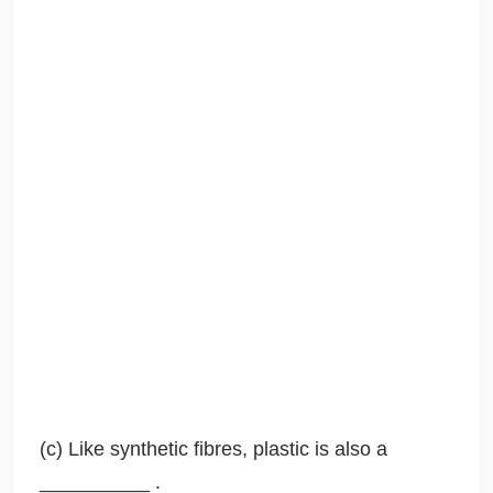
(c) Like synthetic fibres, plastic is also a
__________ .