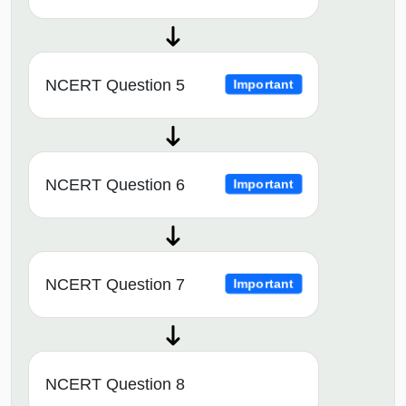
NCERT Question 5
Important
NCERT Question 6
Important
NCERT Question 7
Important
NCERT Question 8