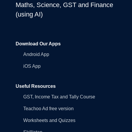
Maths, Science, GST and Finance
(using AI)
Download Our Apps
Android App
iOS App
Useful Resources
GST, Income Tax and Tally Course
Teachoo Ad free version
Worksheets and Quizzes