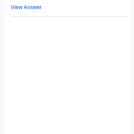
View Answer