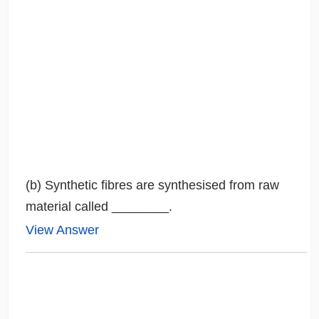
(b) Synthetic fibres are synthesised from raw
material called ________.
View Answer