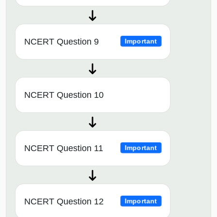
NCERT Question 9
Important
NCERT Question 10
NCERT Question 11
Important
NCERT Question 12
Important