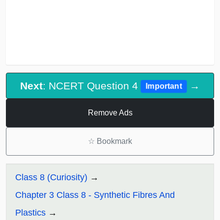
Next
: NCERT Question 4
→
Important
Remove Ads
☆
Bookmark
Class 8 (Curiosity)
Chapter 3 Class 8 - Synthetic Fibres And
Plastics