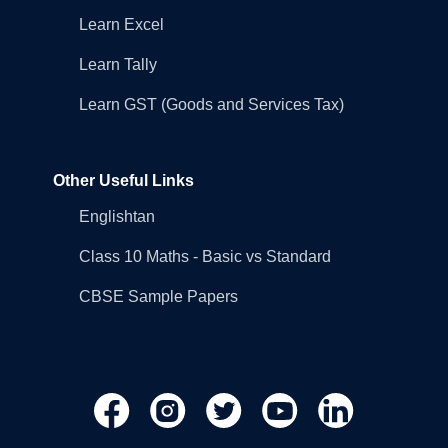
Learn Excel
Learn Tally
Learn GST (Goods and Services Tax)
Other Useful Links
Englishtan
Class 10 Maths - Basic vs Standard
CBSE Sample Papers