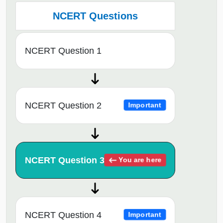
NCERT Questions
NCERT Question 1
NCERT Question 2
Important
NCERT Question 3
You are here
NCERT Question 4
Important