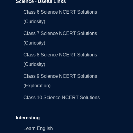
Science - Useful Links
Class 6 Science NCERT Solutions
(Curiosity)
Class 7 Science NCERT Solutions
(Curiosity)
Class 8 Science NCERT Solutions
(Curiosity)
Class 9 Science NCERT Solutions
(Exploration)
Class 10 Science NCERT Solutions
Interesting
Learn English