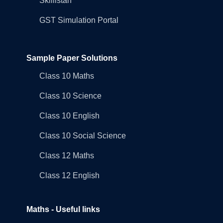
Skillistan
GST Simulation Portal
Sample Paper Solutions
Class 10 Maths
Class 10 Science
Class 10 English
Class 10 Social Science
Class 12 Maths
Class 12 English
Maths - Useful links