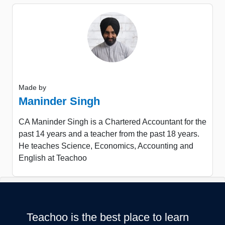
Made by
Maninder Singh
CA Maninder Singh is a Chartered Accountant for the
past 14 years and a teacher from the past 18 years.
He teaches Science, Economics, Accounting and
English at Teachoo
Teachoo is the best place to learn