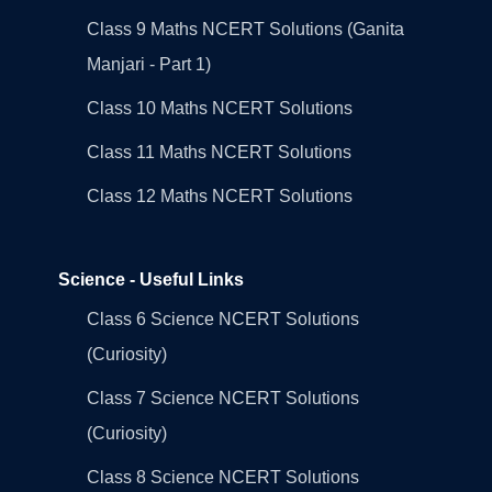
Class 9 Maths NCERT Solutions (Ganita
Manjari - Part 1)
Class 10 Maths NCERT Solutions
Class 11 Maths NCERT Solutions
Class 12 Maths NCERT Solutions
Science - Useful Links
Class 6 Science NCERT Solutions
(Curiosity)
Class 7 Science NCERT Solutions
(Curiosity)
Class 8 Science NCERT Solutions