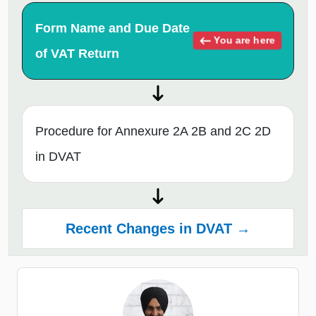
Form Name and Due Date
You are here
of VAT Return
Procedure for Annexure 2A 2B and 2C 2D
in DVAT
Recent Changes in DVAT →