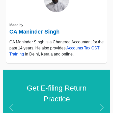
Made by
CA Maninder Singh
CA Maninder Singh is a Chartered Accountant for the
past 14 years. He also provides
Accounts Tax GST
Training
in Delhi, Kerala and online.
Get E-filing Return
Practice
Previous
Next