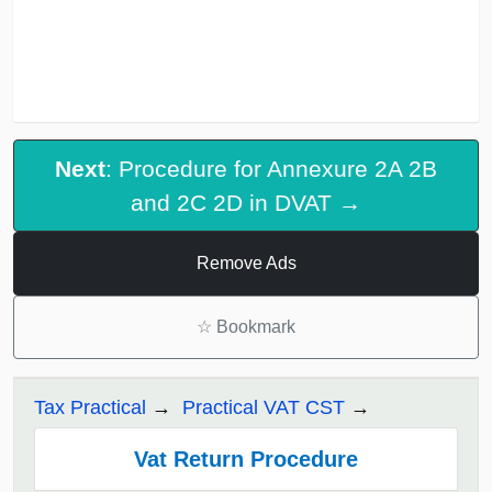
Next
: Procedure for Annexure 2A 2B
and 2C 2D in DVAT →
Remove Ads
☆
Bookmark
Tax Practical
Practical VAT CST
Vat Return Procedure