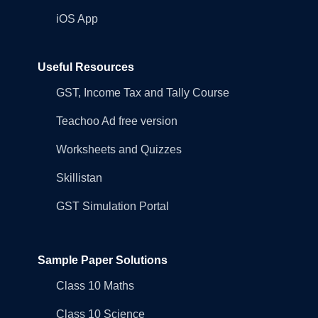
iOS App
Useful Resources
GST, Income Tax and Tally Course
Teachoo Ad free version
Worksheets and Quizzes
Skillistan
GST Simulation Portal
Sample Paper Solutions
Class 10 Maths
Class 10 Science