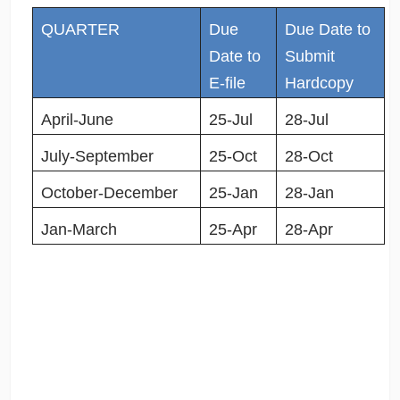
QUARTER
Due
Due Date to
Date to
Submit
E-file
Hardcopy
April-June
25-Jul
28-Jul
July-September
25-Oct
28-Oct
October-December
25-Jan
28-Jan
Jan-March
25-Apr
28-Apr