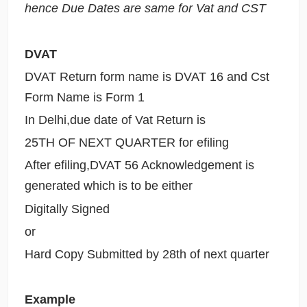
hence Due Dates are same for Vat and CST
DVAT
DVAT Return form name is DVAT 16 and Cst
Form Name is Form 1
In Delhi,due date of Vat Return is
25TH OF NEXT QUARTER for efiling
After efiling,DVAT 56 Acknowledgement is
generated which is to be either
Digitally Signed
or
Hard Copy Submitted by 28th of next quarter
Example