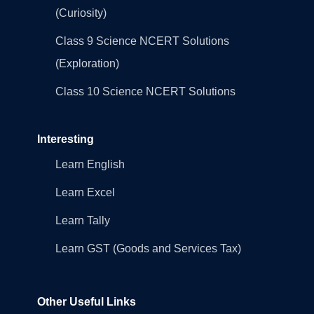
(Curiosity)
Class 9 Science NCERT Solutions
(Exploration)
Class 10 Science NCERT Solutions
Interesting
Learn English
Learn Excel
Learn Tally
Learn GST (Goods and Services Tax)
Other Useful Links