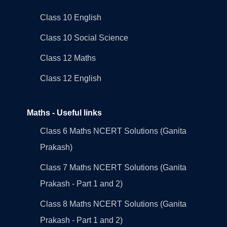
Class 10 English
Class 10 Social Science
Class 12 Maths
Class 12 English
Maths - Useful links
Class 6 Maths NCERT Solutions (Ganita
Prakash)
Class 7 Maths NCERT Solutions (Ganita
Prakash - Part 1 and 2)
Class 8 Maths NCERT Solutions (Ganita
Prakash - Part 1 and 2)