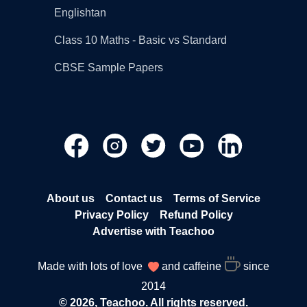
Englishtan
Class 10 Maths - Basic vs Standard
CBSE Sample Papers
About us
Contact us
Terms of Service
Privacy Policy
Refund Policy
Advertise with Teachoo
Made with lots of love
and caffeine
since
2014
© 2026, Teachoo. All rights reserved.