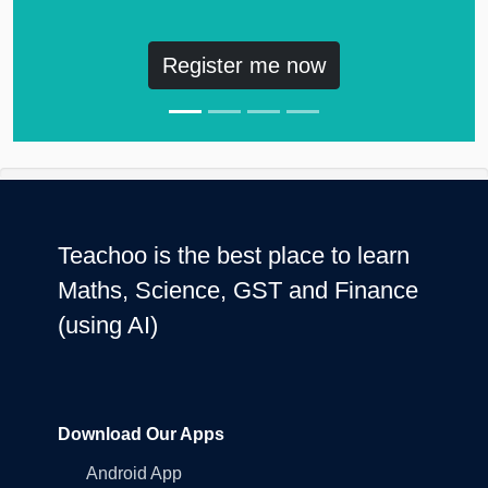
Register me now
Teachoo is the best place to learn
Maths, Science, GST and Finance
(using AI)
Download Our Apps
Android App