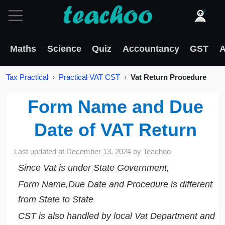
Maths
Science
Quiz
Accountancy
GST
A
Tax Practical
Practical VAT CST
Vat Return Procedure
Form Name and Due
Date of VAT Return
Last updated at
December 13, 2024
by
Teachoo
Since Vat is under State Government,
Form Name,Due Date and Procedure is different
from State to State
CST is also handled by local Vat Department and