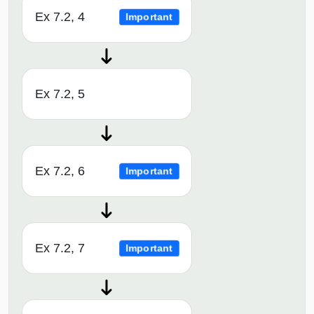
Ex 7.2, 4
Important
Ex 7.2, 5
Ex 7.2, 6
Important
Ex 7.2, 7
Important