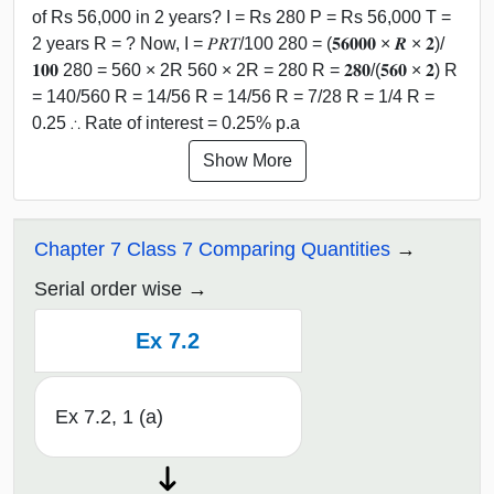
of Rs 56,000 in 2 years? I = Rs 280 P = Rs 56,000 T =
2 years R = ? Now, I = 𝑃𝑅𝑇/100 280 = (𝟓𝟔𝟎𝟎𝟎 × 𝑹 × 𝟐)/
𝟏𝟎𝟎 280 = 560 × 2R 560 × 2R = 280 R = 𝟐𝟖𝟎/(𝟓𝟔𝟎 × 𝟐) R
= 140/560 R = 14/56 R = 14/56 R = 7/28 R = 1/4 R =
0.25 ∴ Rate of interest = 0.25% p.a
Show More
Chapter 7 Class 7 Comparing Quantities
Serial order wise
Ex 7.2
Ex 7.2, 1 (a)