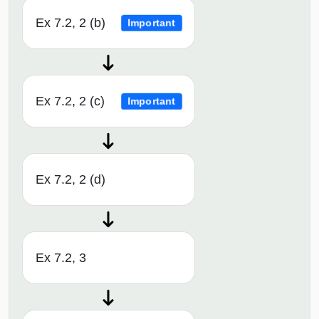
Ex 7.2, 2 (b)
Important
Ex 7.2, 2 (c)
Important
Ex 7.2, 2 (d)
Ex 7.2, 3