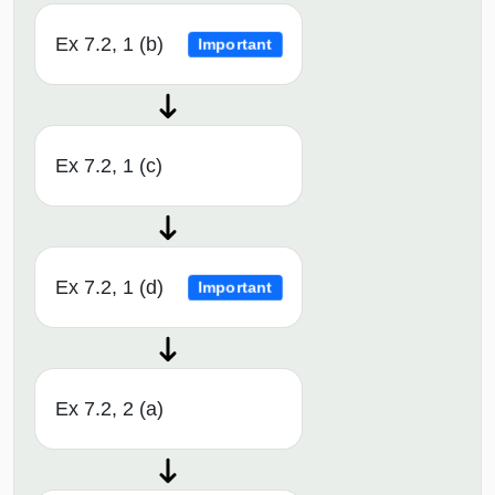
Ex 7.2, 1 (b)
Important
Ex 7.2, 1 (c)
Ex 7.2, 1 (d)
Important
Ex 7.2, 2 (a)