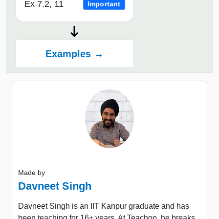
Ex 7.2, 11
Important
Examples →
Made by
Davneet Singh
Davneet Singh is an IIT Kanpur graduate and has
been teaching for 16+ years. At Teachoo, he breaks