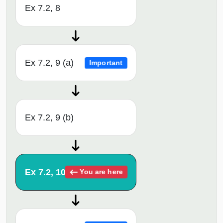
Ex 7.2, 8
Ex 7.2, 9 (a)
Important
Ex 7.2, 9 (b)
Ex 7.2, 10
You are here