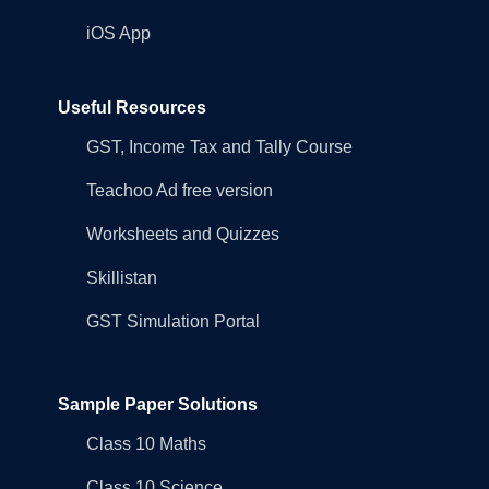
iOS App
Useful Resources
GST, Income Tax and Tally Course
Teachoo Ad free version
Worksheets and Quizzes
Skillistan
GST Simulation Portal
Sample Paper Solutions
Class 10 Maths
Class 10 Science