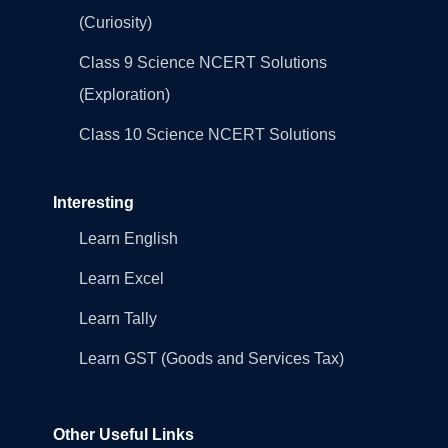
(Curiosity)
Class 9 Science NCERT Solutions
(Exploration)
Class 10 Science NCERT Solutions
Interesting
Learn English
Learn Excel
Learn Tally
Learn GST (Goods and Services Tax)
Other Useful Links