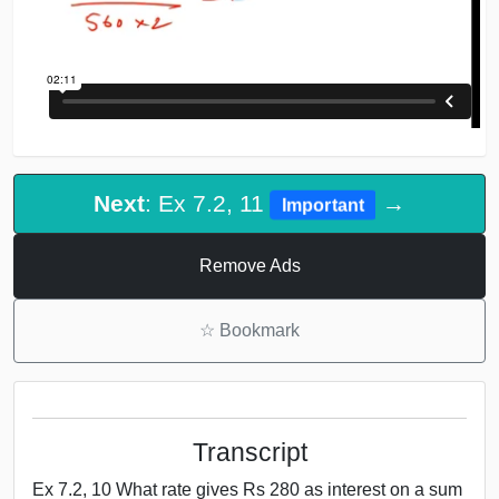
Next
: Ex 7.2, 11
→
Important
Remove Ads
☆
Bookmark
Transcript
Ex 7.2, 10 What rate gives Rs 280 as interest on a sum