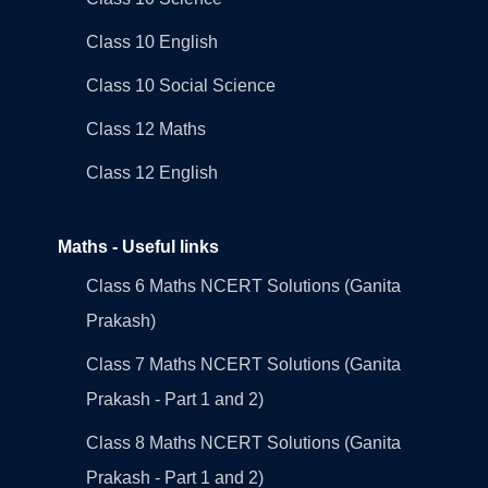
Class 10 English
Class 10 Social Science
Class 12 Maths
Class 12 English
Maths - Useful links
Class 6 Maths NCERT Solutions (Ganita
Prakash)
Class 7 Maths NCERT Solutions (Ganita
Prakash - Part 1 and 2)
Class 8 Maths NCERT Solutions (Ganita
Prakash - Part 1 and 2)