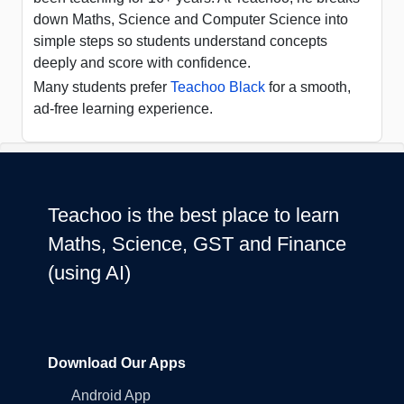
down Maths, Science and Computer Science into
simple steps so students understand concepts
deeply and score with confidence.
Many students prefer
Teachoo Black
for a smooth,
ad-free learning experience.
Teachoo is the best place to learn
Maths, Science, GST and Finance
(using AI)
Download Our Apps
Android App