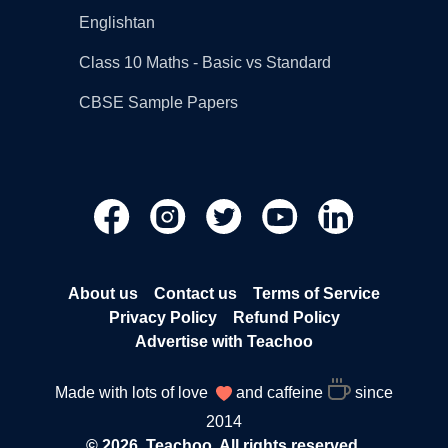
Englishtan
Class 10 Maths - Basic vs Standard
CBSE Sample Papers
About us
Contact us
Terms of Service
Privacy Policy
Refund Policy
Advertise with Teachoo
Made with lots of love
and caffeine
since
2014
© 2026, Teachoo. All rights reserved.