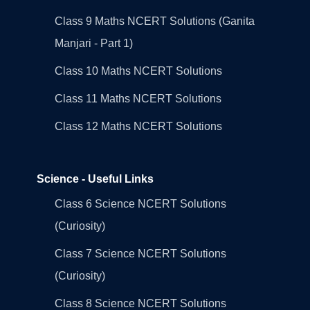
Class 9 Maths NCERT Solutions (Ganita
Manjari - Part 1)
Class 10 Maths NCERT Solutions
Class 11 Maths NCERT Solutions
Class 12 Maths NCERT Solutions
Science - Useful Links
Class 6 Science NCERT Solutions
(Curiosity)
Class 7 Science NCERT Solutions
(Curiosity)
Class 8 Science NCERT Solutions