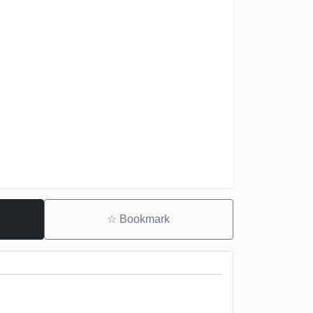
☆
Bookmark