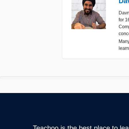
Da
Davn
for 
Comp
conc
Many
learn
Teachoo is the best place to l