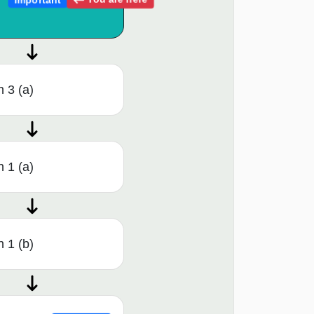
 3 (a)
 1 (a)
 1 (b)