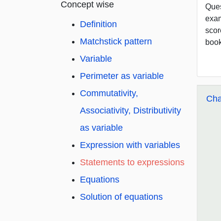
Concept wise
Ques
exam
Definition
scor
Matchstick pattern
book
Variable
Perimeter as variable
Commutativity,
Cha
Associativity, Distributivity
as variable
Expression with variables
Statements to expressions
Equations
Solution of equations