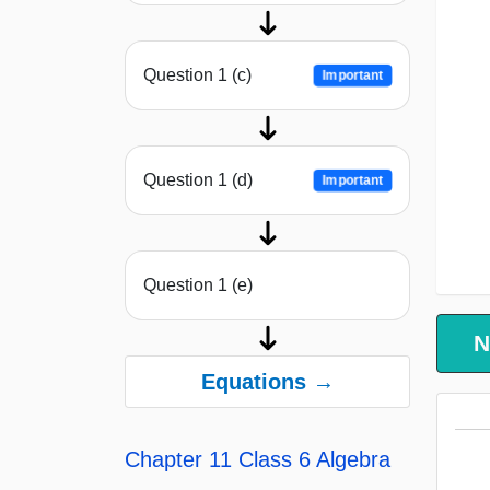
Question 1 (c)
Important
Question 1 (d)
Important
Question 1 (e)
N
Equations →
Chapter 11 Class 6 Algebra