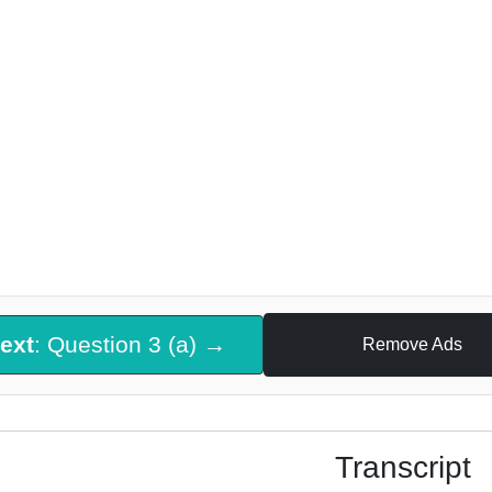
ext
: Question 3 (a) →
Remove Ads
Transcript