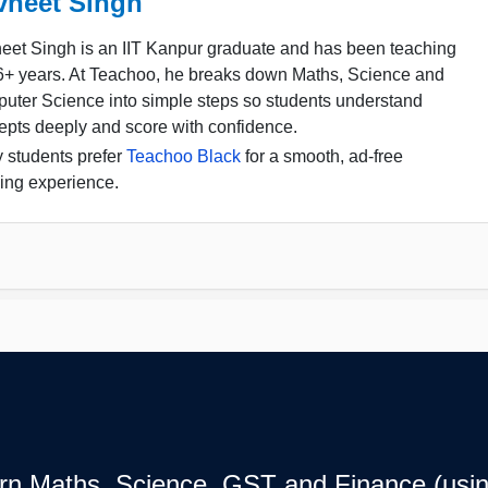
vneet Singh
eet Singh is an IIT Kanpur graduate and has been teaching
16+ years. At Teachoo, he breaks down Maths, Science and
uter Science into simple steps so students understand
epts deeply and score with confidence.
 students prefer
Teachoo Black
for a smooth, ad-free
ing experience.
earn Maths, Science, GST and Finance (usin