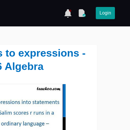
Login
s to expressions -
6 Algebra