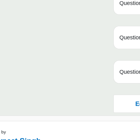
Question
Question
Question
E
 by