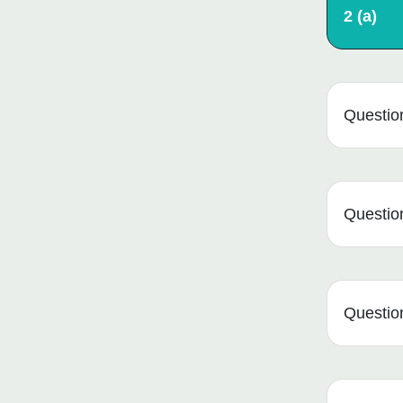
2 (a)
Question
Question
Question