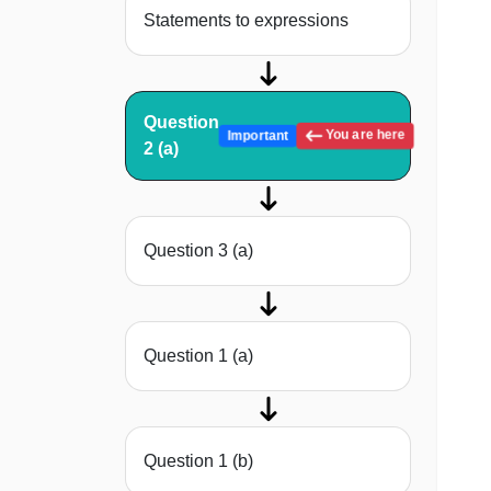
Statements to expressions
Question
You are here
Important
2 (a)
Question 3 (a)
Question 1 (a)
Question 1 (b)