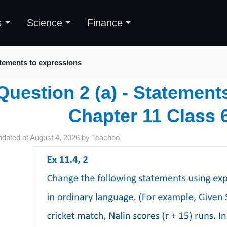
s
Science
Finance
tements to expressions
Question 2 (a) - Statement
Chapter 11 Class 
pdated at
August 4, 2026
by
Teachoo