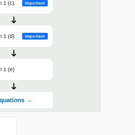
 1 (c)
Important
 1 (d)
Important
 1 (e)
quations →