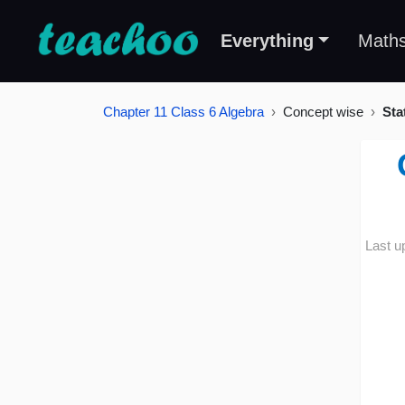
Everything
Math
Chapter 11 Class 6 Algebra
Concept wise
Sta
Last u