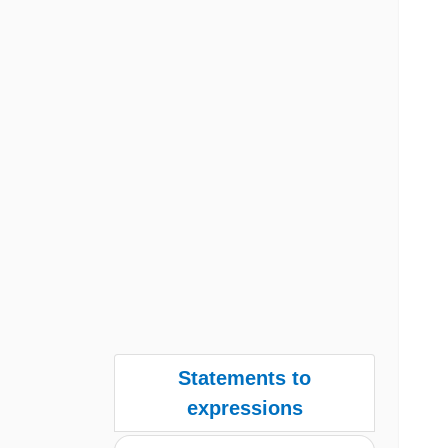
Statements to
expressions