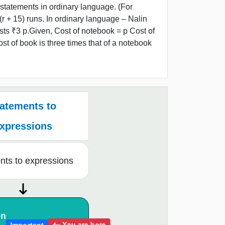
statements in ordinary language. (For
(r + 15) runs. In ordinary language – Nalin
sts ₹3 p.Given, Cost of notebook = p Cost of
t of book is three times that of a notebook
atements to
xpressions
nts to expressions
on
You are here
Important