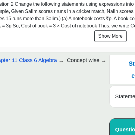
tion 2 Change the following statements using expressions into 
ple, Given Salim scores r runs in a cricket match, Nalin scores 
es 15 runs more than Salim.) (a) A notebook costs ₹p. A book co
 = 3p So, Cost of book = 3 × Cost of notebook Thus, we write Cos
Show More
pter 11 Class 6 Algebra
Concept wise
St
e
Stateme
Questi