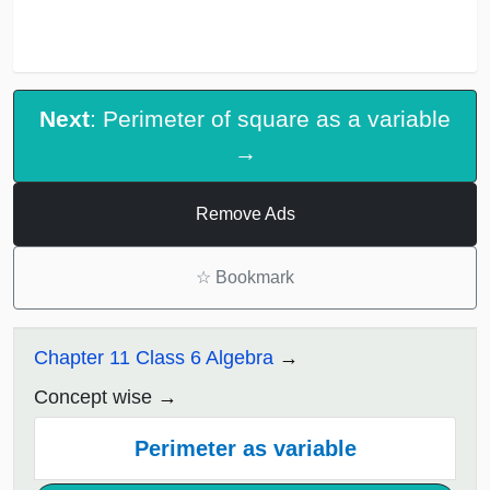
Next
: Perimeter of square as a variable
→
Remove Ads
☆
Bookmark
Chapter 11 Class 6 Algebra
Concept wise
Perimeter as variable