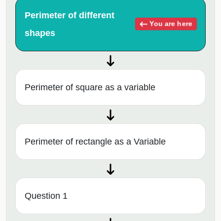
Perimeter of different
You are here
shapes
Perimeter of square as a variable
Perimeter of rectangle as a Variable
Question 1