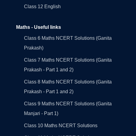
Class 12 English
Maths - Useful links
Class 6 Maths NCERT Solutions (Ganita
Prakash)
Class 7 Maths NCERT Solutions (Ganita
Prakash - Part 1 and 2)
Class 8 Maths NCERT Solutions (Ganita
Prakash - Part 1 and 2)
Class 9 Maths NCERT Solutions (Ganita
Manjari - Part 1)
Class 10 Maths NCERT Solutions