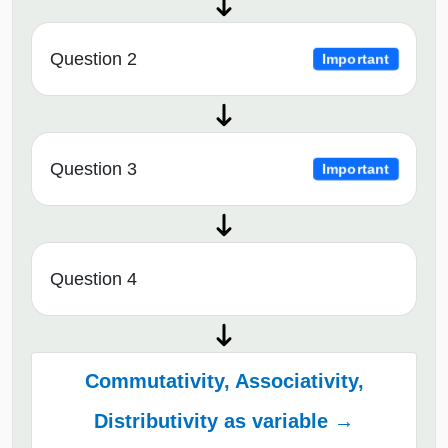
Question 2
Important
Question 3
Important
Question 4
Commutativity, Associativity,
Distributivity as variable →