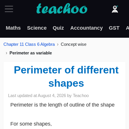
Maths
Science
Quiz
Accountancy
GST
A
Chapter 11 Class 6 Algebra
Concept wise
Perimeter as variable
Perimeter of different
shapes
Last updated at
August 4, 2026
by
Teachoo
Perimeter is the length of outline of the shape
For some shapes,