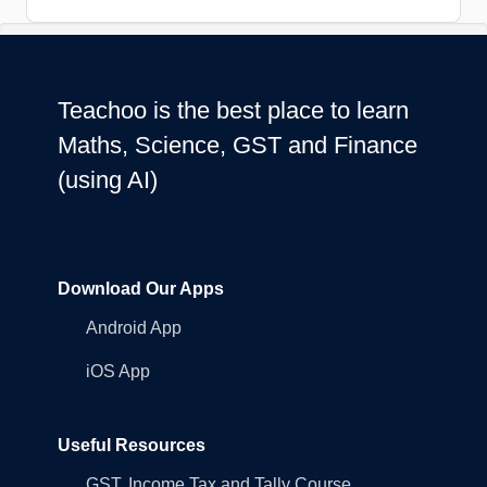
Teachoo is the best place to learn
Maths, Science, GST and Finance
(using AI)
Download Our Apps
Android App
iOS App
Useful Resources
GST, Income Tax and Tally Course