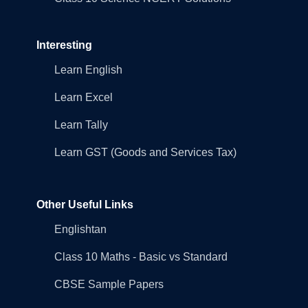
Interesting
Learn English
Learn Excel
Learn Tally
Learn GST (Goods and Services Tax)
Other Useful Links
Englishtan
Class 10 Maths - Basic vs Standard
CBSE Sample Papers