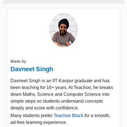
Made by
Davneet Singh
Davneet Singh is an IIT Kanpur graduate and has
been teaching for 16+ years. At Teachoo, he breaks
down Maths, Science and Computer Science into
simple steps so students understand concepts
deeply and score with confidence.
Many students prefer
Teachoo Black
for a smooth,
ad-free learning experience.