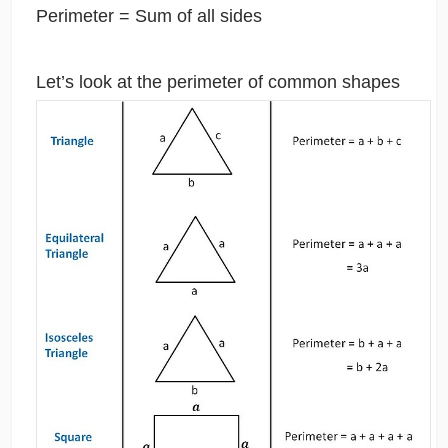
Perimeter = Sum of all sides
Let’s look at the perimeter of common shapes