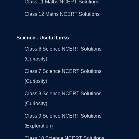
Class 11 Maths NCERT Solutions
Class 12 Maths NCERT Solutions
Science - Useful Links
Class 6 Science NCERT Solutions
(Curiosity)
Class 7 Science NCERT Solutions
(Curiosity)
Class 8 Science NCERT Solutions
(Curiosity)
Class 9 Science NCERT Solutions
(Exploration)
Class 10 Science NCERT Solutions