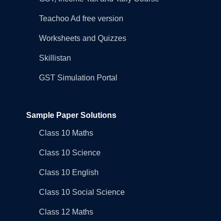
Teachoo Ad free version
Worksheets and Quizzes
Skillistan
GST Simulation Portal
Sample Paper Solutions
Class 10 Maths
Class 10 Science
Class 10 English
Class 10 Social Science
Class 12 Maths