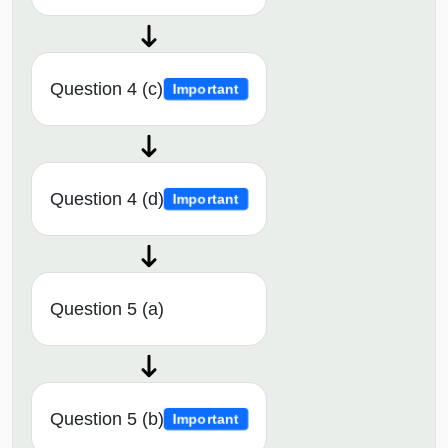
Question 4 (c)
Important
Question 4 (d)
Important
Question 5 (a)
Question 5 (b)
Important