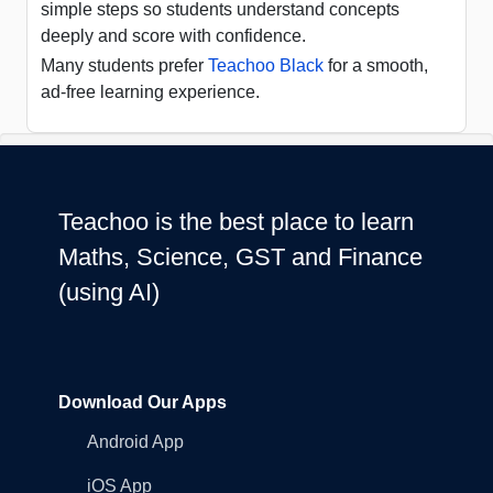
simple steps so students understand concepts
deeply and score with confidence.
Many students prefer
Teachoo Black
for a smooth,
ad-free learning experience.
Teachoo is the best place to learn
Maths, Science, GST and Finance
(using AI)
Download Our Apps
Android App
iOS App