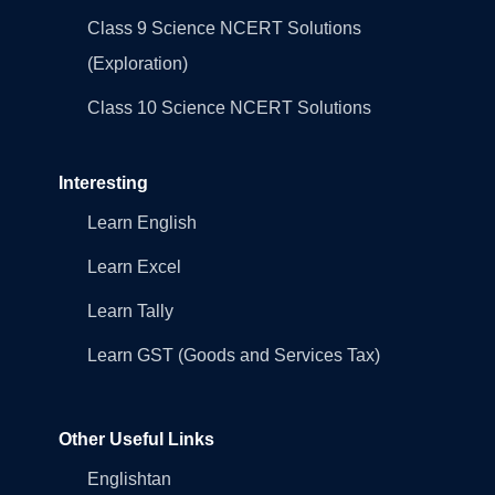
Class 9 Science NCERT Solutions
(Exploration)
Class 10 Science NCERT Solutions
Interesting
Learn English
Learn Excel
Learn Tally
Learn GST (Goods and Services Tax)
Other Useful Links
Englishtan