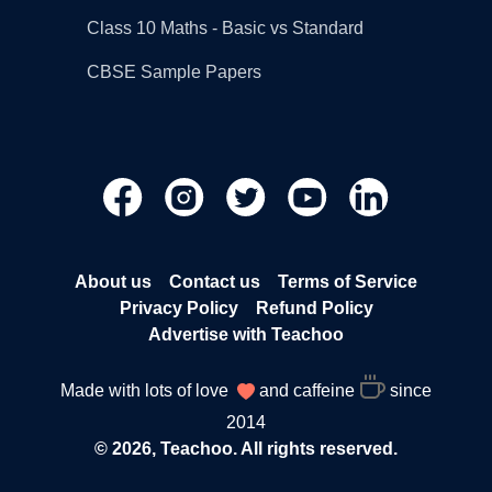
Class 10 Maths - Basic vs Standard
CBSE Sample Papers
About us
Contact us
Terms of Service
Privacy Policy
Refund Policy
Advertise with Teachoo
Made with lots of love
and caffeine
since
2014
© 2026, Teachoo. All rights reserved.