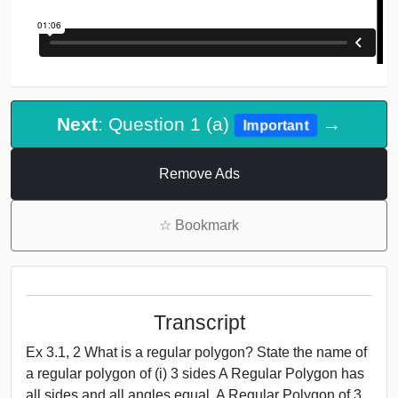
Next
: Question 1 (a)
→
Important
Remove Ads
☆
Bookmark
Transcript
Ex 3.1, 2 What is a regular polygon? State the name of
a regular polygon of (i) 3 sides A Regular Polygon has
all sides and all angles equal. A Regular Polygon of 3