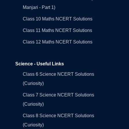
Manjari - Part 1)
Class 10 Maths NCERT Solutions
Class 11 Maths NCERT Solutions
Class 12 Maths NCERT Solutions
Science - Useful Links
Class 6 Science NCERT Solutions
(Curiosity)
Class 7 Science NCERT Solutions
(Curiosity)
Class 8 Science NCERT Solutions
(Curiosity)