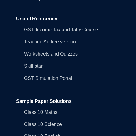
Useful Resources
GST, Income Tax and Tally Course
Teachoo Ad free version
Worksheets and Quizzes
Skillistan
GST Simulation Portal
Sample Paper Solutions
Class 10 Maths
Class 10 Science