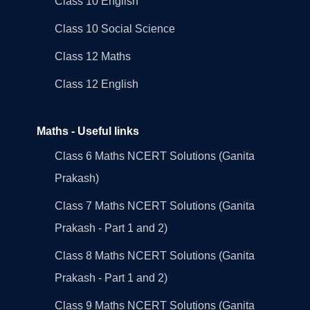
Class 10 English
Class 10 Social Science
Class 12 Maths
Class 12 English
Maths - Useful links
Class 6 Maths NCERT Solutions (Ganita
Prakash)
Class 7 Maths NCERT Solutions (Ganita
Prakash - Part 1 and 2)
Class 8 Maths NCERT Solutions (Ganita
Prakash - Part 1 and 2)
Class 9 Maths NCERT Solutions (Ganita