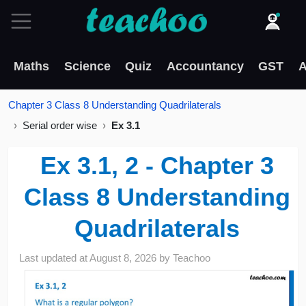
Maths
Science
Quiz
Accountancy
GST
A
Chapter 3 Class 8 Understanding Quadrilaterals
Serial order wise
Ex 3.1
Ex 3.1, 2 - Chapter 3
Class 8 Understanding
Quadrilaterals
Last updated at
August 8, 2026
by
Teachoo