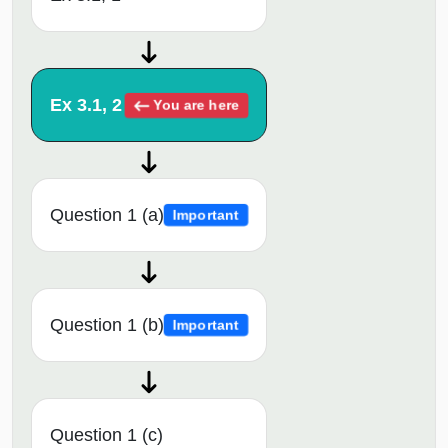
Ex 3.1, 2
You are here
Question 1 (a)
Important
Question 1 (b)
Important
Question 1 (c)