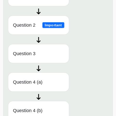
Question 2
Important
Question 3
Question 4 (a)
Question 4 (b)