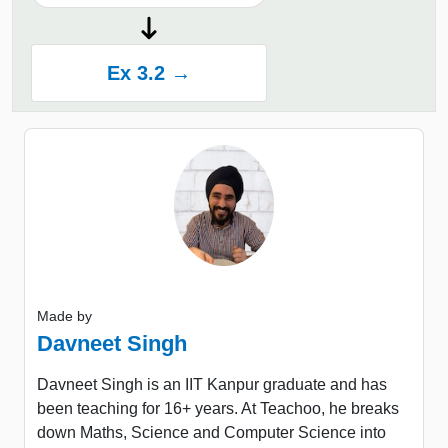
Ex 3.2 →
Made by
Davneet Singh
Davneet Singh is an IIT Kanpur graduate and has
been teaching for 16+ years. At Teachoo, he breaks
down Maths, Science and Computer Science into