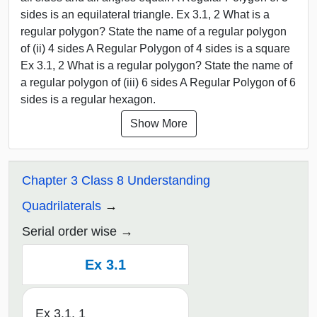
sides is an equilateral triangle. Ex 3.1, 2 What is a
regular polygon? State the name of a regular polygon
of (ii) 4 sides A Regular Polygon of 4 sides is a square
Ex 3.1, 2 What is a regular polygon? State the name of
a regular polygon of (iii) 6 sides A Regular Polygon of 6
sides is a regular hexagon.
Show More
Chapter 3 Class 8 Understanding
Quadrilaterals
Serial order wise
Ex 3.1
Ex 3.1, 1