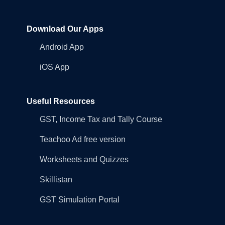
Download Our Apps
Android App
iOS App
Useful Resources
GST, Income Tax and Tally Course
Teachoo Ad free version
Worksheets and Quizzes
Skillistan
GST Simulation Portal