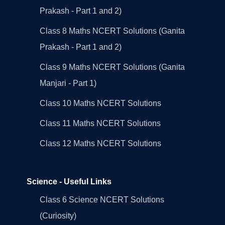
Prakash - Part 1 and 2)
Class 8 Maths NCERT Solutions (Ganita
Prakash - Part 1 and 2)
Class 9 Maths NCERT Solutions (Ganita
Manjari - Part 1)
Class 10 Maths NCERT Solutions
Class 11 Maths NCERT Solutions
Class 12 Maths NCERT Solutions
Science - Useful Links
Class 6 Science NCERT Solutions
(Curiosity)