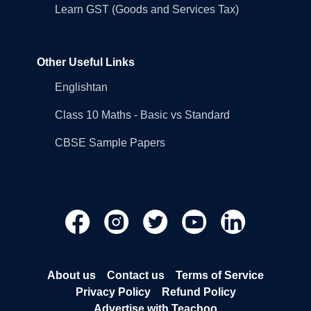
Learn GST (Goods and Services Tax)
Other Useful Links
Englishtan
Class 10 Maths - Basic vs Standard
CBSE Sample Papers
About us
Contact us
Terms of Service
Privacy Policy
Refund Policy
Advertise with Teachoo