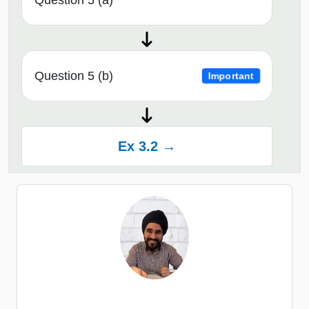
Question 5 (a)
Question 5 (b)
Important
Ex 3.2 →