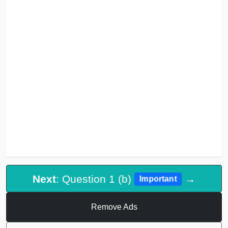
Next
: Question 1 (b)
→
Important
Remove Ads