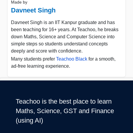
Made by
Davneet Singh
Davneet Singh is an IIT Kanpur graduate and has
been teaching for 16+ years. At Teachoo, he breaks
down Maths, Science and Computer Science into
simple steps so students understand concepts
deeply and score with confidence.
Many students prefer
Teachoo Black
for a smooth,
ad-free learning experience.
Teachoo is the best place to learn
Maths, Science, GST and Finance
(using AI)