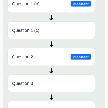
Question 1 (b)
Important
Question 1 (c)
Question 2
Important
Question 3