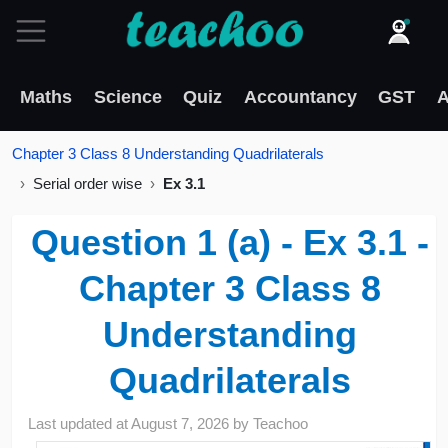
Maths
Science
Quiz
Accountancy
GST
A
Chapter 3 Class 8 Understanding Quadrilaterals
Serial order wise
Ex 3.1
Question 1 (a) - Ex 3.1 -
Chapter 3 Class 8
Understanding
Quadrilaterals
Last updated at
August 7, 2026
by
Teachoo