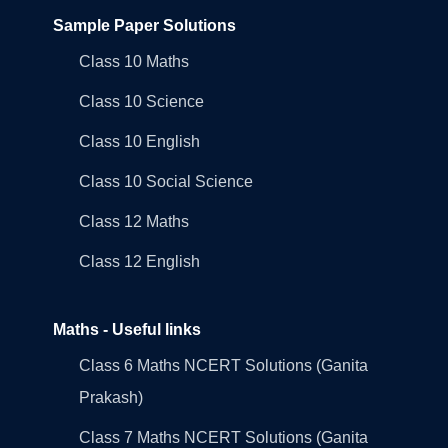
Sample Paper Solutions
Class 10 Maths
Class 10 Science
Class 10 English
Class 10 Social Science
Class 12 Maths
Class 12 English
Maths - Useful links
Class 6 Maths NCERT Solutions (Ganita
Prakash)
Class 7 Maths NCERT Solutions (Ganita