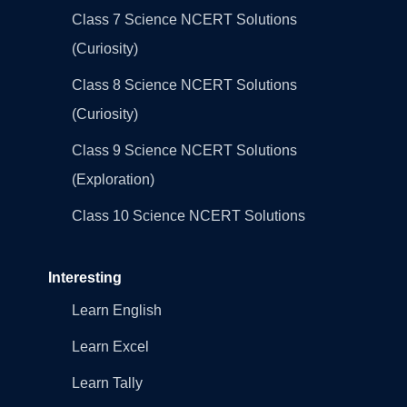
Class 7 Science NCERT Solutions
(Curiosity)
Class 8 Science NCERT Solutions
(Curiosity)
Class 9 Science NCERT Solutions
(Exploration)
Class 10 Science NCERT Solutions
Interesting
Learn English
Learn Excel
Learn Tally