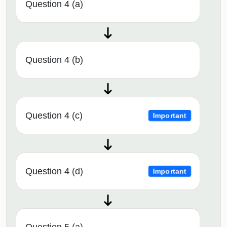
Question 4 (a)
Question 4 (b)
Question 4 (c)
Important
Question 4 (d)
Important