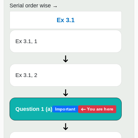
Serial order wise
Ex 3.1
Ex 3.1, 1
Ex 3.1, 2
Question 1 (a)
You are here
Important