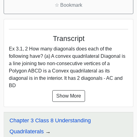
☆
Bookmark
Transcript
Ex 3.1, 2 How many diagonals does each of the
following have? (a) A convex quadrilateral Diagonal is
a line joining two non-consecutive vertices of a
Polygon ABCD is a Convex quadrilateral as its
diagonal is in the interior. It has 2 diagonals - AC and
BD
Show More
Chapter 3 Class 8 Understanding
Quadrilaterals