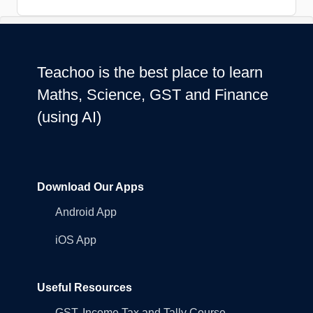
Teachoo is the best place to learn
Maths, Science, GST and Finance
(using AI)
Download Our Apps
Android App
iOS App
Useful Resources
GST, Income Tax and Tally Course