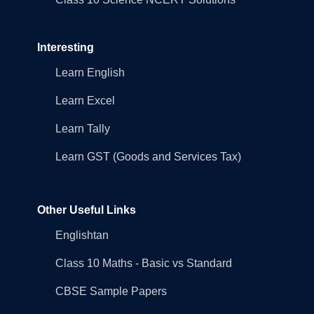
Interesting
Learn English
Learn Excel
Learn Tally
Learn GST (Goods and Services Tax)
Other Useful Links
Englishtan
Class 10 Maths - Basic vs Standard
CBSE Sample Papers