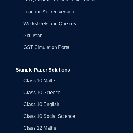
Teachoo Ad free version
Worksheets and Quizzes
Skillistan
GST Simulation Portal
Sample Paper Solutions
Class 10 Maths
Class 10 Science
Class 10 English
Class 10 Social Science
Class 12 Maths