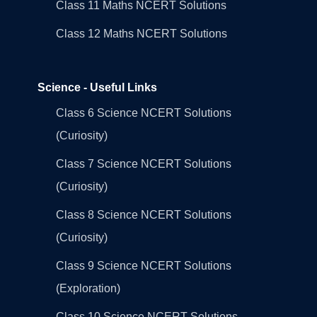
Class 11 Maths NCERT Solutions
Class 12 Maths NCERT Solutions
Science - Useful Links
Class 6 Science NCERT Solutions
(Curiosity)
Class 7 Science NCERT Solutions
(Curiosity)
Class 8 Science NCERT Solutions
(Curiosity)
Class 9 Science NCERT Solutions
(Exploration)
Class 10 Science NCERT Solutions