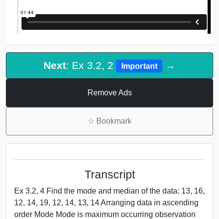
Next
: Ex 3.2, 2
→
Important
Remove Ads
☆
Bookmark
Transcript
Ex 3.2, 4 Find the mode and median of the data: 13, 16,
12, 14, 19, 12, 14, 13, 14 Arranging data in ascending
order Mode Mode is maximum occurring observation