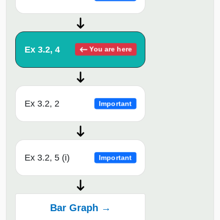
Ex 3.2, 4
You are here
Ex 3.2, 2
Important
Ex 3.2, 5 (i)
Important
Bar Graph →