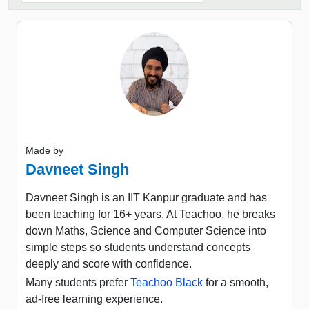
Made by
Davneet Singh
Davneet Singh is an IIT Kanpur graduate and has
been teaching for 16+ years. At Teachoo, he breaks
down Maths, Science and Computer Science into
simple steps so students understand concepts
deeply and score with confidence.
Many students prefer
Teachoo Black
for a smooth,
ad-free learning experience.