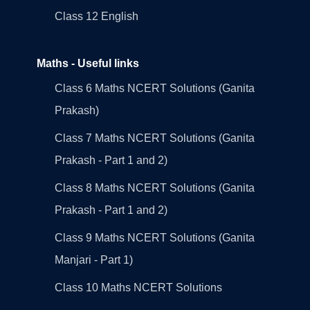
Class 12 English
Maths - Useful links
Class 6 Maths NCERT Solutions (Ganita
Prakash)
Class 7 Maths NCERT Solutions (Ganita
Prakash - Part 1 and 2)
Class 8 Maths NCERT Solutions (Ganita
Prakash - Part 1 and 2)
Class 9 Maths NCERT Solutions (Ganita
Manjari - Part 1)
Class 10 Maths NCERT Solutions