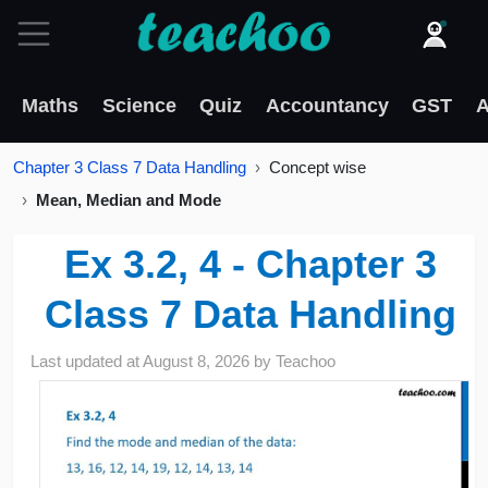
Maths
Science
Quiz
Accountancy
GST
A
Chapter 3 Class 7 Data Handling
Concept wise
Mean, Median and Mode
Ex 3.2, 4 - Chapter 3
Class 7 Data Handling
Last updated at
August 8, 2026
by
Teachoo