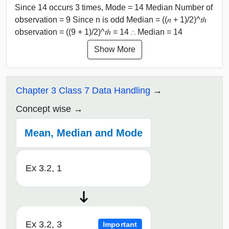
Since 14 occurs 3 times, Mode = 14 Median Number of
observation = 9 Since n is odd Median = ((𝑛 + 1)/2)^𝑡ℎ
observation = ((9 + 1)/2)^𝑡ℎ = 14 ∴ Median = 14
Show More
Chapter 3 Class 7 Data Handling
Concept wise
Mean, Median and Mode
Ex 3.2, 1
Ex 3.2, 3
Important