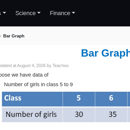
s
Science
Finance
Bar Graph
Bar Grap
pdated at
August 4, 2026
by
Teachoo
ose we have data of
Number of girls in class 5 to 9