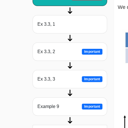
We d
Ex 3.3, 1
Ex 3.3, 2
Important
Ex 3.3, 3
Important
Example 9
Important