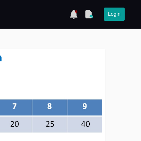
Login
h