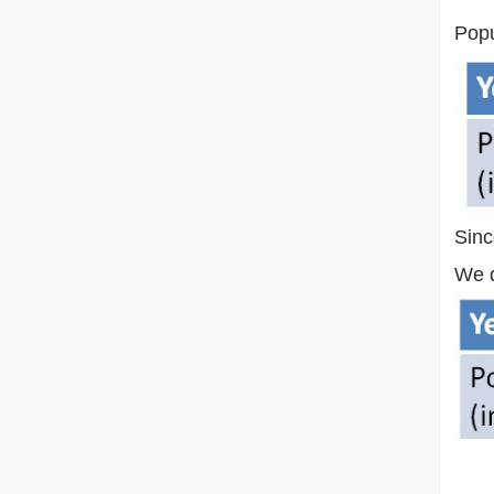
Popu
Sinc
We d