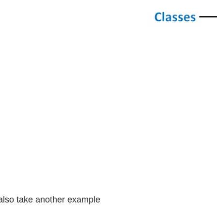
lso take another example