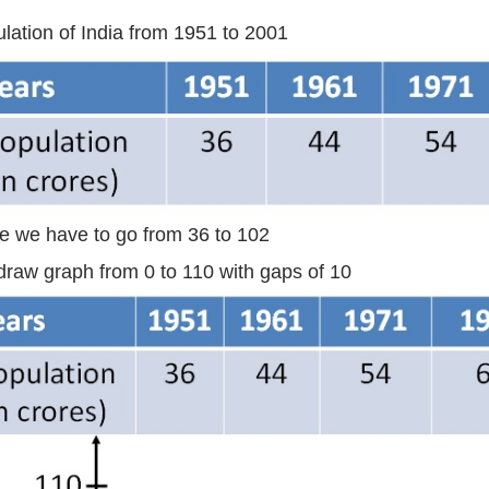
lation of India from 1951 to 2001
e we have to go from 36 to 102
raw graph from 0 to 110 with gaps of 10