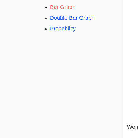
Bar Graph
Double Bar Graph
Probability
We a