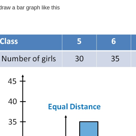
raw a bar graph like this