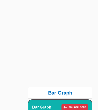
Bar Graph
Bar Graph
You are here