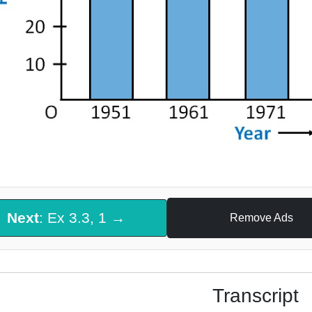
Next
: Ex 3.3, 1 →
Remove Ads
Transcript