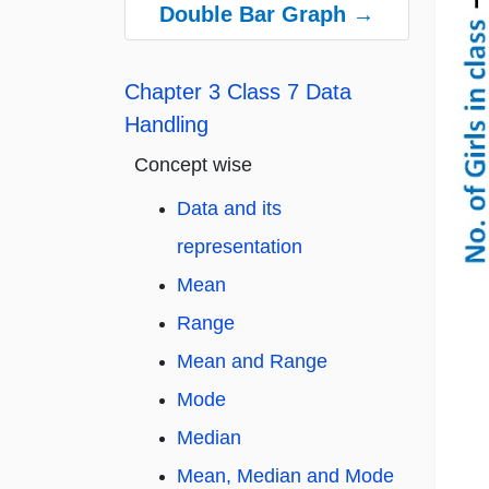
Double Bar Graph →
Chapter 3 Class 7 Data
Handling
Concept wise
Data and its
representation
Mean
Range
Mean and Range
Mode
Median
Mean, Median and Mode