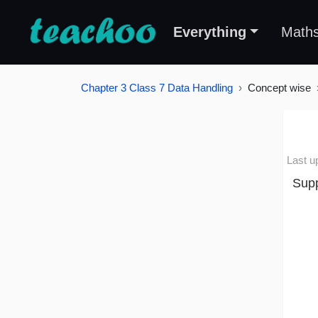
Everything
Math
Chapter 3 Class 7 Data Handling
Concept wise
Last u
Supp