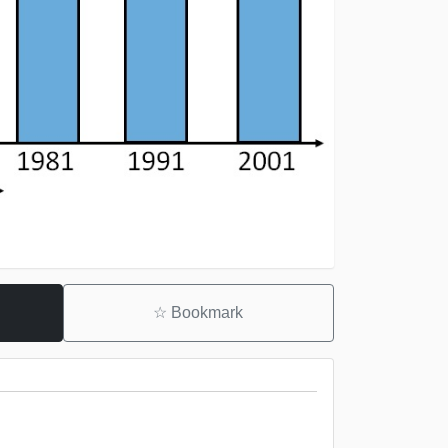
☆
Bookmark