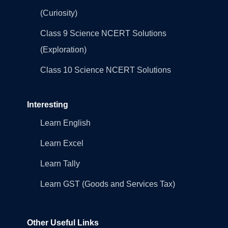
(Curiosity)
Class 9 Science NCERT Solutions
(Exploration)
Class 10 Science NCERT Solutions
Interesting
Learn English
Learn Excel
Learn Tally
Learn GST (Goods and Services Tax)
Other Useful Links