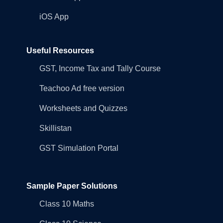
iOS App
Useful Resources
GST, Income Tax and Tally Course
Teachoo Ad free version
Worksheets and Quizzes
Skillistan
GST Simulation Portal
Sample Paper Solutions
Class 10 Maths