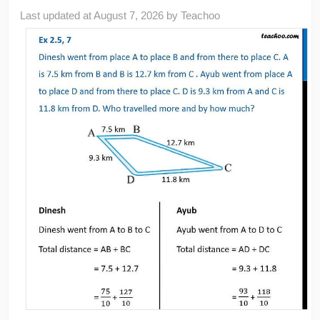
Last updated at
August 7, 2026
by
Teachoo