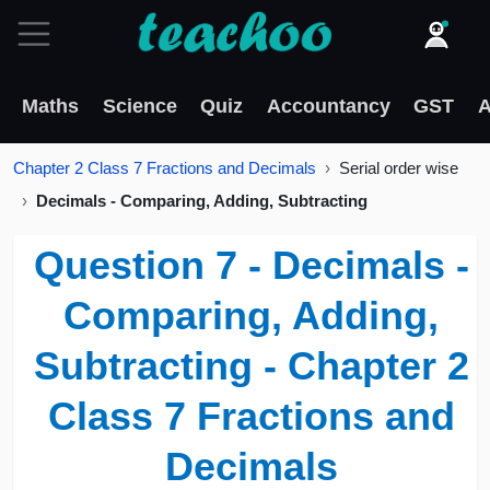
Maths
Science
Quiz
Accountancy
GST
A
Chapter 2 Class 7 Fractions and Decimals
Serial order wise
Decimals - Comparing, Adding, Subtracting
Question 7 - Decimals -
Comparing, Adding,
Subtracting - Chapter 2
Class 7 Fractions and
Decimals