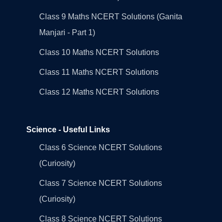
Class 9 Maths NCERT Solutions (Ganita
Manjari - Part 1)
Class 10 Maths NCERT Solutions
Class 11 Maths NCERT Solutions
Class 12 Maths NCERT Solutions
Science - Useful Links
Class 6 Science NCERT Solutions
(Curiosity)
Class 7 Science NCERT Solutions
(Curiosity)
Class 8 Science NCERT Solutions