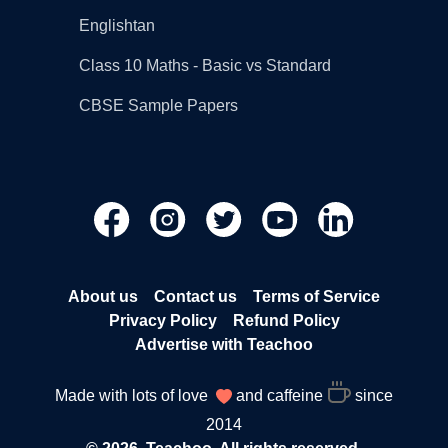
Englishtan
Class 10 Maths - Basic vs Standard
CBSE Sample Papers
About us
Contact us
Terms of Service
Privacy Policy
Refund Policy
Advertise with Teachoo
Made with lots of love
and caffeine
since
2014