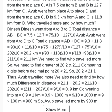
from there to place C. A is 7.5 km from B and B is 12.7
km from C . Ayub went from place A to place D and
from there to place C. D is 9.3 km from A and C is 11.8
km from D. Who travelled more and by how much?
Dinesh Dinesh went from A to B to C Total distance =
AB + BC = 7.5 + 12.7 = 75/10 + 127/10 Ayub Ayub went
from A to D to C Total distance = AD + DC = 9.3 + 11.8
= 93/10 + 118/10 = ((75 + 127))/10 = ((127 + 75))/10 =
202/10 = 20.2 km = ((93 + 118))/10 = ((118 +93))/10 =
211/10 = 21.1 km We need to find who travelled more
So, we need to find greater of 20.2 & 21.1 Comparing
digits before decimal point 20 < 21 So, 20.2 < 21.1
Thus, Ayub travelled more We also need to find by how
much Difference in distance = 21.1 − 20.2 = 211/10 −
202/10 = (211 − 202)/10 = 9/10 = 0. 9 km Converting
into m = 0.9 × 1 km = 0.9 × 1000 m = 9/10 × 1000 m = 9
× 100 m = 900 m So, Ayub travelled more by 900 m
Show More