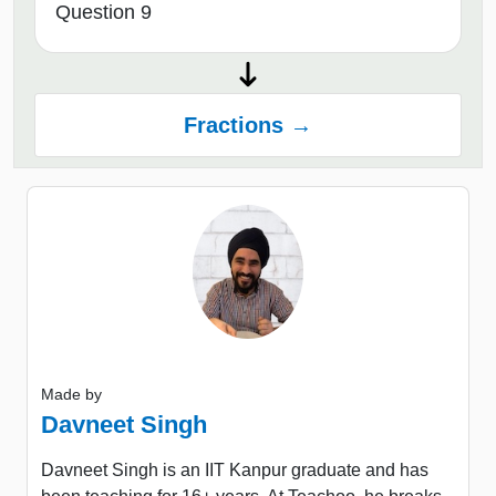
Question 9
Fractions →
Made by
Davneet Singh
Davneet Singh is an IIT Kanpur graduate and has