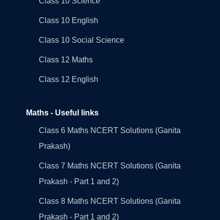
Class 10 Science
Class 10 English
Class 10 Social Science
Class 12 Maths
Class 12 English
Maths - Useful links
Class 6 Maths NCERT Solutions (Ganita
Prakash)
Class 7 Maths NCERT Solutions (Ganita
Prakash - Part 1 and 2)
Class 8 Maths NCERT Solutions (Ganita
Prakash - Part 1 and 2)