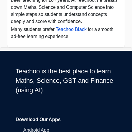
been teaching for 16+ years. At Teachoo, he breaks
down Maths, Science and Computer Science into
simple steps so students understand concepts
deeply and score with confidence.
Many students prefer
Teachoo Black
for a smooth,
ad-free learning experience.
Teachoo is the best place to learn
Maths, Science, GST and Finance
(using AI)
Download Our Apps
Android App