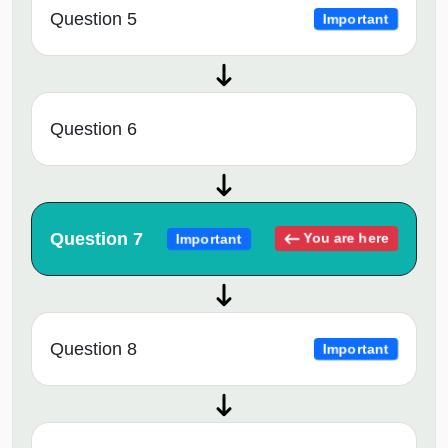
Question 5
Important
Question 6
Question 7
You are here
Important
Question 8
Important