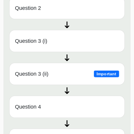
Question 2
Question 3 (i)
Question 3 (ii)
Important
Question 4