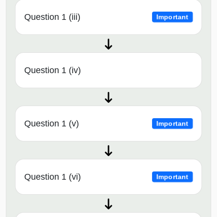
Question 1 (iii)
Important
Question 1 (iv)
Question 1 (v)
Important
Question 1 (vi)
Important