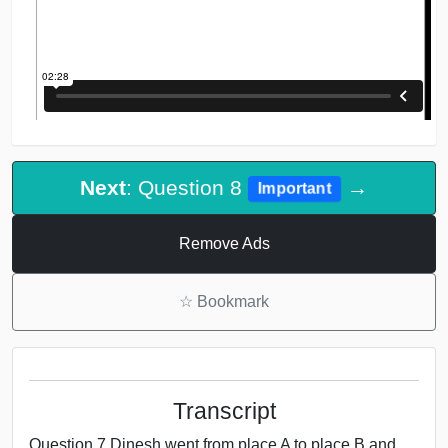
Next
: Question 8
→
Important
Remove Ads
☆
Bookmark
Transcript
Question 7 Dinesh went from place A to place B and