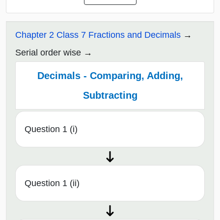
Chapter 2 Class 7 Fractions and Decimals
Serial order wise
Decimals - Comparing, Adding,
Subtracting
Question 1 (i)
Question 1 (ii)