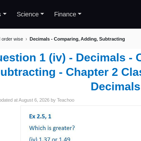
s
Science
Finance
l order wise
Decimals - Comparing, Adding, Subtracting
estion 1 (iv) - Decimals -
ubtracting - Chapter 2 Cla
Decimals
pdated at
August 6, 2026
by
Teachoo