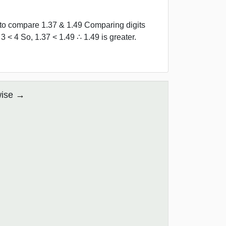
d to compare 1.37 & 1.49 Comparing digits
3 < 4 So, 1.37 < 1.49 ∴ 1.49 is greater.
wise