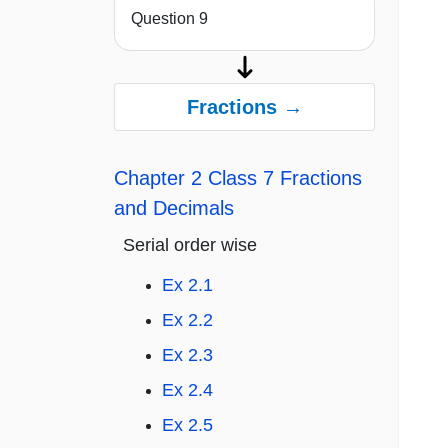
Question 9
Fractions →
Chapter 2 Class 7 Fractions
and Decimals
Serial order wise
Ex 2.1
Ex 2.2
Ex 2.3
Ex 2.4
Ex 2.5