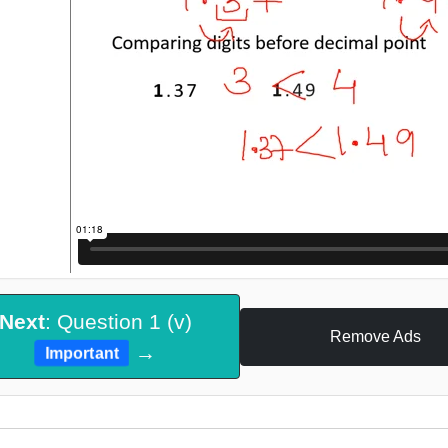
Next
: Question 1 (v)
Remove Ads
→
Important