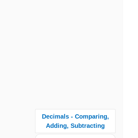
Decimals - Comparing,
Adding, Subtracting