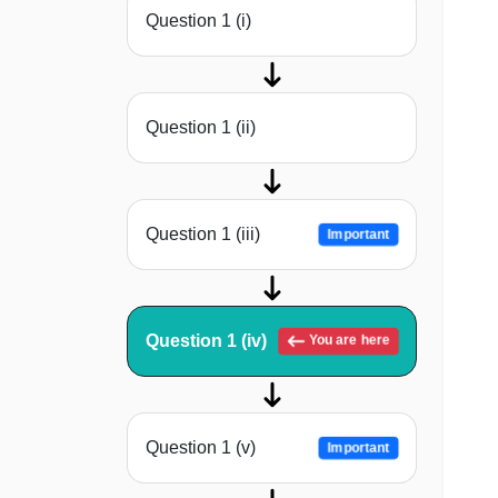
Question 1 (i)
Question 1 (ii)
Question 1 (iii)
Important
Question 1 (iv)
You are here
Question 1 (v)
Important