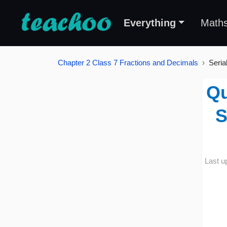
Everything
Math
Chapter 2 Class 7 Fractions and Decimals
Seria
Qu
S
Last u