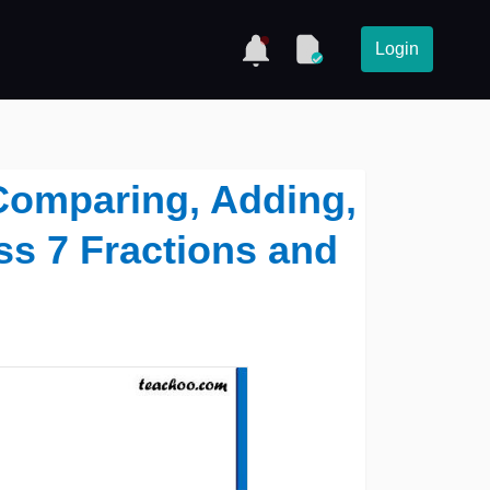
Login
 Comparing, Adding,
ss 7 Fractions and