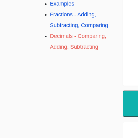
Examples
Fractions - Adding,
Subtracting, Comparing
Decimals - Comparing,
Adding, Subtracting