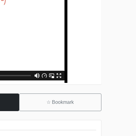
☆
Bookmark