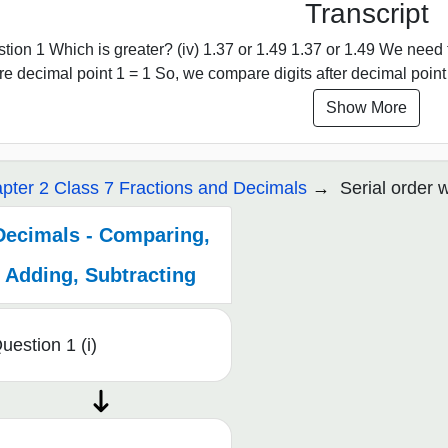
Transcript
tion 1 Which is greater? (iv) 1.37 or 1.49 1.37 or 1.49 We nee
re decimal point 1 = 1 So, we compare digits after decimal point 
Show More
pter 2 Class 7 Fractions and Decimals
Serial order 
Decimals - Comparing,
Adding, Subtracting
uestion 1 (i)