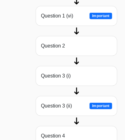
Question 1 (vi)
Important
Question 2
Question 3 (i)
Question 3 (ii)
Important
Question 4