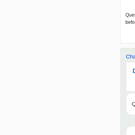
Ques
befo
Cha
Q