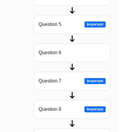
Question 5
Important
Question 6
Question 7
Important
Question 8
Important