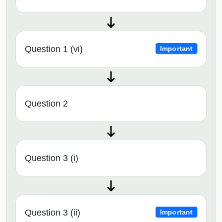
Question 1 (vi)
Important
Question 2
Question 3 (i)
Question 3 (ii)
Important