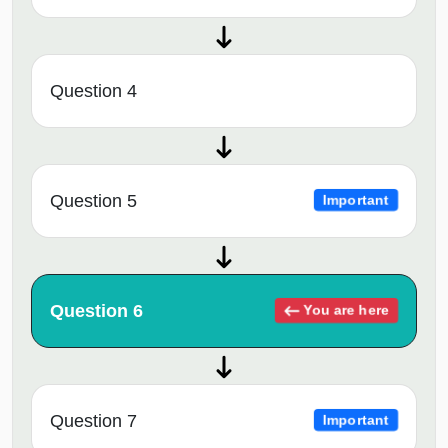
Question 4
Question 5
Important
Question 6
You are here
Question 7
Important