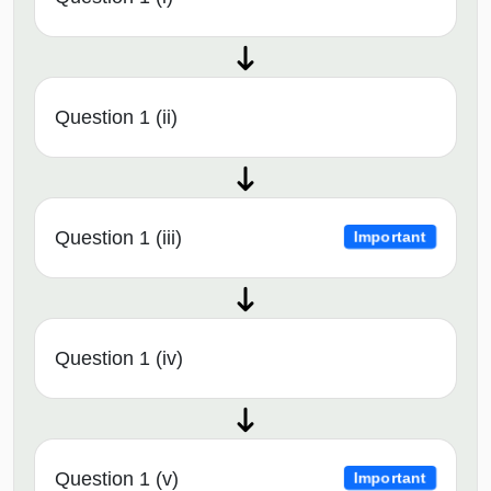
Question 1 (ii)
Question 1 (iii)
Important
Question 1 (iv)
Question 1 (v)
Important