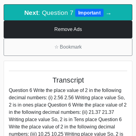
Next
: Question 7
→
Important
Remove Ads
☆
Bookmark
Transcript
Question 6 Write the place value of 2 in the following
decimal numbers: (i) 2.56 2.56 Writing place value So,
2 is in ones place Question 6 Write the place value of 2
in the following decimal numbers: (ii) 21.37 21.37
Writing place value So, 2 is in Tens place Question 6
Write the place value of 2 in the following decimal
numbers: (iii) 10.25 10.25 Writing place value So, 2 is