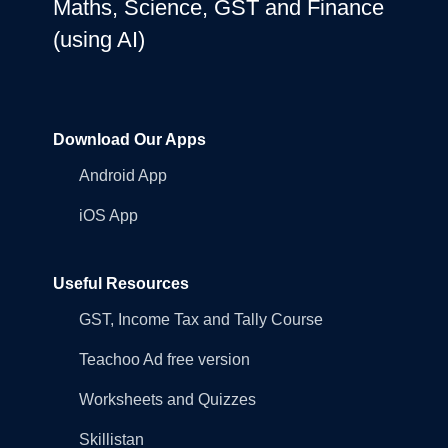
Maths, Science, GST and Finance
(using AI)
Download Our Apps
Android App
iOS App
Useful Resources
GST, Income Tax and Tally Course
Teachoo Ad free version
Worksheets and Quizzes
Skillistan