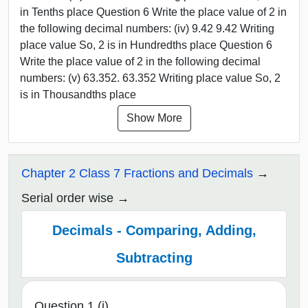
in Tenths place Question 6 Write the place value of 2 in
the following decimal numbers: (iv) 9.42 9.42 Writing
place value So, 2 is in Hundredths place Question 6
Write the place value of 2 in the following decimal
numbers: (v) 63.352. 63.352 Writing place value So, 2
is in Thousandths place
Show More
Chapter 2 Class 7 Fractions and Decimals
Serial order wise
Decimals - Comparing, Adding,
Subtracting
Question 1 (i)