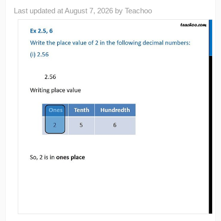
Last updated at
August 7, 2026
by
Teachoo