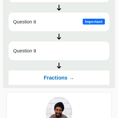
Question 8
Important
Question 9
Fractions →