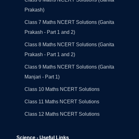
Prakash)
Class 7 Maths NCERT Solutions (Ganita
Prakash - Part 1 and 2)
Class 8 Maths NCERT Solutions (Ganita
Prakash - Part 1 and 2)
Class 9 Maths NCERT Solutions (Ganita
Manjari - Part 1)
Class 10 Maths NCERT Solutions
Class 11 Maths NCERT Solutions
Class 12 Maths NCERT Solutions
Science - Useful Links