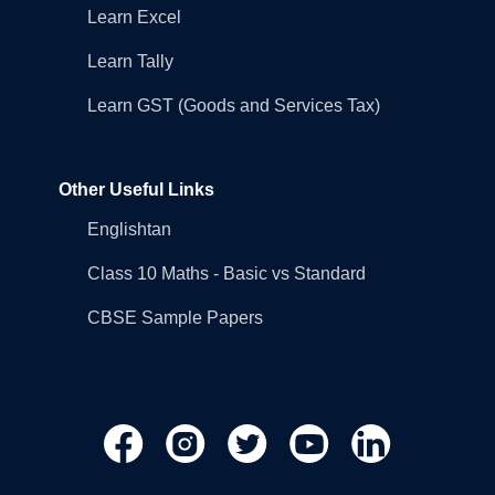
Learn Excel
Learn Tally
Learn GST (Goods and Services Tax)
Other Useful Links
Englishtan
Class 10 Maths - Basic vs Standard
CBSE Sample Papers