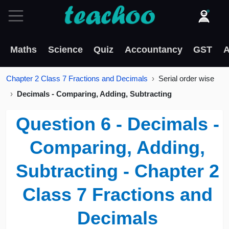
Maths
Science
Quiz
Accountancy
GST
A
Chapter 2 Class 7 Fractions and Decimals
Serial order wise
Decimals - Comparing, Adding, Subtracting
Question 6 - Decimals -
Comparing, Adding,
Subtracting - Chapter 2
Class 7 Fractions and
Decimals