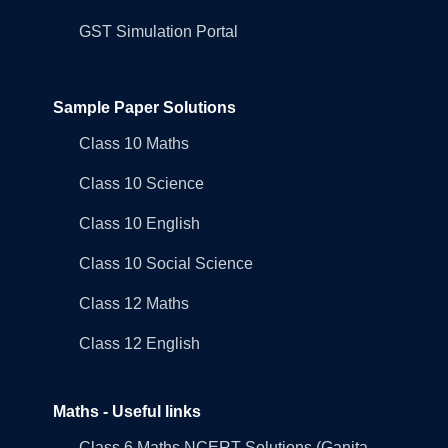
GST Simulation Portal
Sample Paper Solutions
Class 10 Maths
Class 10 Science
Class 10 English
Class 10 Social Science
Class 12 Maths
Class 12 English
Maths - Useful links
Class 6 Maths NCERT Solutions (Ganita