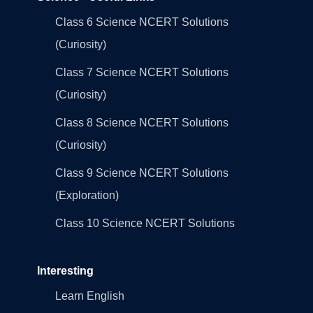
Class 6 Science NCERT Solutions
(Curiosity)
Class 7 Science NCERT Solutions
(Curiosity)
Class 8 Science NCERT Solutions
(Curiosity)
Class 9 Science NCERT Solutions
(Exploration)
Class 10 Science NCERT Solutions
Interesting
Learn English