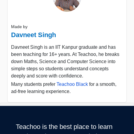
Made by
Davneet Singh
Davneet Singh is an IIT Kanpur graduate and has
been teaching for 16+ years. At Teachoo, he breaks
down Maths, Science and Computer Science into
simple steps so students understand concepts
deeply and score with confidence.
Many students prefer
Teachoo Black
for a smooth,
ad-free learning experience.
Teachoo is the best place to learn