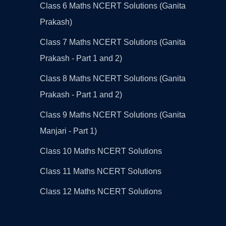
Class 6 Maths NCERT Solutions (Ganita
Prakash)
Class 7 Maths NCERT Solutions (Ganita
Prakash - Part 1 and 2)
Class 8 Maths NCERT Solutions (Ganita
Prakash - Part 1 and 2)
Class 9 Maths NCERT Solutions (Ganita
Manjari - Part 1)
Class 10 Maths NCERT Solutions
Class 11 Maths NCERT Solutions
Class 12 Maths NCERT Solutions