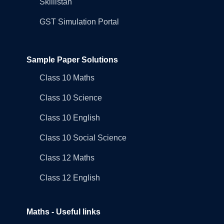
Skillistan
GST Simulation Portal
Sample Paper Solutions
Class 10 Maths
Class 10 Science
Class 10 English
Class 10 Social Science
Class 12 Maths
Class 12 English
Maths - Useful links