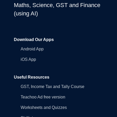
Maths, Science, GST and Finance
(using AI)
Download Our Apps
Android App
iOS App
Useful Resources
GST, Income Tax and Tally Course
Teachoo Ad free version
Worksheets and Quizzes