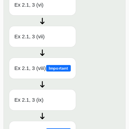
Ex 2.1, 3 (vi)
Ex 2.1, 3 (vii)
Ex 2.1, 3 (viii)
Important
Ex 2.1, 3 (ix)