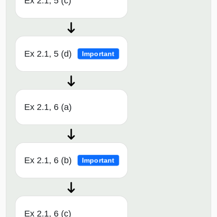
Ex 2.1, 5 (c)
Ex 2.1, 5 (d)
Important
Ex 2.1, 6 (a)
Ex 2.1, 6 (b)
Important
Ex 2.1, 6 (c)