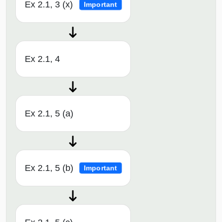
Ex 2.1, 3 (x)
Important
Ex 2.1, 4
Ex 2.1, 5 (a)
Ex 2.1, 5 (b)
Important