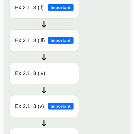
Ex 2.1, 3 (ii)
Important
Ex 2.1, 3 (iii)
Important
Ex 2.1, 3 (iv)
Ex 2.1, 3 (v)
Important