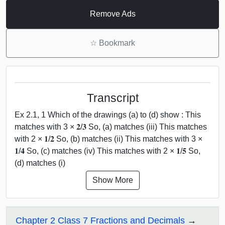
Remove Ads
☆
Bookmark
Transcript
Ex 2.1, 1 Which of the drawings (a) to (d) show : This
matches with 3 × 𝟐/𝟑 So, (a) matches (iii) This matches
with 2 × 𝟏/𝟐 So, (b) matches (ii) This matches with 3 ×
𝟏/𝟒 So, (c) matches (iv) This matches with 2 × 𝟏/𝟓 So,
(d) matches (i)
Show More
Chapter 2 Class 7 Fractions and Decimals