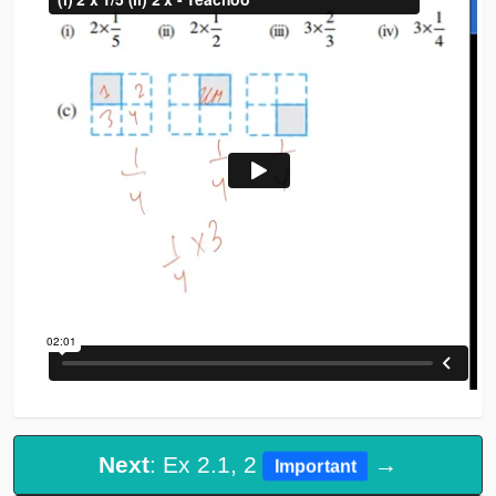
Next
: Ex 2.1, 2
→
Important