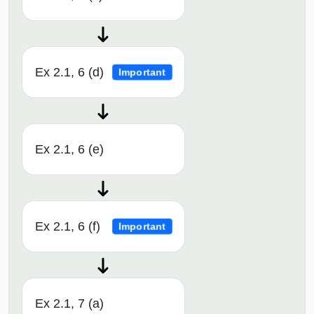
Ex 2.1, 6 (d)
Important
Ex 2.1, 6 (e)
Ex 2.1, 6 (f)
Important
Ex 2.1, 7 (a)