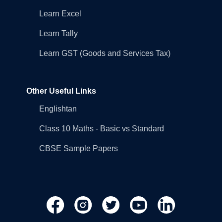
Learn Excel
Learn Tally
Learn GST (Goods and Services Tax)
Other Useful Links
Englishtan
Class 10 Maths - Basic vs Standard
CBSE Sample Papers