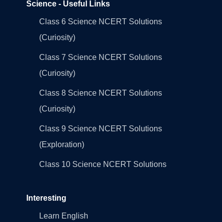
Science - Useful Links
Class 6 Science NCERT Solutions
(Curiosity)
Class 7 Science NCERT Solutions
(Curiosity)
Class 8 Science NCERT Solutions
(Curiosity)
Class 9 Science NCERT Solutions
(Exploration)
Class 10 Science NCERT Solutions
Interesting
Learn English