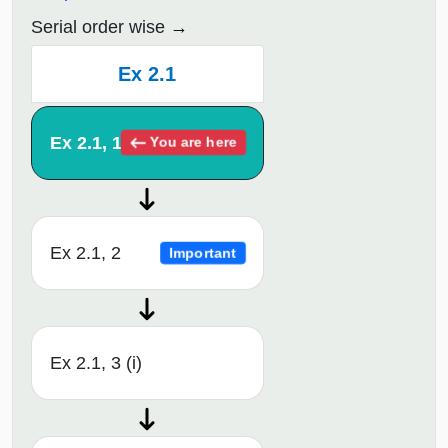
Serial order wise
Ex 2.1
Ex 2.1, 1
You are here
Ex 2.1, 2
Important
Ex 2.1, 3 (i)