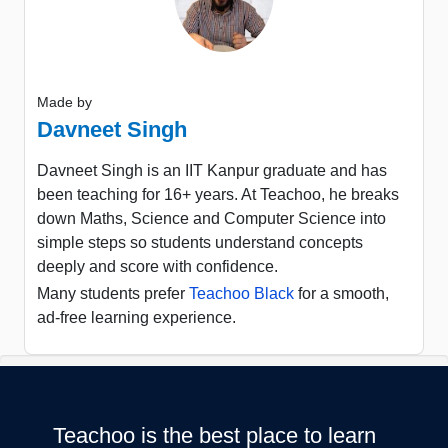
Made by
Davneet Singh
Davneet Singh is an IIT Kanpur graduate and has
been teaching for 16+ years. At Teachoo, he breaks
down Maths, Science and Computer Science into
simple steps so students understand concepts
deeply and score with confidence.
Many students prefer
Teachoo Black
for a smooth,
ad-free learning experience.
Teachoo is the best place to learn