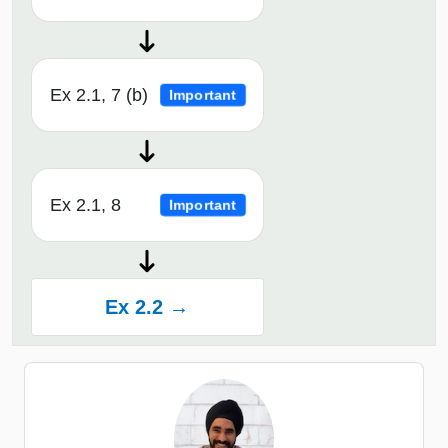
Ex 2.1, 7 (b)
Important
Ex 2.1, 8
Important
Ex 2.2 →