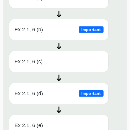
Ex 2.1, 6 (b)
Important
Ex 2.1, 6 (c)
Ex 2.1, 6 (d)
Important
Ex 2.1, 6 (e)