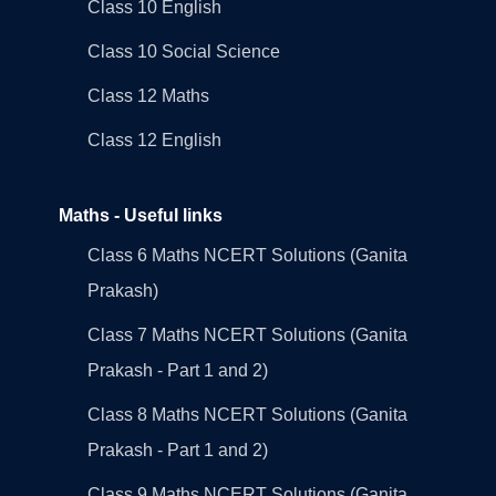
Class 10 English
Class 10 Social Science
Class 12 Maths
Class 12 English
Maths - Useful links
Class 6 Maths NCERT Solutions (Ganita
Prakash)
Class 7 Maths NCERT Solutions (Ganita
Prakash - Part 1 and 2)
Class 8 Maths NCERT Solutions (Ganita
Prakash - Part 1 and 2)
Class 9 Maths NCERT Solutions (Ganita