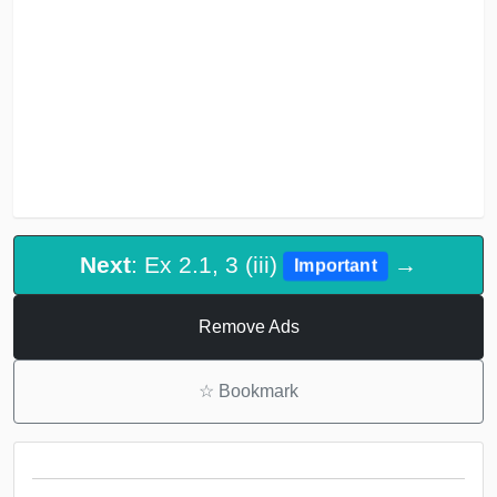
Next
: Ex 2.1, 3 (iii)
→
Important
Remove Ads
☆
Bookmark