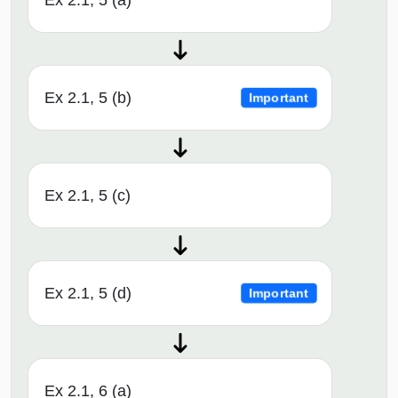
Ex 2.1, 5 (a)
Ex 2.1, 5 (b)
Important
Ex 2.1, 5 (c)
Ex 2.1, 5 (d)
Important
Ex 2.1, 6 (a)