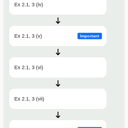
Ex 2.1, 3 (iv)
Ex 2.1, 3 (v)
Important
Ex 2.1, 3 (vi)
Ex 2.1, 3 (vii)