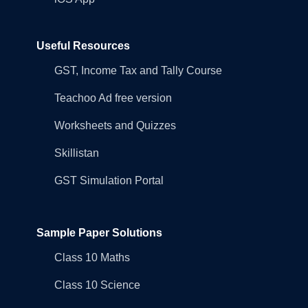
Useful Resources
GST, Income Tax and Tally Course
Teachoo Ad free version
Worksheets and Quizzes
Skillistan
GST Simulation Portal
Sample Paper Solutions
Class 10 Maths
Class 10 Science