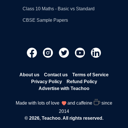
Class 10 Maths - Basic vs Standard
CBSE Sample Papers
About us
Contact us
Terms of Service
Privacy Policy
Refund Policy
Advertise with Teachoo
Made with lots of love
and caffeine
since
2014
© 2026, Teachoo. All rights reserved.