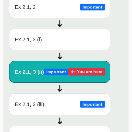
Ex 2.1, 2
Important
Ex 2.1, 3 (i)
Ex 2.1, 3 (ii)
You are here
Important
Ex 2.1, 3 (iii)
Important