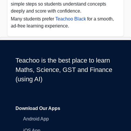
simple steps so students understand concepts
deeply and score with confidence.
Many students prefer
Teachoo Black
for a smooth,
ad-free learning experience.
Teachoo is the best place to learn
Maths, Science, GST and Finance
(using AI)
Download Our Apps
Android App
iOS App