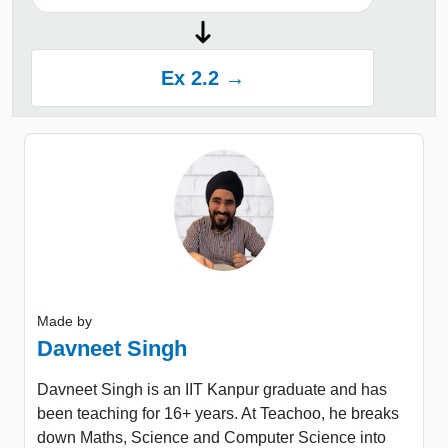
Ex 2.2 →
Made by
Davneet Singh
Davneet Singh is an IIT Kanpur graduate and has
been teaching for 16+ years. At Teachoo, he breaks
down Maths, Science and Computer Science into