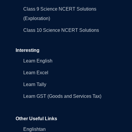
Class 9 Science NCERT Solutions
(Exploration)
Class 10 Science NCERT Solutions
Interesting
Learn English
Learn Excel
Learn Tally
Learn GST (Goods and Services Tax)
Other Useful Links
Englishtan