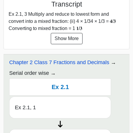
Transcript
Ex 2.1, 3 Multiply and reduce to lowest form and
convert into a mixed fraction: (ii) 4 × 1/34 × 1/3 = 𝟒/𝟑
Converting to mixed fraction = 1 𝟏/𝟑
Show More
Chapter 2 Class 7 Fractions and Decimals
Serial order wise
Ex 2.1
Ex 2.1, 1