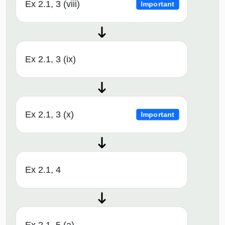
Ex 2.1, 3 (viii)
Important
Ex 2.1, 3 (ix)
Ex 2.1, 3 (x)
Important
Ex 2.1, 4