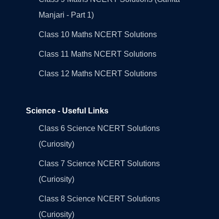
Manjari - Part 1)
Class 10 Maths NCERT Solutions
Class 11 Maths NCERT Solutions
Class 12 Maths NCERT Solutions
Science - Useful Links
Class 6 Science NCERT Solutions
(Curiosity)
Class 7 Science NCERT Solutions
(Curiosity)
Class 8 Science NCERT Solutions
(Curiosity)