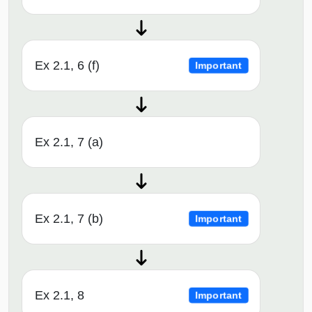
Ex 2.1, 6 (f)
Important
Ex 2.1, 7 (a)
Ex 2.1, 7 (b)
Important
Ex 2.1, 8
Important