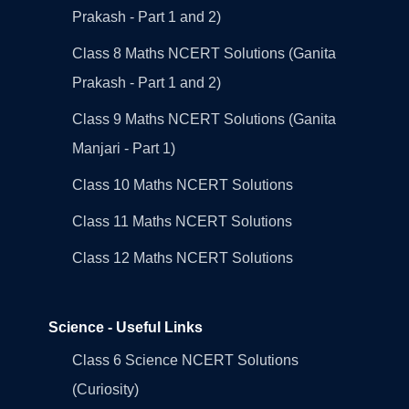
Prakash - Part 1 and 2)
Class 8 Maths NCERT Solutions (Ganita
Prakash - Part 1 and 2)
Class 9 Maths NCERT Solutions (Ganita
Manjari - Part 1)
Class 10 Maths NCERT Solutions
Class 11 Maths NCERT Solutions
Class 12 Maths NCERT Solutions
Science - Useful Links
Class 6 Science NCERT Solutions
(Curiosity)