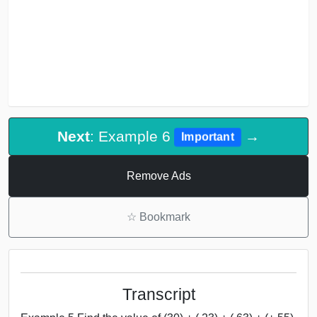
Next
: Example 6
→
Important
Remove Ads
☆
Bookmark
Transcript