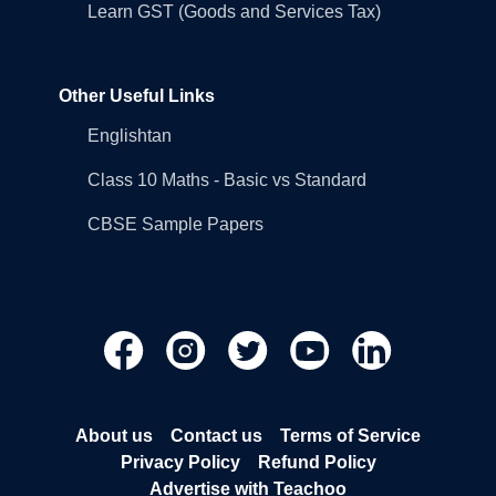
Learn GST (Goods and Services Tax)
Other Useful Links
Englishtan
Class 10 Maths - Basic vs Standard
CBSE Sample Papers
About us
Contact us
Terms of Service
Privacy Policy
Refund Policy
Advertise with Teachoo