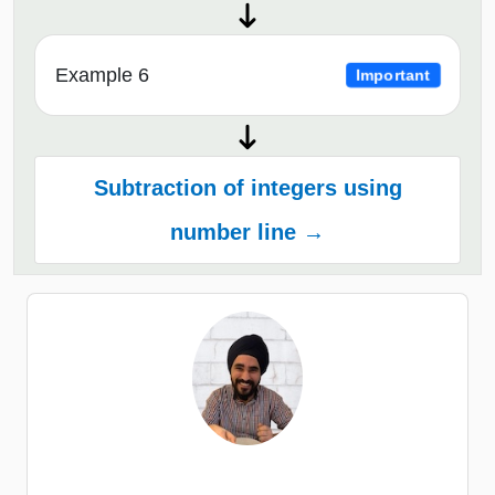
Example 6
Important
Subtraction of integers using
number line →