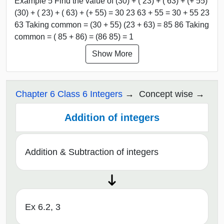
Example 5 Find the value of (30) + ( 23) + ( 63) + (+ 55)
(30) + ( 23) + ( 63) + (+ 55) = 30 23 63 + 55 = 30 + 55 23
63 Taking common = (30 + 55) (23 + 63) = 85 86 Taking
common = ( 85 + 86) = (86 85) = 1
Show More
Chapter 6 Class 6 Integers
Concept wise
Addition of integers
Addition & Subtraction of integers
Ex 6.2, 3