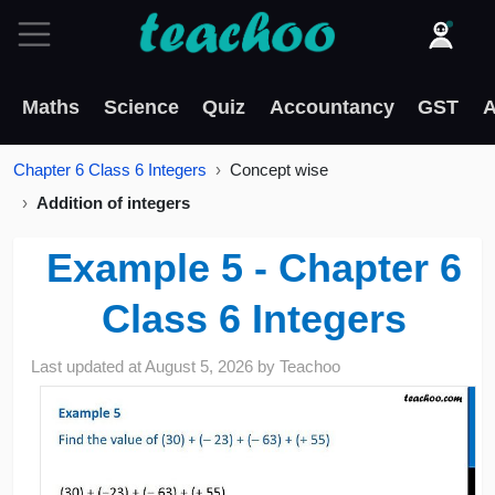
Maths
Science
Quiz
Accountancy
GST
A
Chapter 6 Class 6 Integers
Concept wise
Addition of integers
Example 5 - Chapter 6
Class 6 Integers
Last updated at
August 5, 2026
by
Teachoo