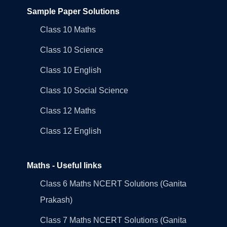
Sample Paper Solutions
Class 10 Maths
Class 10 Science
Class 10 English
Class 10 Social Science
Class 12 Maths
Class 12 English
Maths - Useful links
Class 6 Maths NCERT Solutions (Ganita
Prakash)
Class 7 Maths NCERT Solutions (Ganita