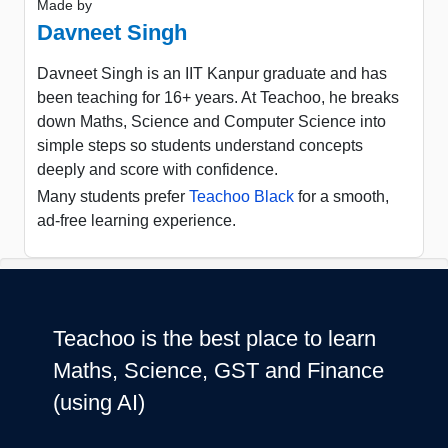
Made by
Davneet Singh
Davneet Singh is an IIT Kanpur graduate and has
been teaching for 16+ years. At Teachoo, he breaks
down Maths, Science and Computer Science into
simple steps so students understand concepts
deeply and score with confidence.
Many students prefer
Teachoo Black
for a smooth,
ad-free learning experience.
Teachoo is the best place to learn
Maths, Science, GST and Finance
(using AI)