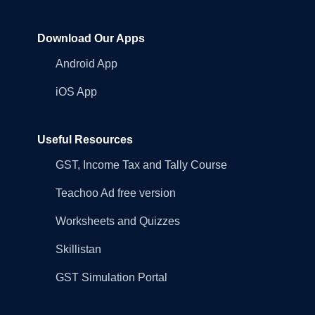
Download Our Apps
Android App
iOS App
Useful Resources
GST, Income Tax and Tally Course
Teachoo Ad free version
Worksheets and Quizzes
Skillistan
GST Simulation Portal