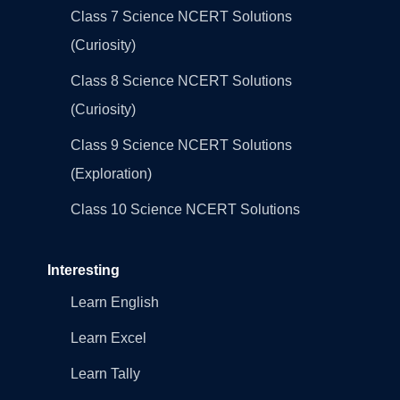
Class 7 Science NCERT Solutions
(Curiosity)
Class 8 Science NCERT Solutions
(Curiosity)
Class 9 Science NCERT Solutions
(Exploration)
Class 10 Science NCERT Solutions
Interesting
Learn English
Learn Excel
Learn Tally