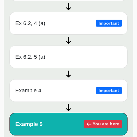
Ex 6.2, 4 (a)
Important
Ex 6.2, 5 (a)
Example 4
Important
Example 5
You are here