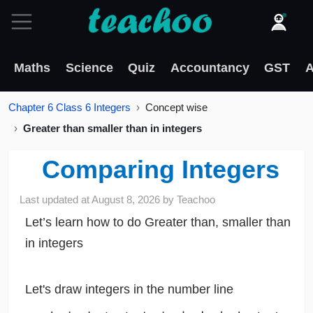
Maths
Science
Quiz
Accountancy
GST
A
Chapter 6 Class 6 Integers
Concept wise
Greater than smaller than in integers
Comparing Integers
Last updated at
August 8, 2026
by
Teachoo
Let’s learn how to do Greater than, smaller than
in integers
Let's draw integers in the number line