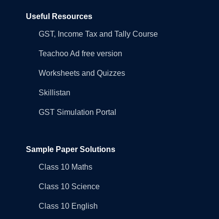
Useful Resources
GST, Income Tax and Tally Course
Teachoo Ad free version
Worksheets and Quizzes
Skillistan
GST Simulation Portal
Sample Paper Solutions
Class 10 Maths
Class 10 Science
Class 10 English