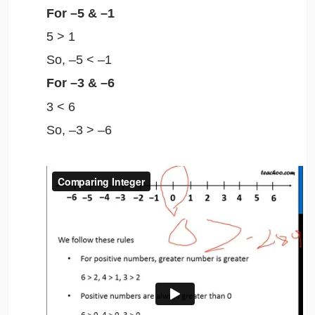
For –5 & –1
5 > 1
So, –5 < –1
For –3
&
–6
3 < 6
So, –3 > –6