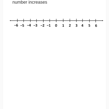
number increases