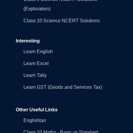
(Exploration)
Class 10 Science NCERT Solutions
Interesting
Learn English
Learn Excel
Learn Tally
Learn GST (Goods and Services Tax)
Other Useful Links
Englishtan
Class 10 Maths - Basic vs Standard