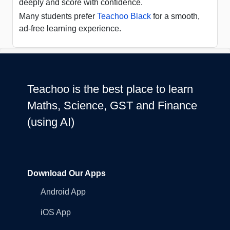
deeply and score with confidence.
Many students prefer
Teachoo Black
for a smooth,
ad-free learning experience.
Teachoo is the best place to learn
Maths, Science, GST and Finance
(using AI)
Download Our Apps
Android App
iOS App