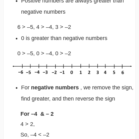
Positive numbers are always greater than
negative numbers
6 > –5, 4 > –4, 3 > –2
0 is greater than negative numbers
0 > –5, 0 > –4, 0 > –2
For
negative numbers
, we remove the sign,
find greater, and then reverse the sign
For
–4 & –
2
4 > 2,
So, –4 < –2