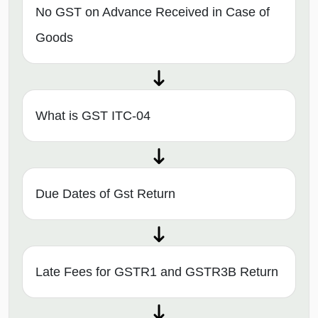
No GST on Advance Received in Case of
Goods
What is GST ITC-04
Due Dates of Gst Return
Late Fees for GSTR1 and GSTR3B Return