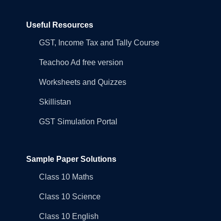
Useful Resources
GST, Income Tax and Tally Course
Teachoo Ad free version
Worksheets and Quizzes
Skillistan
GST Simulation Portal
Sample Paper Solutions
Class 10 Maths
Class 10 Science
Class 10 English