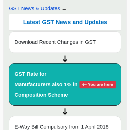
GST News & Updates
Latest GST News and Updates
Download Recent Changes in GST
GST Rate for
Manufacturers also 1% in
You are here
Composition Scheme
E-Way Bill Compulsory from 1 April 2018