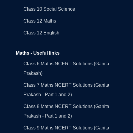
Class 10 Social Science
Class 12 Maths
Class 12 English
Maths - Useful links
Class 6 Maths NCERT Solutions (Ganita
Prakash)
Class 7 Maths NCERT Solutions (Ganita
Prakash - Part 1 and 2)
Class 8 Maths NCERT Solutions (Ganita
Prakash - Part 1 and 2)
Class 9 Maths NCERT Solutions (Ganita