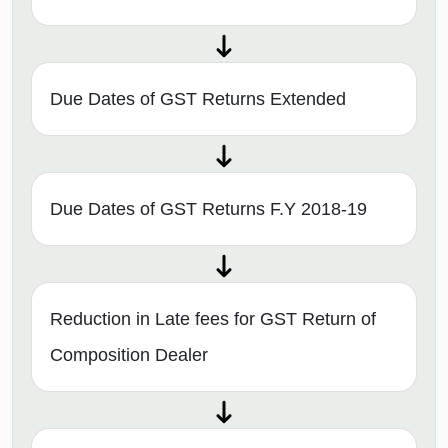
Due Dates of GST Returns Extended
Due Dates of GST Returns F.Y 2018-19
Reduction in Late fees for GST Return of
Composition Dealer