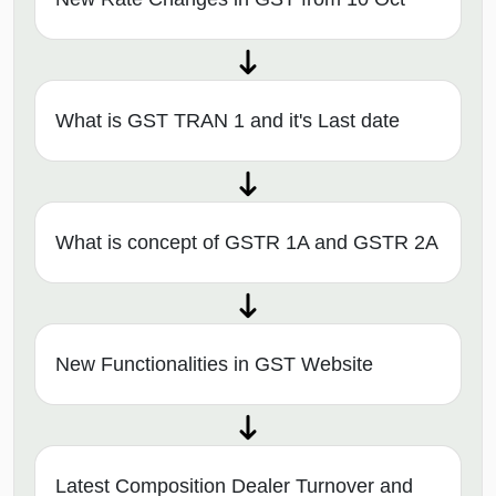
What is GST TRAN 1 and it's Last date
What is concept of GSTR 1A and GSTR 2A
New Functionalities in GST Website
Latest Composition Dealer Turnover and