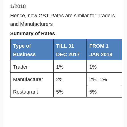
1/2018
Hence, now GST Rates are similar for Traders
and Manufacturers
Summary of Rates
Type of
TILL 31
FROM 1
Business
DEC 2017
JAN 2018
Trader
1%
1%
Manufacturer
2%
2%
1%
Restaurant
5%
5%