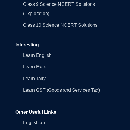
Class 9 Science NCERT Solutions
(Exploration)
Class 10 Science NCERT Solutions
Interesting
Learn English
Learn Excel
Learn Tally
Learn GST (Goods and Services Tax)
Other Useful Links
Englishtan