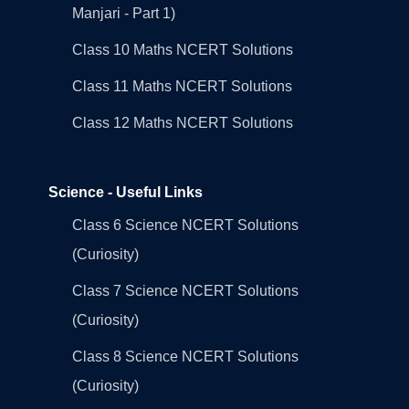
Manjari - Part 1)
Class 10 Maths NCERT Solutions
Class 11 Maths NCERT Solutions
Class 12 Maths NCERT Solutions
Science - Useful Links
Class 6 Science NCERT Solutions
(Curiosity)
Class 7 Science NCERT Solutions
(Curiosity)
Class 8 Science NCERT Solutions
(Curiosity)