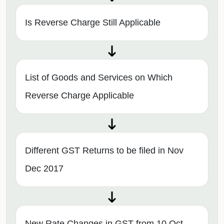
Is Reverse Charge Still Applicable
List of Goods and Services on Which
Reverse Charge Applicable
Different GST Returns to be filed in Nov
Dec 2017
New Rate Changes in GST from 10 Oct