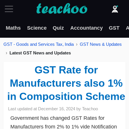
Maths
Science
Quiz
Accountancy
GST
A
GST - Goods and Services Tax, India
GST News & Updates
Latest GST News and Updates
GST Rate for
Manufacturers also 1%
in Composition Scheme
Last updated at
December 16, 2024
by
Teachoo
Government has changed GST Rates for
Manufacturers from 2% to 1% vide Notification