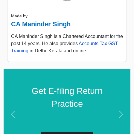
Made by
CA Maninder Singh
CA Maninder Singh is a Chartered Accountant for the
past 14 years. He also provides
Accounts Tax GST
Training
in Delhi, Kerala and online.
Get E-filing Return
Practice
Previous
Next