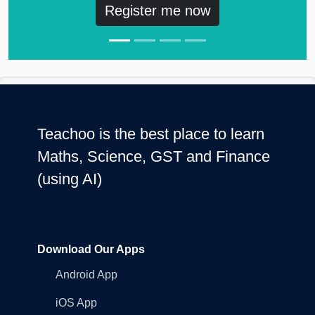
Register me now
Teachoo is the best place to learn
Maths, Science, GST and Finance
(using AI)
Download Our Apps
Android App
iOS App