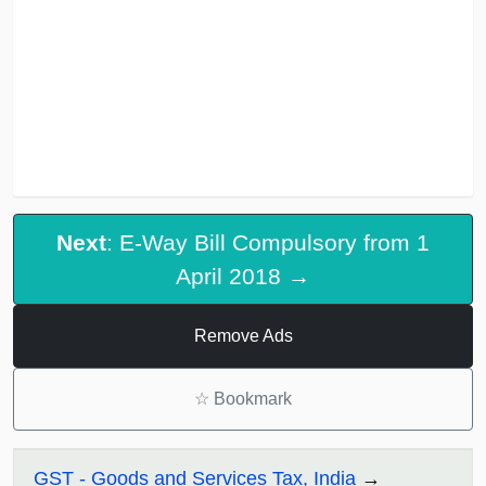
Next
: E-Way Bill Compulsory from 1
April 2018 →
Remove Ads
☆
Bookmark
GST - Goods and Services Tax, India