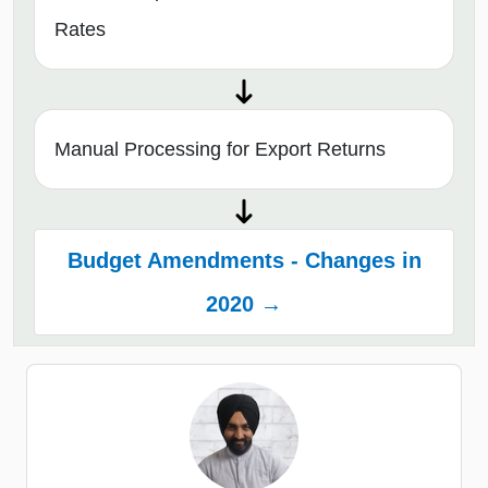
Rates
Manual Processing for Export Returns
Budget Amendments - Changes in
2020 →