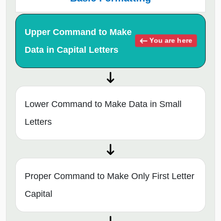
Upper Command to Make
You are here
Data in Capital Letters
Lower Command to Make Data in Small
Letters
Proper Command to Make Only First Letter
Capital