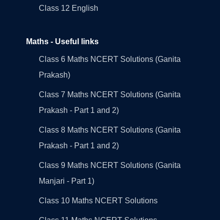
Class 12 English
Maths - Useful links
Class 6 Maths NCERT Solutions (Ganita
Prakash)
Class 7 Maths NCERT Solutions (Ganita
Prakash - Part 1 and 2)
Class 8 Maths NCERT Solutions (Ganita
Prakash - Part 1 and 2)
Class 9 Maths NCERT Solutions (Ganita
Manjari - Part 1)
Class 10 Maths NCERT Solutions