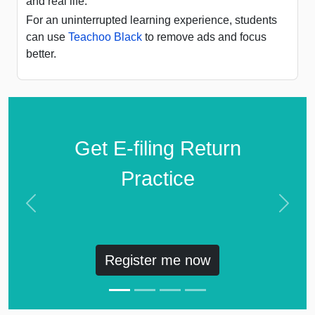
and real life.
For an uninterrupted learning experience, students
can use
Teachoo Black
to remove ads and focus
better.
Get E-filing Return
Practice
Previous
Next
Register me now