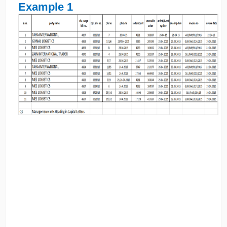
Example 1