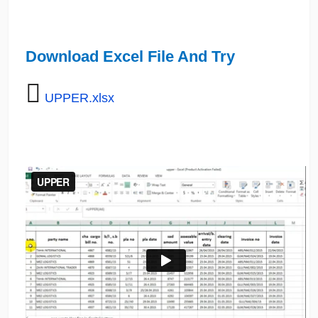
Download Excel File And Try
UPPER.xlsx