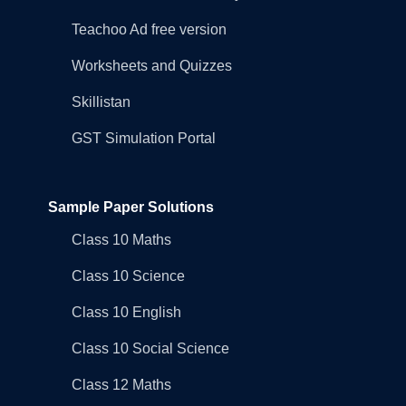
Teachoo Ad free version
Worksheets and Quizzes
Skillistan
GST Simulation Portal
Sample Paper Solutions
Class 10 Maths
Class 10 Science
Class 10 English
Class 10 Social Science
Class 12 Maths