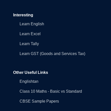
Interesting
Learn English
Learn Excel
Learn Tally
Learn GST (Goods and Services Tax)
Other Useful Links
Englishtan
Class 10 Maths - Basic vs Standard
CBSE Sample Papers