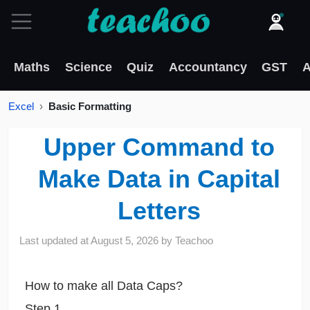
Maths
Science
Quiz
Accountancy
GST
A
Excel
Basic Formatting
Upper Command to
Make Data in Capital
Letters
Last updated at
August 5, 2026
by
Teachoo
How to make all Data Caps?
Step 1