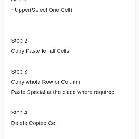
=Upper(Select One Cell)
Step 2
Copy Paste for all Cells
Step 3
Copy whole Row or Column
Paste Special at the place where required
Step 4
Delete Copied Cell