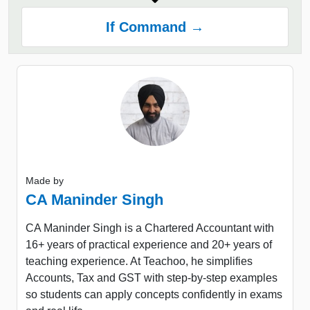
If Command →
Made by
CA Maninder Singh
CA Maninder Singh is a Chartered Accountant with
16+ years of practical experience and 20+ years of
teaching experience. At Teachoo, he simplifies
Accounts, Tax and GST with step-by-step examples
so students can apply concepts confidently in exams