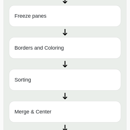
Freeze panes
Borders and Coloring
Sorting
Merge & Center