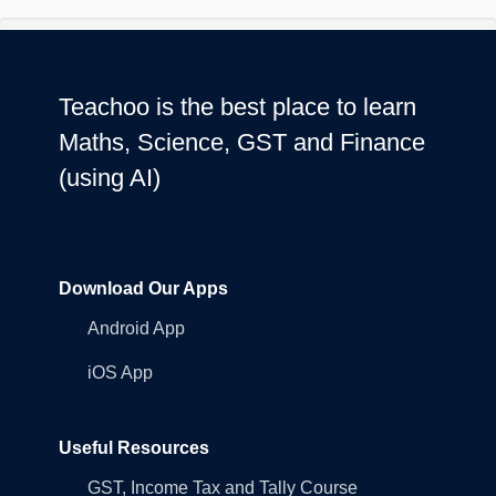
Teachoo is the best place to learn
Maths, Science, GST and Finance
(using AI)
Download Our Apps
Android App
iOS App
Useful Resources
GST, Income Tax and Tally Course