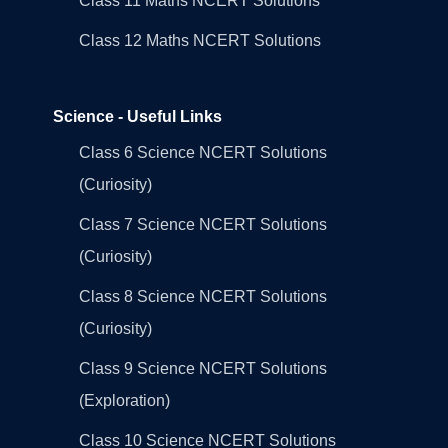
Class 11 Maths NCERT Solutions
Class 12 Maths NCERT Solutions
Science - Useful Links
Class 6 Science NCERT Solutions
(Curiosity)
Class 7 Science NCERT Solutions
(Curiosity)
Class 8 Science NCERT Solutions
(Curiosity)
Class 9 Science NCERT Solutions
(Exploration)
Class 10 Science NCERT Solutions