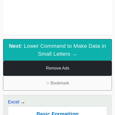
Next
: Lower Command to Make Data in
Small Letters →
Remove Ads
☆
Bookmark
Excel
Basic Formatting