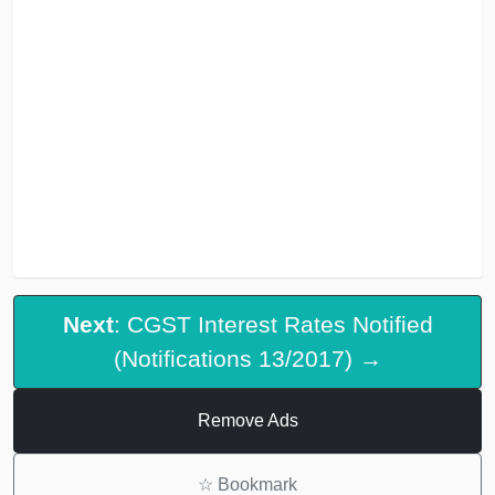
Next
: CGST Interest Rates Notified
(Notifications 13/2017) →
Remove Ads
☆
Bookmark