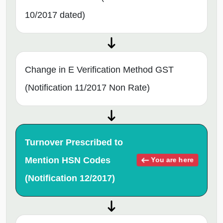
10/2017 dated)
Change in E Verification Method GST
(Notification 11/2017 Non Rate)
Turnover Prescribed to
Mention HSN Codes
You are here
(Notification 12/2017)