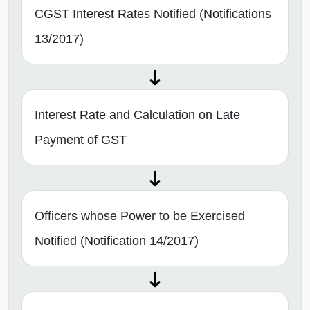
CGST Interest Rates Notified (Notifications
13/2017)
Interest Rate and Calculation on Late
Payment of GST
Officers whose Power to be Exercised
Notified (Notification 14/2017)