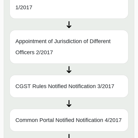
1/2017
Appointment of Jurisdiction of Different
Officers 2/2017
CGST Rules Notified Notification 3/2017
Common Portal Notified Notification 4/2017