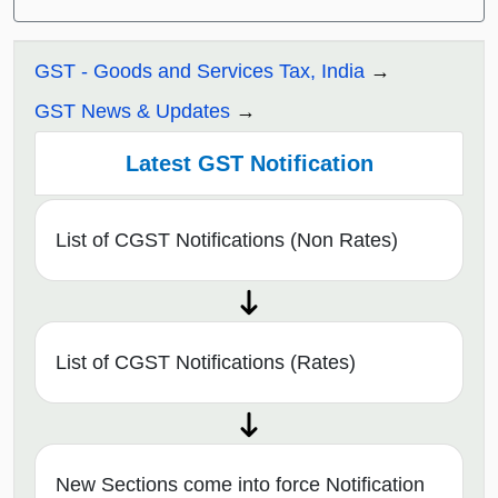
GST - Goods and Services Tax, India
GST News & Updates
Latest GST Notification
List of CGST Notifications (Non Rates)
List of CGST Notifications (Rates)
New Sections come into force Notification