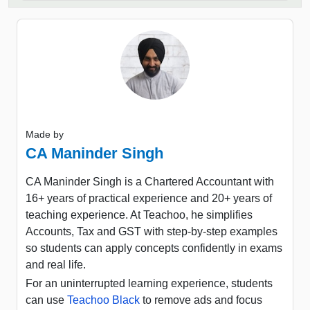
Made by
CA Maninder Singh
CA Maninder Singh is a Chartered Accountant with
16+ years of practical experience and 20+ years of
teaching experience. At Teachoo, he simplifies
Accounts, Tax and GST with step-by-step examples
so students can apply concepts confidently in exams
and real life.
For an uninterrupted learning experience, students
can use
Teachoo Black
to remove ads and focus