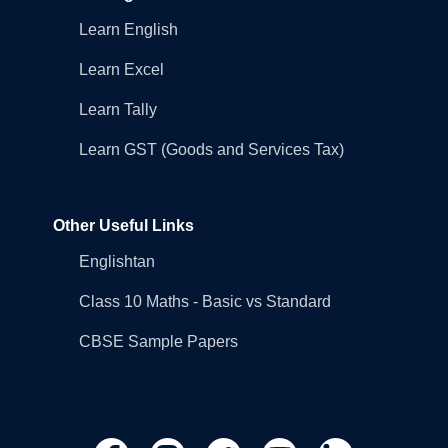
Learn English
Learn Excel
Learn Tally
Learn GST (Goods and Services Tax)
Other Useful Links
Englishtan
Class 10 Maths - Basic vs Standard
CBSE Sample Papers