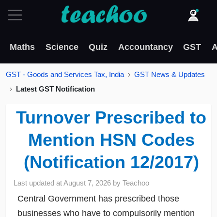
Maths
Science
Quiz
Accountancy
GST
A
GST - Goods and Services Tax, India
GST News & Updates
Latest GST Notification
Turnover Prescribed to
Mention HSN Codes
(Notification 12/2017)
Last updated at
August 7, 2026
by
Teachoo
Central Government has prescribed those
businesses who have to compulsorily mention