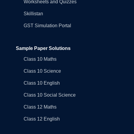
Worksheets and Quizzes
Skillistan
GST Simulation Portal
Sample Paper Solutions
Class 10 Maths
Class 10 Science
Class 10 English
Class 10 Social Science
Class 12 Maths
Class 12 English