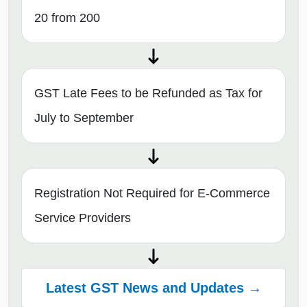
20 from 200
GST Late Fees to be Refunded as Tax for
July to September
Registration Not Required for E-Commerce
Service Providers
Latest GST News and Updates →