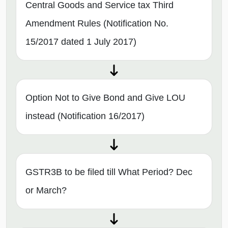
Central Goods and Service tax Third
Amendment Rules (Notification No.
15/2017 dated 1 July 2017)
Option Not to Give Bond and Give LOU
instead (Notification 16/2017)
GSTR3B to be filed till What Period? Dec
or March?