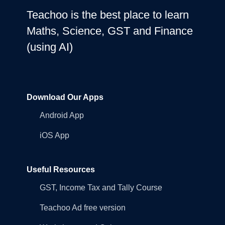
Teachoo is the best place to learn
Maths, Science, GST and Finance
(using AI)
Download Our Apps
Android App
iOS App
Useful Resources
GST, Income Tax and Tally Course
Teachoo Ad free version