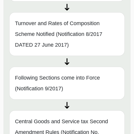
Turnover and Rates of Composition
Scheme Notified (Notification 8/2017
DATED 27 June 2017)
Following Sections come into Force
(Notification 9/2017)
Central Goods and Service tax Second
Amendment Rules (Notification No.