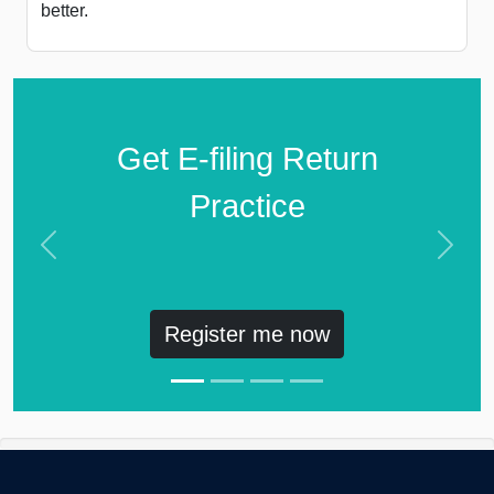
better.
Get E-filing Return
Practice
Previous
Next
Register me now