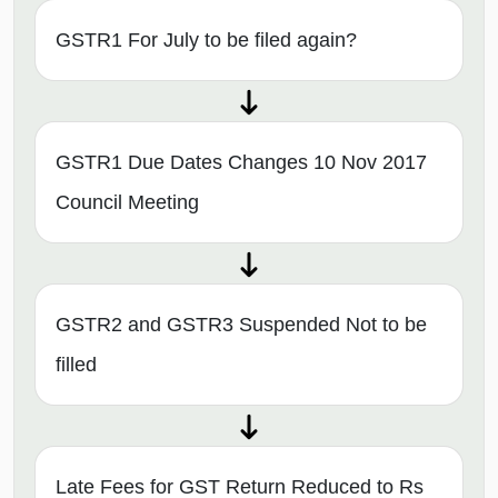
GSTR1 For July to be filed again?
GSTR1 Due Dates Changes 10 Nov 2017
Council Meeting
GSTR2 and GSTR3 Suspended Not to be
filled
Late Fees for GST Return Reduced to Rs