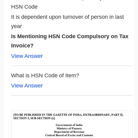
HSN Code
It is dependent upon turnover of person in last
year
Is Mentioning HSN Code Compulsory on Tax
Invoice?
View Answer
What is HSN Code of Item?
View Answer