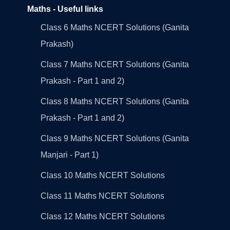
Maths - Useful links
Class 6 Maths NCERT Solutions (Ganita
Prakash)
Class 7 Maths NCERT Solutions (Ganita
Prakash - Part 1 and 2)
Class 8 Maths NCERT Solutions (Ganita
Prakash - Part 1 and 2)
Class 9 Maths NCERT Solutions (Ganita
Manjari - Part 1)
Class 10 Maths NCERT Solutions
Class 11 Maths NCERT Solutions
Class 12 Maths NCERT Solutions