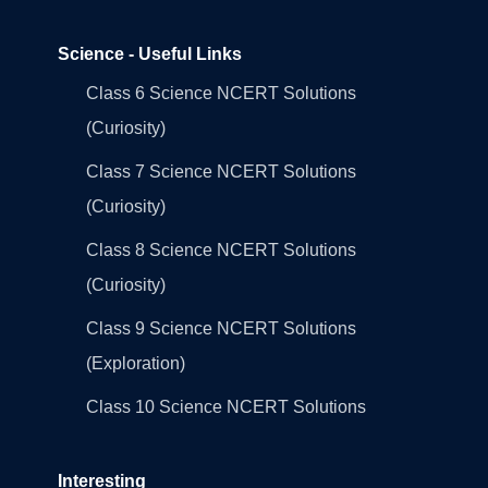
Science - Useful Links
Class 6 Science NCERT Solutions
(Curiosity)
Class 7 Science NCERT Solutions
(Curiosity)
Class 8 Science NCERT Solutions
(Curiosity)
Class 9 Science NCERT Solutions
(Exploration)
Class 10 Science NCERT Solutions
Interesting