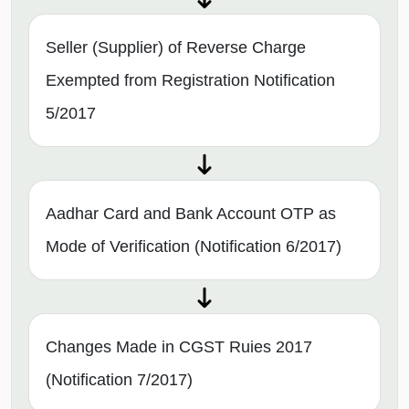
Seller (Supplier) of Reverse Charge
Exempted from Registration Notification
5/2017
Aadhar Card and Bank Account OTP as
Mode of Verification (Notification 6/2017)
Changes Made in CGST Ruies 2017
(Notification 7/2017)