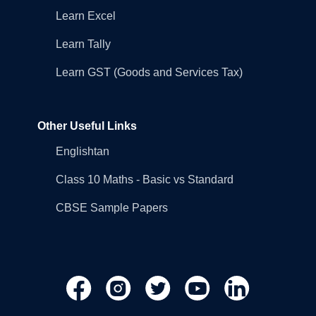
Learn Excel
Learn Tally
Learn GST (Goods and Services Tax)
Other Useful Links
Englishtan
Class 10 Maths - Basic vs Standard
CBSE Sample Papers