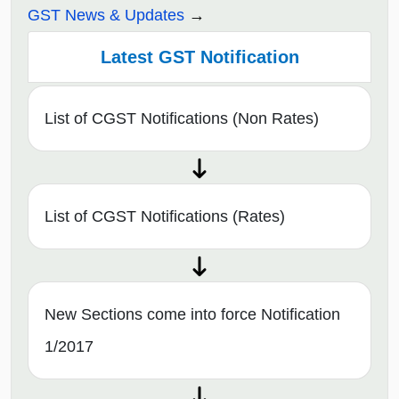
GST News & Updates
Latest GST Notification
List of CGST Notifications (Non Rates)
List of CGST Notifications (Rates)
New Sections come into force Notification
1/2017