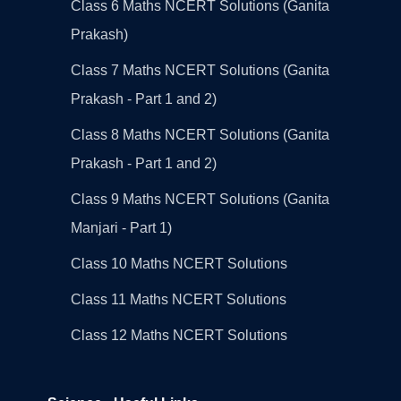
Class 6 Maths NCERT Solutions (Ganita
Prakash)
Class 7 Maths NCERT Solutions (Ganita
Prakash - Part 1 and 2)
Class 8 Maths NCERT Solutions (Ganita
Prakash - Part 1 and 2)
Class 9 Maths NCERT Solutions (Ganita
Manjari - Part 1)
Class 10 Maths NCERT Solutions
Class 11 Maths NCERT Solutions
Class 12 Maths NCERT Solutions