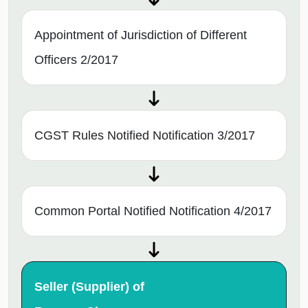
Appointment of Jurisdiction of Different
Officers 2/2017
CGST Rules Notified Notification 3/2017
Common Portal Notified Notification 4/2017
Seller (Supplier) of