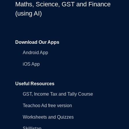
Maths, Science, GST and Finance
(using AI)
Download Our Apps
Android App
iOS App
Useful Resources
GST, Income Tax and Tally Course
Teachoo Ad free version
Worksheets and Quizzes
Skillistan