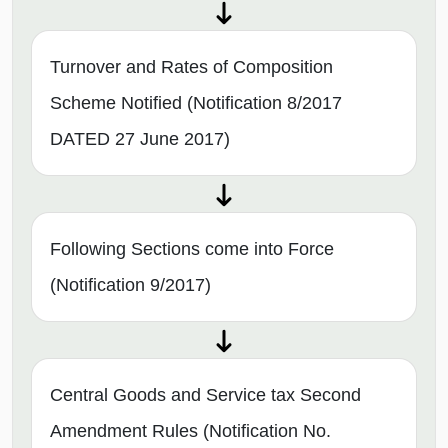
Turnover and Rates of Composition
Scheme Notified (Notification 8/2017
DATED 27 June 2017)
Following Sections come into Force
(Notification 9/2017)
Central Goods and Service tax Second
Amendment Rules (Notification No.