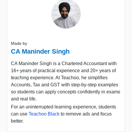
Made by
CA Maninder Singh
CA Maninder Singh is a Chartered Accountant with
16+ years of practical experience and 20+ years of
teaching experience. At Teachoo, he simplifies
Accounts, Tax and GST with step-by-step examples
so students can apply concepts confidently in exams
and real life.
For an uninterrupted learning experience, students
can use
Teachoo Black
to remove ads and focus
better.