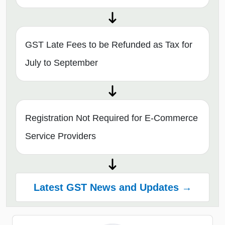
GST Late Fees to be Refunded as Tax for
July to September
Registration Not Required for E-Commerce
Service Providers
Latest GST News and Updates →