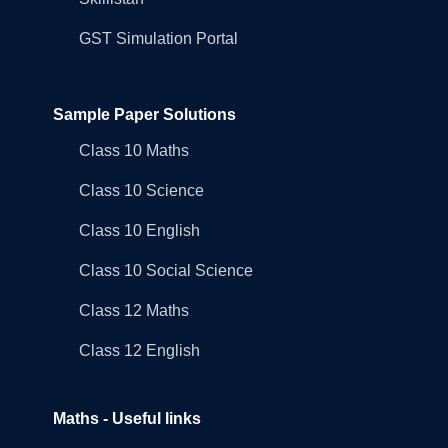
GST Simulation Portal
Sample Paper Solutions
Class 10 Maths
Class 10 Science
Class 10 English
Class 10 Social Science
Class 12 Maths
Class 12 English
Maths - Useful links