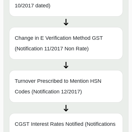
10/2017 dated)
Change in E Verification Method GST
(Notification 11/2017 Non Rate)
Turnover Prescribed to Mention HSN
Codes (Notification 12/2017)
CGST Interest Rates Notified (Notifications