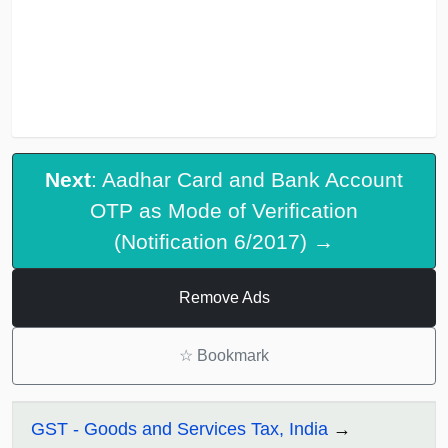
Next
: Aadhar Card and Bank Account
OTP as Mode of Verification
(Notification 6/2017) →
Remove Ads
☆
Bookmark
GST - Goods and Services Tax, India