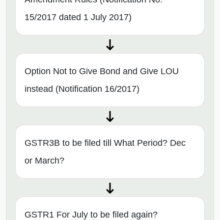
15/2017 dated 1 July 2017)
Option Not to Give Bond and Give LOU
instead (Notification 16/2017)
GSTR3B to be filed till What Period? Dec
or March?
GSTR1 For July to be filed again?