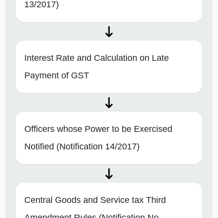
13/2017)
Interest Rate and Calculation on Late
Payment of GST
Officers whose Power to be Exercised
Notified (Notification 14/2017)
Central Goods and Service tax Third
Amendment Rules (Notification No.