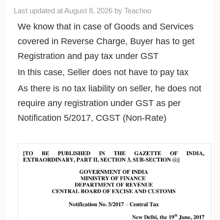
Last updated at
August 8, 2026
by
Teachoo
We know that in case of Goods and Services
covered in Reverse Charge, Buyer has to get
Registration and pay tax under GST
In this case, Seller does not have to pay tax
As there is no tax liability on seller, he does not
require any registration under GST as per
Notification 5/2017, CGST (Non-Rate)