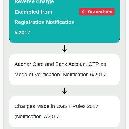
Reverse Charge
Exempted from
You are here
Registration Notification
5/2017
Aadhar Card and Bank Account OTP as
Mode of Verification (Notification 6/2017)
Changes Made in CGST Ruies 2017
(Notification 7/2017)