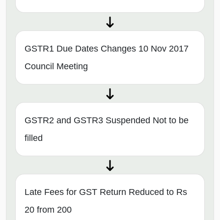
GSTR1 Due Dates Changes 10 Nov 2017
Council Meeting
GSTR2 and GSTR3 Suspended Not to be
filled
Late Fees for GST Return Reduced to Rs
20 from 200