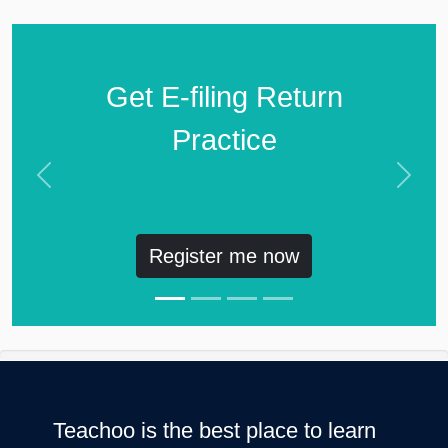
Get E-filing Return
Practice
Previous
Next
Register me now
Teachoo is the best place to learn