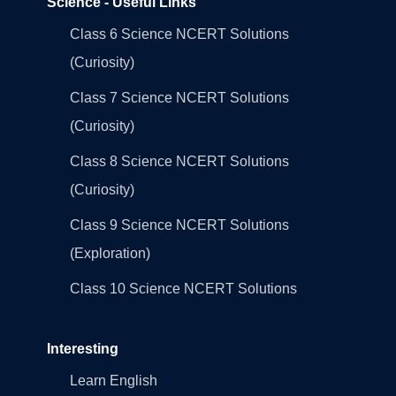
Science - Useful Links
Class 6 Science NCERT Solutions
(Curiosity)
Class 7 Science NCERT Solutions
(Curiosity)
Class 8 Science NCERT Solutions
(Curiosity)
Class 9 Science NCERT Solutions
(Exploration)
Class 10 Science NCERT Solutions
Interesting
Learn English