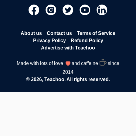
About us
Contact us
Terms of Service
Privacy Policy
Refund Policy
Advertise with Teachoo
Made with lots of love
and caffeine
since
2014
© 2026, Teachoo. All rights reserved.