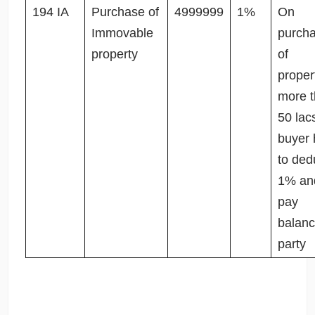
194 IA
Purchase of
4999999
1%
On
Immovable
purch
property
of
proper
more 
50 lac
buyer 
to ded
1% an
pay
balanc
party