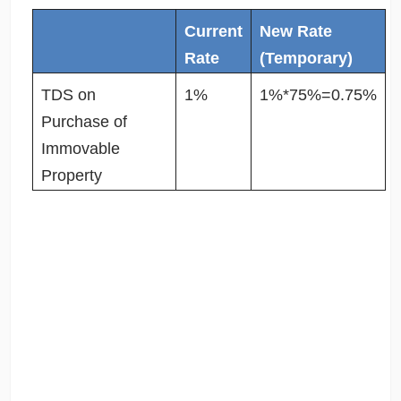
Current
New Rate
Rate
(Temporary)
TDS on
1%
1%*75%=0.75%
Purchase of
Immovable
Property