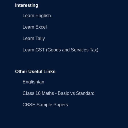
Interesting
Learn English
Learn Excel
Learn Tally
Learn GST (Goods and Services Tax)
Other Useful Links
Englishtan
Class 10 Maths - Basic vs Standard
CBSE Sample Papers