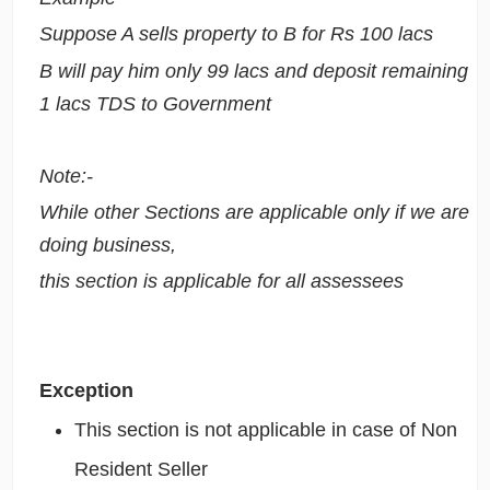
Suppose A sells property to B for Rs 100 lacs
B will pay him only 99 lacs and deposit remaining
1 lacs TDS to Government
Note:-
While other Sections are applicable only if we are
doing business,
this section is applicable for all assessees
Exception
This section is not applicable in case of Non
Resident Seller