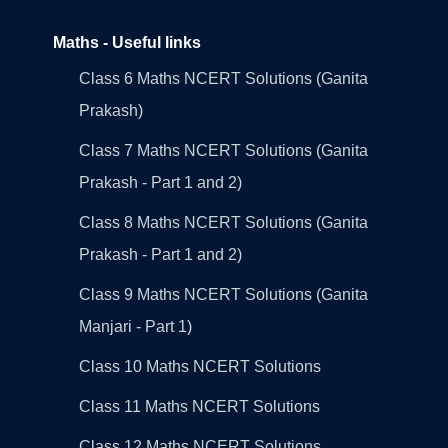
Maths - Useful links
Class 6 Maths NCERT Solutions (Ganita
Prakash)
Class 7 Maths NCERT Solutions (Ganita
Prakash - Part 1 and 2)
Class 8 Maths NCERT Solutions (Ganita
Prakash - Part 1 and 2)
Class 9 Maths NCERT Solutions (Ganita
Manjari - Part 1)
Class 10 Maths NCERT Solutions
Class 11 Maths NCERT Solutions
Class 12 Maths NCERT Solutions