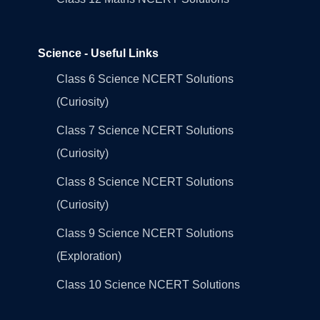
Science - Useful Links
Class 6 Science NCERT Solutions
(Curiosity)
Class 7 Science NCERT Solutions
(Curiosity)
Class 8 Science NCERT Solutions
(Curiosity)
Class 9 Science NCERT Solutions
(Exploration)
Class 10 Science NCERT Solutions