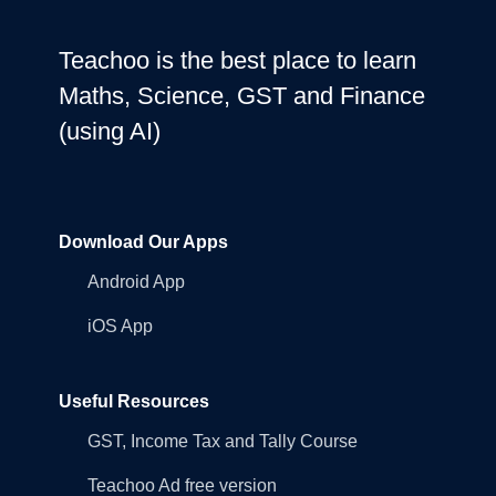
Teachoo is the best place to learn
Maths, Science, GST and Finance
(using AI)
Download Our Apps
Android App
iOS App
Useful Resources
GST, Income Tax and Tally Course
Teachoo Ad free version