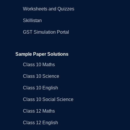
Worksheets and Quizzes
Skillistan
GST Simulation Portal
Sample Paper Solutions
Class 10 Maths
Class 10 Science
Class 10 English
Class 10 Social Science
Class 12 Maths
Class 12 English