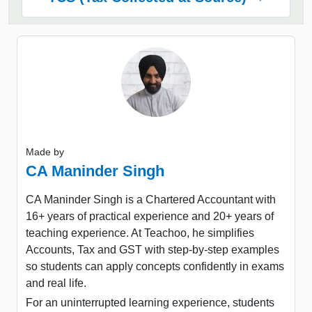
Made by
CA Maninder Singh
CA Maninder Singh is a Chartered Accountant with
16+ years of practical experience and 20+ years of
teaching experience. At Teachoo, he simplifies
Accounts, Tax and GST with step-by-step examples
so students can apply concepts confidently in exams
and real life.
For an uninterrupted learning experience, students