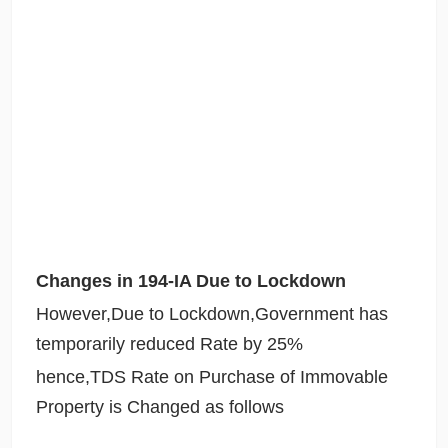
Changes in 194-IA Due to Lockdown
However,Due to Lockdown,Government has
temporarily reduced Rate by 25%
hence,TDS Rate on Purchase of Immovable
Property is Changed as follows