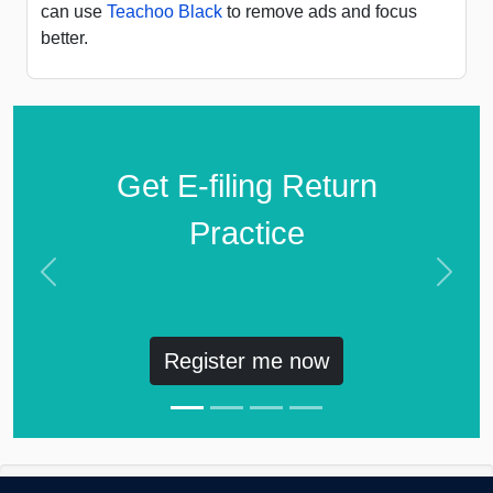
can use
Teachoo Black
to remove ads and focus
better.
Get E-filing Return
Practice
Previous
Next
Register me now