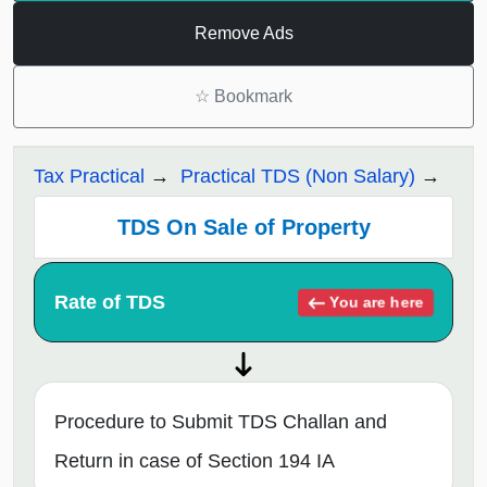
Remove Ads
☆
Bookmark
Tax Practical
Practical TDS (Non Salary)
TDS On Sale of Property
Rate of TDS
You are here
Procedure to Submit TDS Challan and
Return in case of Section 194 IA