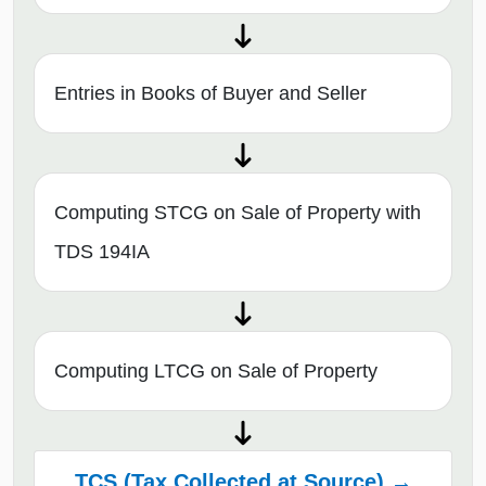
Entries in Books of Buyer and Seller
Computing STCG on Sale of Property with
TDS 194IA
Computing LTCG on Sale of Property
TCS (Tax Collected at Source) →