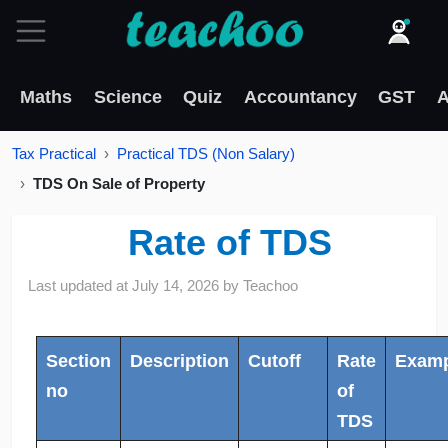
Maths
Science
Quiz
Accountancy
GST
A
Tax Practical
Practical TDS (Non Salary)
TDS On Sale of Property
Rate of TDS
Last updated at
July 14, 2026
by
Teachoo
Section
Description
Cutoff
Rate
Examp
no
of
TDS