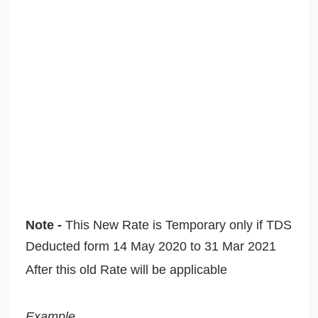
Note -
This New Rate is Temporary only if TDS
Deducted form 14 May 2020 to 31 Mar 2021
After this old Rate will be applicable
Example