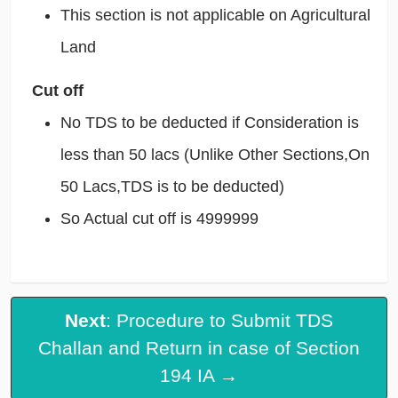
This section is not applicable on Agricultural
Land
Cut off
No TDS to be deducted if Consideration is
less than 50 lacs (Unlike Other Sections,On
50 Lacs,TDS is to be deducted)
So Actual cut off is 4999999
Next
: Procedure to Submit TDS
Challan and Return in case of Section
194 IA →