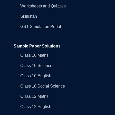
Worksheets and Quizzes
Skillistan
GST Simulation Portal
Sample Paper Solutions
Class 10 Maths
Class 10 Science
Class 10 English
Class 10 Social Science
Class 12 Maths
Class 12 English