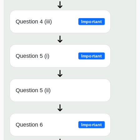
Question 4 (iii)
Important
Question 5 (i)
Important
Question 5 (ii)
Question 6
Important