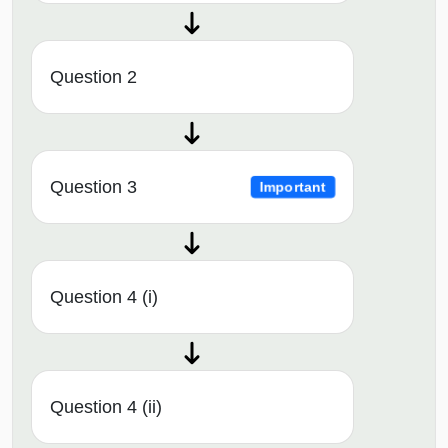
Question 2
Question 3
Important
Question 4 (i)
Question 4 (ii)