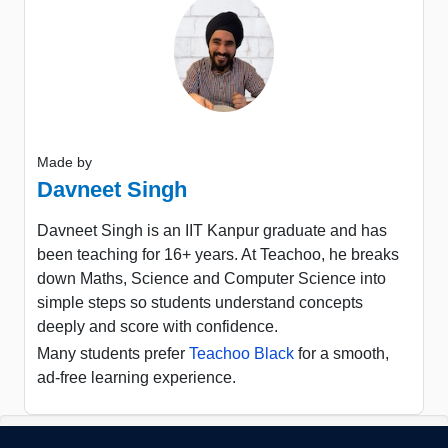
Made by
Davneet Singh
Davneet Singh is an IIT Kanpur graduate and has
been teaching for 16+ years. At Teachoo, he breaks
down Maths, Science and Computer Science into
simple steps so students understand concepts
deeply and score with confidence.
Many students prefer
Teachoo Black
for a smooth,
ad-free learning experience.