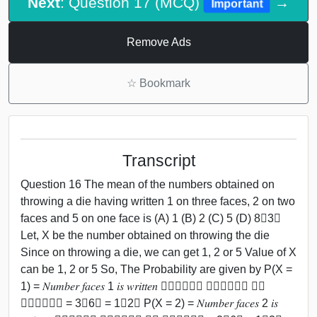
Next
: Question 17 (MCQ)
→
Important
Remove Ads
☆
Bookmark
Transcript
Question 16 The mean of the numbers obtained on
throwing a die having written 1 on three faces, 2 on two
faces and 5 on one face is (A) 1 (B) 2 (C) 5 (D) 8﷮3﷯
Let, X be the number obtained on throwing the die
Since on throwing a die, we can get 1, 2 or 5 Value of X
can be 1, 2 or 5 So, The Probability are given by P(X =
1) = 𝑁𝑢𝑚𝑏𝑒𝑟 𝑓𝑎𝑐𝑒𝑠 1 𝑖𝑠 𝑤𝑟𝑖𝑡𝑡𝑒𝑛 ﷮𝑇𝑜𝑡𝑎𝑙 𝑛𝑢𝑚𝑏𝑒𝑟 𝑜𝑓
𝑓𝑎𝑐𝑒𝑠﷯ = 3﷮6﷯ = 1﷮2﷯ P(X = 2) = 𝑁𝑢𝑚𝑏𝑒𝑟 𝑓𝑎𝑐𝑒𝑠 2 𝑖𝑠