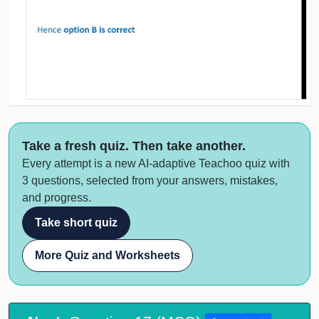
Take a fresh quiz. Then take another.
Every attempt is a new AI-adaptive Teachoo quiz with
3 questions, selected from your answers, mistakes,
and progress.
Take short quiz
More Quiz and Worksheets