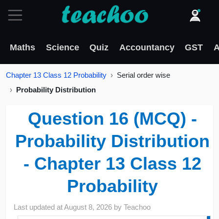
Maths
Science
Quiz
Accountancy
GST
A
Chapter 13 Class 12 Probability
Serial order wise
Probability Distribution
Question 16 (MCQ) -
Probability Distribution
- Chapter 13 Class 12
Probability
Last updated at
August 8, 2026
by
Teachoo