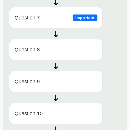
Question 7
Important
Question 8
Question 9
Question 10