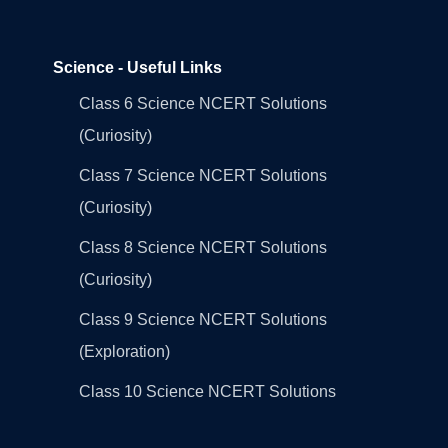
Science - Useful Links
Class 6 Science NCERT Solutions
(Curiosity)
Class 7 Science NCERT Solutions
(Curiosity)
Class 8 Science NCERT Solutions
(Curiosity)
Class 9 Science NCERT Solutions
(Exploration)
Class 10 Science NCERT Solutions