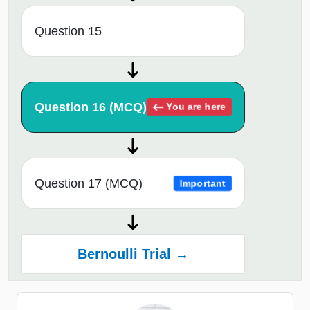
Question 15
Question 16 (MCQ)
You are here
Question 17 (MCQ)
Important
Bernoulli Trial →