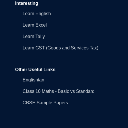
Interesting
Learn English
Learn Excel
Learn Tally
Learn GST (Goods and Services Tax)
Other Useful Links
Englishtan
Class 10 Maths - Basic vs Standard
CBSE Sample Papers