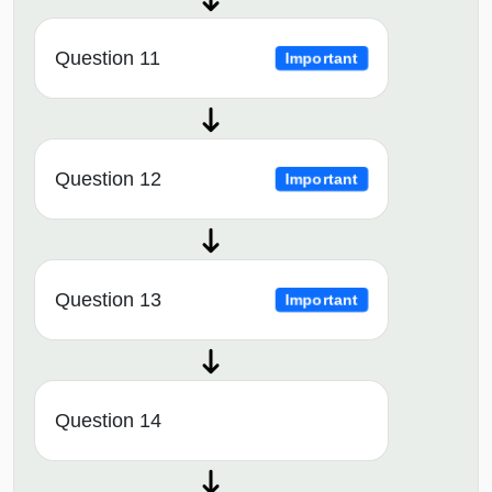
Question 11
Important
Question 12
Important
Question 13
Important
Question 14