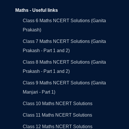
Maths - Useful links
Class 6 Maths NCERT Solutions (Ganita
Prakash)
Class 7 Maths NCERT Solutions (Ganita
Prakash - Part 1 and 2)
Class 8 Maths NCERT Solutions (Ganita
Prakash - Part 1 and 2)
Class 9 Maths NCERT Solutions (Ganita
Manjari - Part 1)
Class 10 Maths NCERT Solutions
Class 11 Maths NCERT Solutions
Class 12 Maths NCERT Solutions