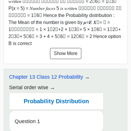
𝑤𝑟𝑖𝑡𝑡𝑒𝑛 ﷮𝑇𝑜𝑡𝑎𝑙 𝑛𝑢𝑚𝑏𝑒𝑟 𝑜𝑓 𝑓𝑎𝑐𝑒𝑠﷯ = 2﷮6﷯ = 1﷮3﷯
P(x = 5) = 𝑁𝑢𝑚𝑏𝑒𝑟 𝑓𝑎𝑐𝑒𝑠 5 𝑖𝑠 𝑤𝑟𝑖𝑡𝑡𝑒𝑛 ﷮𝑇𝑜𝑡𝑎𝑙 𝑛𝑢𝑚𝑏𝑒𝑟 𝑜𝑓
𝑓𝑎𝑐𝑒𝑠﷯ = 1﷮6﷯ Hence the Probability distribution :
The Mean of the number is given by 𝝁=𝑬 𝑿﷯= 𝑖 =
1﷮𝑛﷮𝑥𝑖𝑝𝑖﷯ = 1 × 1﷮2﷯+2 × 1﷮3﷯+ 5 × 1﷮6﷯ = 1﷮2﷯+
2﷮3﷯+ 5﷮6﷯ = 3 + 4 + 5﷮6﷯ = 12﷮6﷯ = 2 Hence option
B is correct
Show More
Chapter 13 Class 12 Probability
Serial order wise
Probability Distribution
Question 1