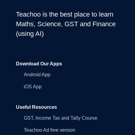
Teachoo is the best place to learn
Maths, Science, GST and Finance
(using AI)
Download Our Apps
Android App
iOS App
Useful Resources
GST, Income Tax and Tally Course
Teachoo Ad free version