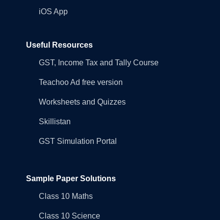
iOS App
Useful Resources
GST, Income Tax and Tally Course
Teachoo Ad free version
Worksheets and Quizzes
Skillistan
GST Simulation Portal
Sample Paper Solutions
Class 10 Maths
Class 10 Science