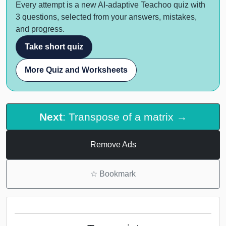
Every attempt is a new AI-adaptive Teachoo quiz with
3 questions, selected from your answers, mistakes,
and progress.
Take short quiz
More Quiz and Worksheets
Next
: Transpose of a matrix →
Remove Ads
☆
Bookmark