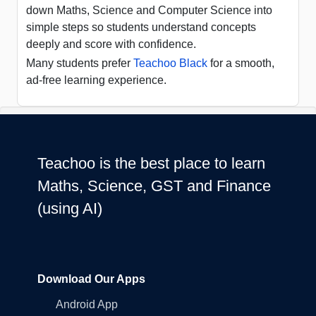
down Maths, Science and Computer Science into
simple steps so students understand concepts
deeply and score with confidence.
Many students prefer
Teachoo Black
for a smooth,
ad-free learning experience.
Teachoo is the best place to learn
Maths, Science, GST and Finance
(using AI)
Download Our Apps
Android App