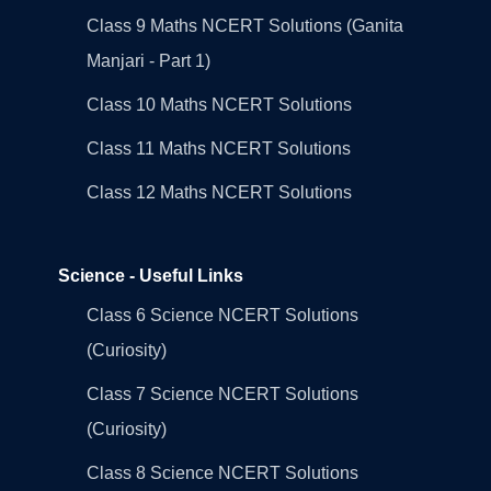
Class 9 Maths NCERT Solutions (Ganita
Manjari - Part 1)
Class 10 Maths NCERT Solutions
Class 11 Maths NCERT Solutions
Class 12 Maths NCERT Solutions
Science - Useful Links
Class 6 Science NCERT Solutions
(Curiosity)
Class 7 Science NCERT Solutions
(Curiosity)
Class 8 Science NCERT Solutions