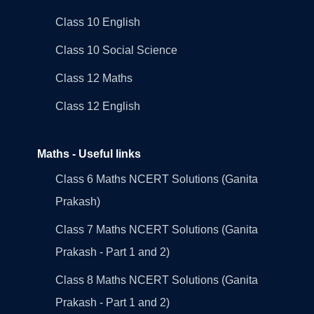
Class 10 English
Class 10 Social Science
Class 12 Maths
Class 12 English
Maths - Useful links
Class 6 Maths NCERT Solutions (Ganita
Prakash)
Class 7 Maths NCERT Solutions (Ganita
Prakash - Part 1 and 2)
Class 8 Maths NCERT Solutions (Ganita
Prakash - Part 1 and 2)