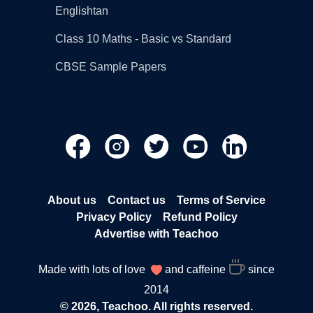
Englishtan
Class 10 Maths - Basic vs Standard
CBSE Sample Papers
About us
Contact us
Terms of Service
Privacy Policy
Refund Policy
Advertise with Teachoo
Made with lots of love
and caffeine
since
2014
© 2026, Teachoo. All rights reserved.