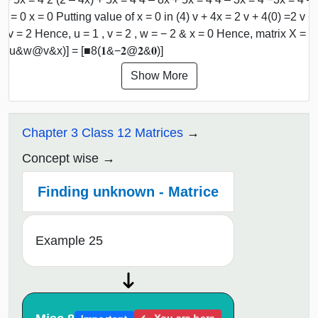
x = 0 x = 0 Putting value of x = 0 in (4) v + 4x = 2 v + 4(0) =2 v +
2 v = 2 Hence, u = 1 , v = 2 , w = − 2 & x = 0 Hence, matrix X =
8(u&w@v&x)] = [■8(𝟏&−𝟐@𝟐&𝟎)]
Show More
Chapter 3 Class 12 Matrices
Concept wise
Finding unknown - Matrice
Example 25
You are here