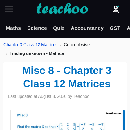
Maths
Science
Quiz
Accountancy
GST
A
Chapter 3 Class 12 Matrices
Concept wise
Finding unknown - Matrice
Misc 8 - Chapter 3
Class 12 Matrices
Last updated at
August 8, 2026
by
Teachoo