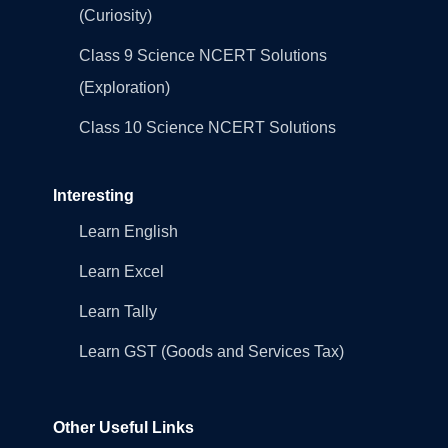
(Curiosity)
Class 9 Science NCERT Solutions
(Exploration)
Class 10 Science NCERT Solutions
Interesting
Learn English
Learn Excel
Learn Tally
Learn GST (Goods and Services Tax)
Other Useful Links