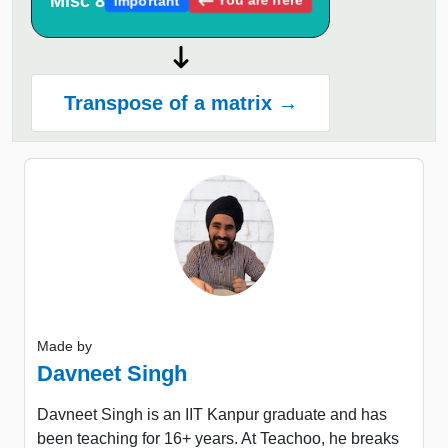
Misc 8
Important
Transpose of a matrix →
Made by
Davneet Singh
Davneet Singh is an IIT Kanpur graduate and has
been teaching for 16+ years. At Teachoo, he breaks