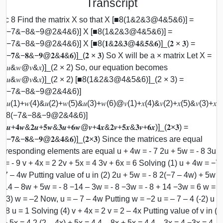
Transcript
sc 8 Find the matrix X so that X [■8(1&2&3@4&5&6)] =
■8(−7&−8&−9@2&4&6)] X [■8(1&2&3@4&5&6)] =
8(−7&−8&−9@2&4&6)] X [■8(𝟏&𝟐&𝟑@𝟒&𝟓&𝟔)]_(𝟐 × 𝟑) =
8(−𝟕&−𝟖&−𝟗@𝟐&𝟒&𝟔)]_(𝟐 × 𝟑) So X will be a × matrix Let X =
8(𝑢&𝑤@𝑣&𝑥)]_(2 × 2) So, our equation becomes
8(𝑢&𝑤@𝑣&𝑥)]_(2 × 2) [■8(1&2&3@4&5&6)]_(2 × 3) =
■8(−7&−8&−9@2&4&6)]
8(𝑢(1)+𝑤(4)&𝑢(2)+𝑤(5)&𝑢(3)+𝑤(6)@𝑣(1)+𝑥(4)&𝑣(2)+𝑥(5)&𝑣(3)+𝑥(6
 [■8(−7&−8&−9@2&4&6)]
8(𝒖+𝟒𝒘&𝟐𝒖+𝟓𝒘&𝟑𝒖+𝟔𝒘@𝒗+𝟒𝒙&𝟐𝒗+𝟓𝒙&𝟑𝒗+𝟔𝒙)]_(𝟐×𝟑) =
8(−𝟕&−𝟖&−𝟗@𝟐&𝟒&𝟔)]_(𝟐×𝟑) Since the matrices are equal
rresponding elements are equal u + 4w = - 7 2u + 5w = - 8 3u +
 = - 9 v + 4x = 2 2v + 5x = 4 3v + 6x = 6 Solving (1) u + 4w = −7
−7 – 4w Putting value of u in (2) 2u + 5w = - 8 2(−7 – 4w) + 5w =
−14 – 8w + 5w = - 8 −14 – 3w = - 8 −3w = - 8 + 14 −3w = 6 w =
(−3) w = –2 Now, u = – 7 – 4w Putting w = −2 u = – 7 – 4 (-2) u =
+ 8 u = 1 Solving (4) v + 4x = 2 v = 2 – 4x Putting value of v in (5
 + 5x = 4 2 (2 – 4x) + 5x = 4 4 – 8x + 5x = 4 4 – 3x = 4 −3x = 4 – 