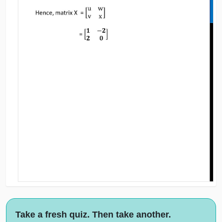
Take a fresh quiz. Then take another.