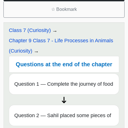
☆
Bookmark
Class 7 (Curiosity)
Chapter 9 Class 7 - Life Processes in Animals
(Curiosity)
Questions at the end of the chapter
Question 1 — Complete the journey of food
Question 2 — Sahil placed some pieces of