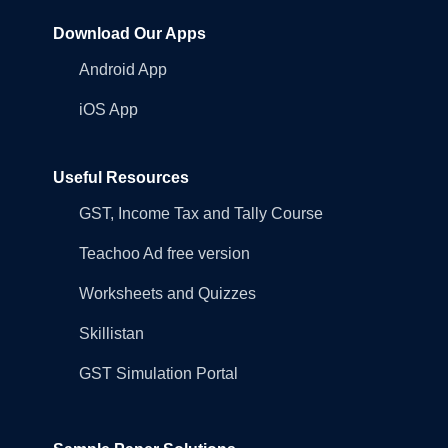
Download Our Apps
Android App
iOS App
Useful Resources
GST, Income Tax and Tally Course
Teachoo Ad free version
Worksheets and Quizzes
Skillistan
GST Simulation Portal