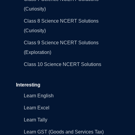
(Curiosity)
Class 8 Science NCERT Solutions
(Curiosity)
Class 9 Science NCERT Solutions
(Exploration)
Class 10 Science NCERT Solutions
Interesting
Learn English
Learn Excel
Learn Tally
Learn GST (Goods and Services Tax)