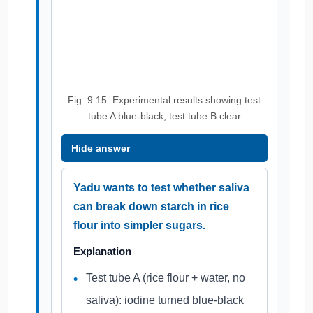
Fig. 9.15: Experimental results showing test
tube A blue-black, test tube B clear
Hide answer
Yadu wants to test whether saliva
can break down starch in rice
flour into simpler sugars.
Explanation
Test tube A (rice flour + water, no
saliva): iodine turned blue-black