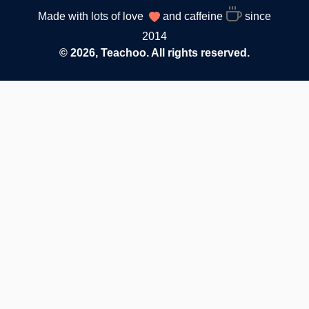
Made with lots of love
and caffeine
since
2014
© 2026, Teachoo. All rights reserved.