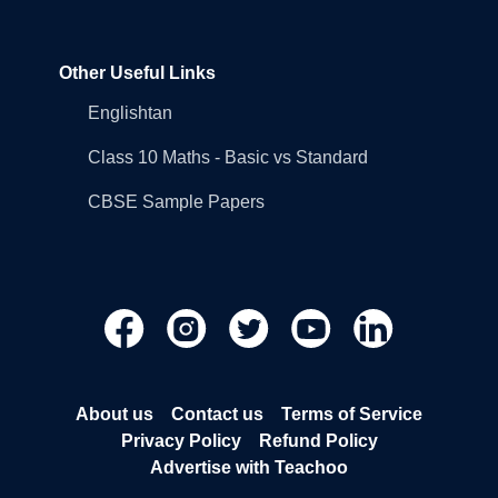
Other Useful Links
Englishtan
Class 10 Maths - Basic vs Standard
CBSE Sample Papers
About us
Contact us
Terms of Service
Privacy Policy
Refund Policy
Advertise with Teachoo