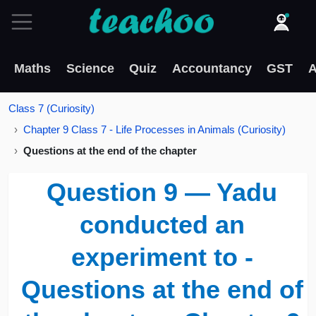
Maths
Science
Quiz
Accountancy
GST
A
Class 7 (Curiosity)
Chapter 9 Class 7 - Life Processes in Animals (Curiosity)
Questions at the end of the chapter
Question 9 — Yadu
conducted an
experiment to -
Questions at the end of