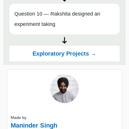
Question 10 — Rakshita designed an
experiment taking
Exploratory Projects →
Made by
Maninder Singh