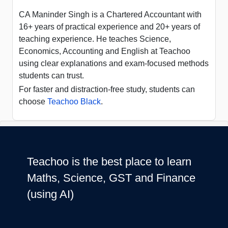
CA Maninder Singh is a Chartered Accountant with
16+ years of practical experience and 20+ years of
teaching experience. He teaches Science,
Economics, Accounting and English at Teachoo
using clear explanations and exam-focused methods
students can trust.
For faster and distraction-free study, students can
choose
Teachoo Black
.
Teachoo is the best place to learn
Maths, Science, GST and Finance
(using AI)