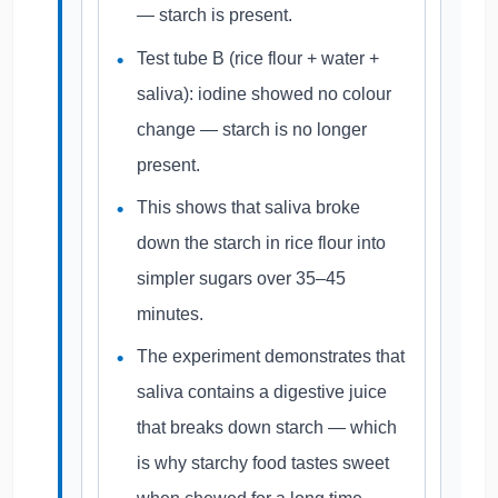
— starch is present.
Test tube B (rice flour + water +
saliva): iodine showed no colour
change — starch is no longer
present.
This shows that saliva broke
down the starch in rice flour into
simpler sugars over 35–45
minutes.
The experiment demonstrates that
saliva contains a digestive juice
that breaks down starch — which
is why starchy food tastes sweet