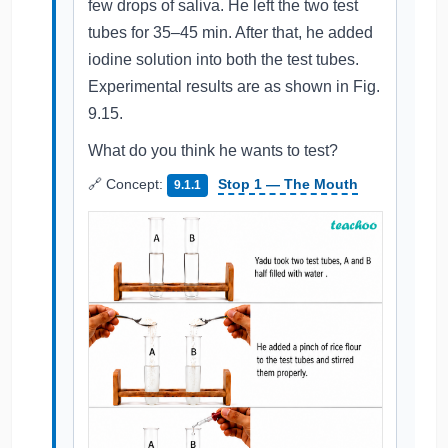
few drops of saliva. He left the two test
tubes for 35–45 min. After that, he added
iodine solution into both the test tubes.
Experimental results are as shown in Fig.
9.15.
What do you think he wants to test?
🔗 Concept:
Stop 1 — The Mouth
9.1.1