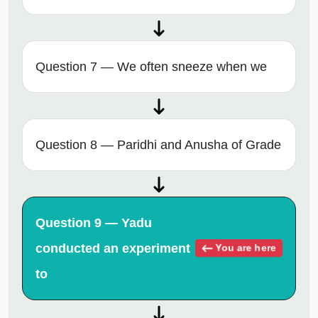
Question 7 — We often sneeze when we
Question 8 — Paridhi and Anusha of Grade
Question 9 — Yadu
conducted an experiment
You are here
to