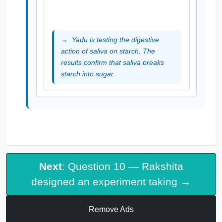
Yadu is testing the digestive
action of saliva on starch. The
results confirm that saliva breaks
starch into sugar.
Next
: Question 10 — Rakshita
designed an experiment taking →
Remove Ads