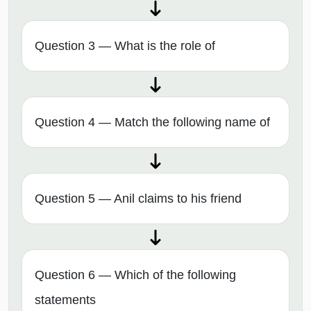
Question 3 — What is the role of
Question 4 — Match the following name of
Question 5 — Anil claims to his friend
Question 6 — Which of the following
statements