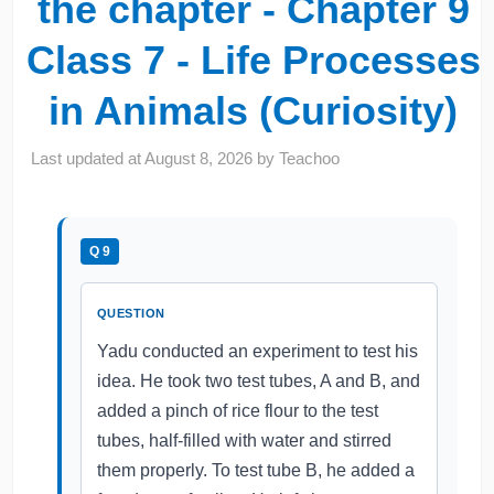
the chapter - Chapter 9
Class 7 - Life Processes
in Animals (Curiosity)
Last updated at
August 8, 2026
by
Teachoo
Q 9
QUESTION
Yadu conducted an experiment to test his
idea. He took two test tubes, A and B, and
added a pinch of rice flour to the test
tubes, half-filled with water and stirred
them properly. To test tube B, he added a