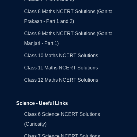
Class 8 Maths NCERT Solutions (Ganita
Prakash - Part 1 and 2)
Class 9 Maths NCERT Solutions (Ganita
Manjari - Part 1)
Class 10 Maths NCERT Solutions
Class 11 Maths NCERT Solutions
Class 12 Maths NCERT Solutions
Science - Useful Links
Class 6 Science NCERT Solutions
(Curiosity)
Class 7 Science NCERT Solutions