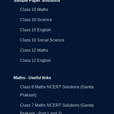
Sample Paper Solutions
Class 10 Maths
Class 10 Science
Class 10 English
Class 10 Social Science
Class 12 Maths
Class 12 English
Maths - Useful links
Class 6 Maths NCERT Solutions (Ganita
Prakash)
Class 7 Maths NCERT Solutions (Ganita
Prakash - Part 1 and 2)