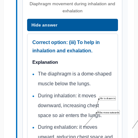
Diaphragm movement during inhalation and
exhalation
Hide answer
Correct option: (iii) To help in
inhalation and exhalation.
Explanation
The diaphragm is a dome-shaped
muscle below the lungs.
During inhalation: it moves
Air is drawn in
downward, increasing chest
Ribs move outwards
space so air enters the lungs.
During exhalation: it moves
upward, reducing chest space and