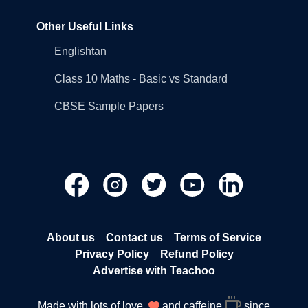
Other Useful Links
Englishtan
Class 10 Maths - Basic vs Standard
CBSE Sample Papers
About us
Contact us
Terms of Service
Privacy Policy
Refund Policy
Advertise with Teachoo
Made with lots of love
and caffeine
since