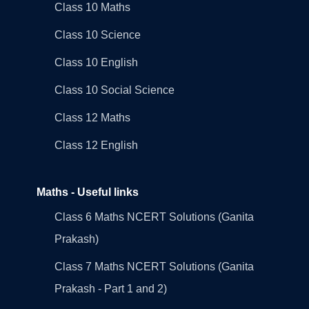
Class 10 Maths
Class 10 Science
Class 10 English
Class 10 Social Science
Class 12 Maths
Class 12 English
Maths - Useful links
Class 6 Maths NCERT Solutions (Ganita
Prakash)
Class 7 Maths NCERT Solutions (Ganita
Prakash - Part 1 and 2)