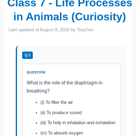
Class 7 - Life Processes
in Animals (Curiosity)
Last updated at
August 8, 2026
by
Teachoo
Q 3
QUESTION
What is the role of the diaphragm in
breathing?
(i) To filter the air
(ii) To produce sound
(iii) To help in inhalation and exhalation
(iv) To absorb oxygen