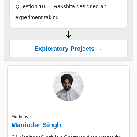
Question 10 — Rakshita designed an
experiment taking
Exploratory Projects →
Made by
Maninder Singh