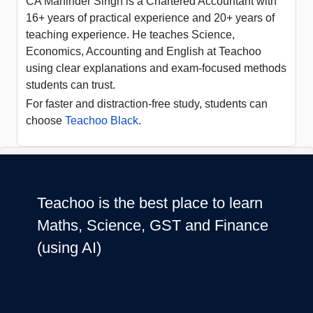
CA Maninder Singh is a Chartered Accountant with
16+ years of practical experience and 20+ years of
teaching experience. He teaches Science,
Economics, Accounting and English at Teachoo
using clear explanations and exam-focused methods
students can trust.
For faster and distraction-free study, students can
choose
Teachoo Black
.
Teachoo is the best place to learn
Maths, Science, GST and Finance
(using AI)