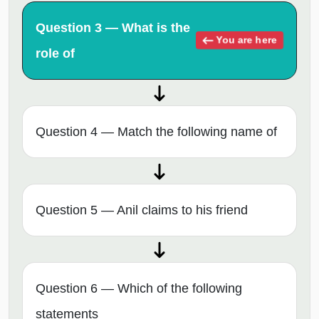
Question 3 — What is the
You are here
role of
Question 4 — Match the following name of
Question 5 — Anil claims to his friend
Question 6 — Which of the following
statements