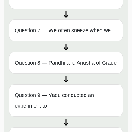
Question 7 — We often sneeze when we
Question 8 — Paridhi and Anusha of Grade
Question 9 — Yadu conducted an
experiment to