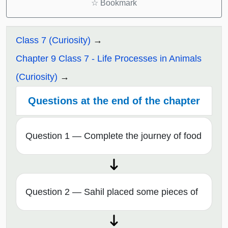
☆
Bookmark
Class 7 (Curiosity)
Chapter 9 Class 7 - Life Processes in Animals
(Curiosity)
Questions at the end of the chapter
Question 1 — Complete the journey of food
Question 2 — Sahil placed some pieces of