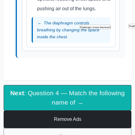
pushing air out of the lungs.
The diaphragm controls
Diap
Diaphragm moves downward
breathing by changing the space
inside the chest.
Next
: Question 4 — Match the following
name of →
Remove Ads