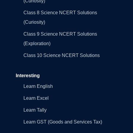
(Curiosity)
Class 8 Science NCERT Solutions
(Curiosity)
Class 9 Science NCERT Solutions
(Exploration)
Class 10 Science NCERT Solutions
Interesting
Learn English
Learn Excel
Learn Tally
Learn GST (Goods and Services Tax)