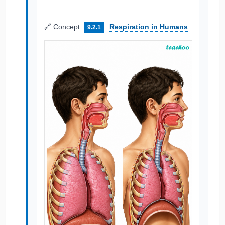
🔗 Concept:
Respiration in Humans
9.2.1