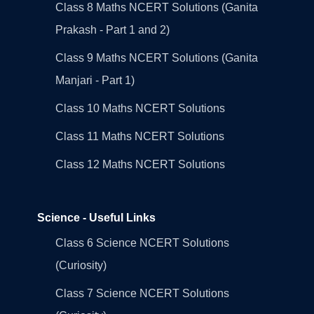
Class 8 Maths NCERT Solutions (Ganita
Prakash - Part 1 and 2)
Class 9 Maths NCERT Solutions (Ganita
Manjari - Part 1)
Class 10 Maths NCERT Solutions
Class 11 Maths NCERT Solutions
Class 12 Maths NCERT Solutions
Science - Useful Links
Class 6 Science NCERT Solutions
(Curiosity)
Class 7 Science NCERT Solutions