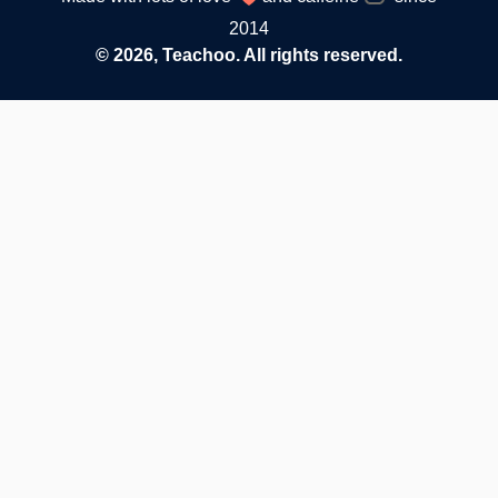
2014
© 2026, Teachoo. All rights reserved.