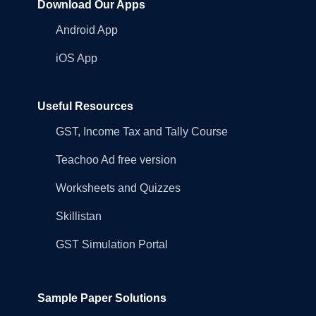
Download Our Apps
Android App
iOS App
Useful Resources
GST, Income Tax and Tally Course
Teachoo Ad free version
Worksheets and Quizzes
Skillistan
GST Simulation Portal
Sample Paper Solutions