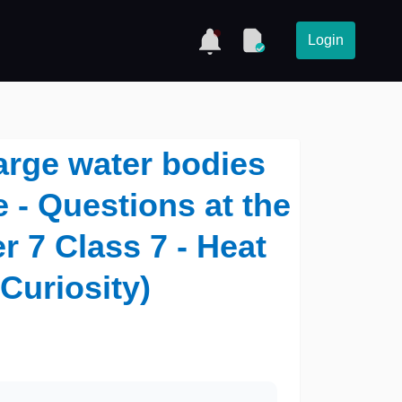
Login
arge water bodies
 - Questions at the
r 7 Class 7 - Heat
(Curiosity)