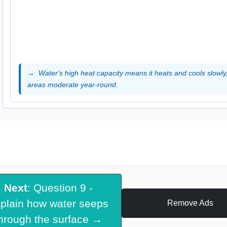
Water's high heat capacity means it heats and cools slowly
areas moderate year-round.
Next
: Question 9 -
plain how water seeps
Remove Ads
hrough the surface →