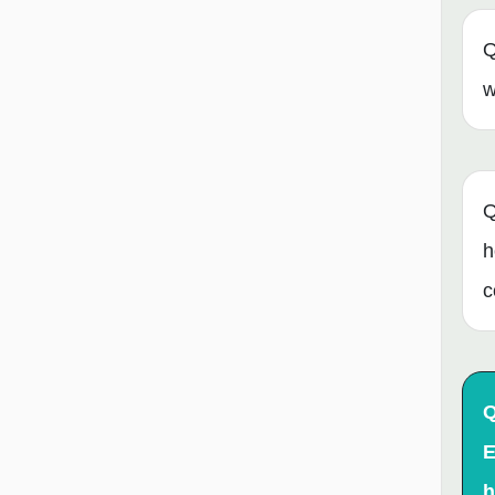
Q
w
Q
h
c
Q
E
h