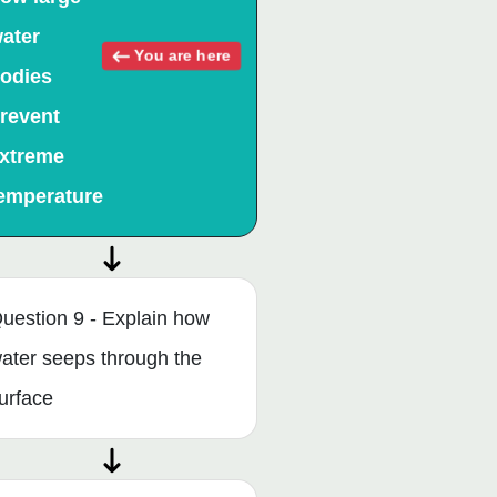
ater
You are here
odies
revent
xtreme
emperature
uestion 9 - Explain how
ater seeps through the
urface