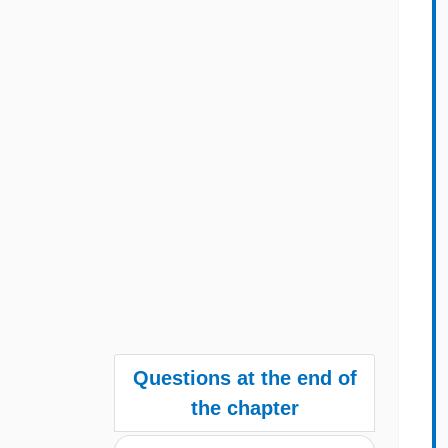
Questions at the end of
the chapter