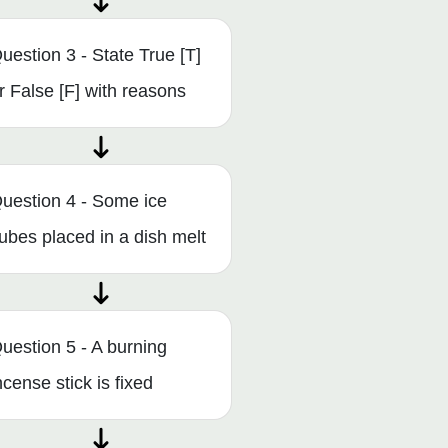
uestion 3 - State True [T]
r False [F] with reasons
uestion 4 - Some ice
ubes placed in a dish melt
uestion 5 - A burning
ncense stick is fixed