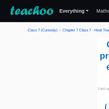
Everything
Math
Class 7 (Curiosity)
Chapter 7 Class 7 - Heat Tran
pr
Last u