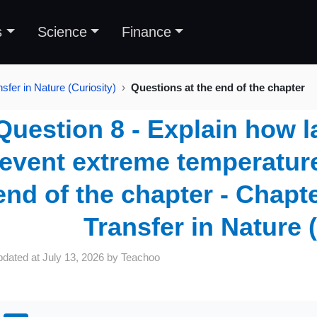
s
Science
Finance
sfer in Nature (Curiosity)
Questions at the end of the chapter
Question 8 - Explain how l
event extreme temperature
end of the chapter - Chapte
Transfer in Nature 
pdated at
July 13, 2026
by
Teachoo