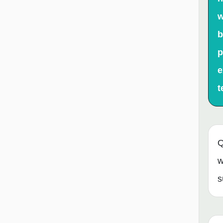
w
b
p
e
t
Q
w
s