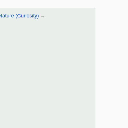
Nature (Curiosity)