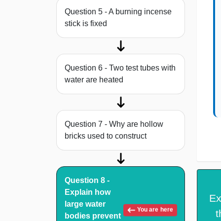
Question 5 - A burning incense
stick is fixed
Question 6 - Two test tubes with
water are heated
Question 7 - Why are hollow
bricks used to construct
Question 8 -
Explain how
Ex
large water
You are here
t
bodies prevent