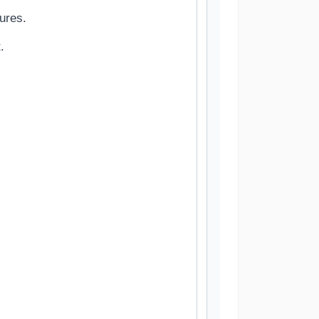
ures.
.