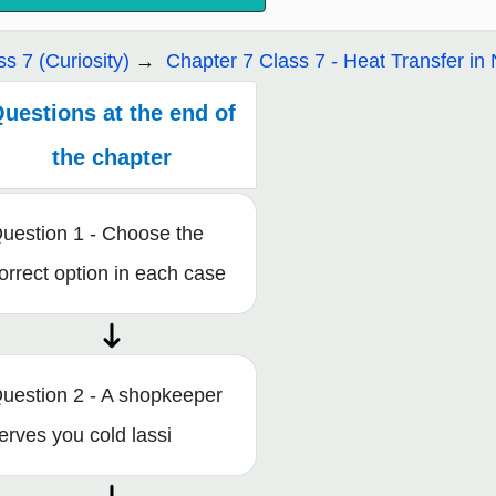
ss 7 (Curiosity)
Chapter 7 Class 7 - Heat Transfer in 
uestions at the end of
the chapter
uestion 1 - Choose the
orrect option in each case
uestion 2 - A shopkeeper
erves you cold lassi