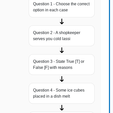
Question 1 - Choose the correct
option in each case
Question 2 - A shopkeeper
serves you cold lassi
Question 3 - State True [T] or
False [F] with reasons
Question 4 - Some ice cubes
placed in a dish melt