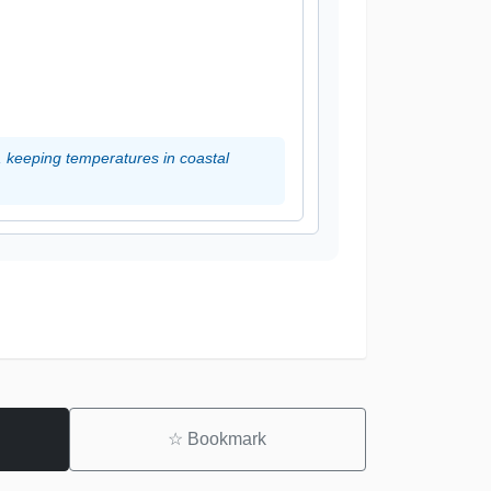
, keeping temperatures in coastal
☆
Bookmark