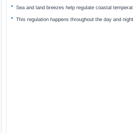
Sea and land breezes help regulate coastal temperat
This regulation happens throughout the day and night