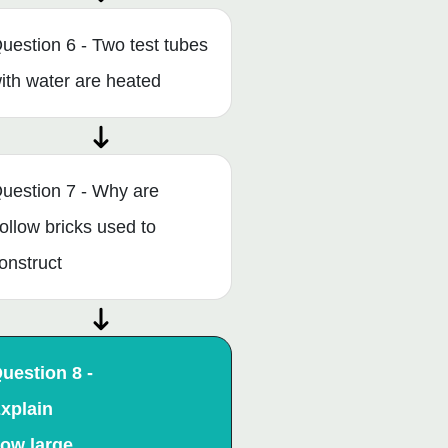
uestion 6 - Two test tubes
ith water are heated
uestion 7 - Why are
ollow bricks used to
onstruct
uestion 8 -
xplain
ow large