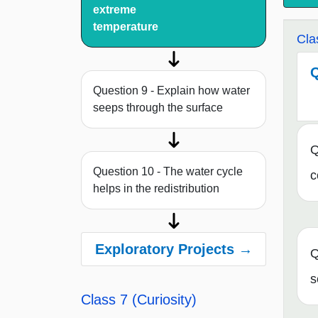
extreme
temperature
Cla
Q
Question 9 - Explain how water
seeps through the surface
Q
Question 10 - The water cycle
c
helps in the redistribution
Exploratory Projects →
Q
s
Class 7 (Curiosity)