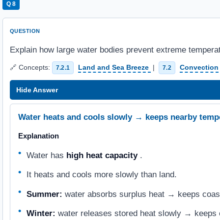
Q 8
QUESTION
Explain how large water bodies prevent extreme temperat
🔗 Concepts:
Land and Sea Breeze
|
Convection
7.2.1
7.2
Hide Answer
Water heats and cools slowly → keeps nearby temp
Explanation
Water has
high heat capacity
.
It heats and cools more slowly than land.
Summer:
water absorbs surplus heat → keeps coasta
Winter:
water releases stored heat slowly → keeps 