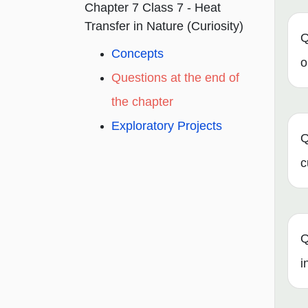
Chapter 7 Class 7 - Heat
Transfer in Nature (Curiosity)
Q
Concepts
o
Questions at the end of
the chapter
Exploratory Projects
Q
c
Q
i