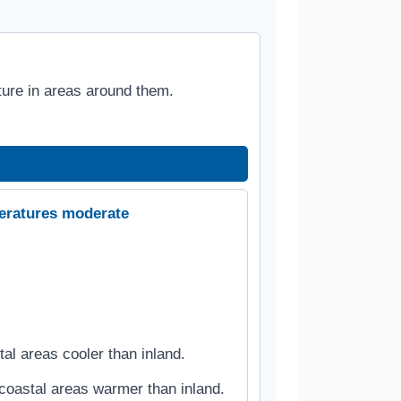
ure in areas around them.
eratures moderate
l areas cooler than inland.
coastal areas warmer than inland.