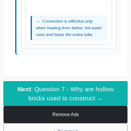
Convection is effective only
when heating from below; hot water
rises and heats the entire tube.
Next
: Question 7 - Why are hollow
bricks used to construct →
Remove Ads