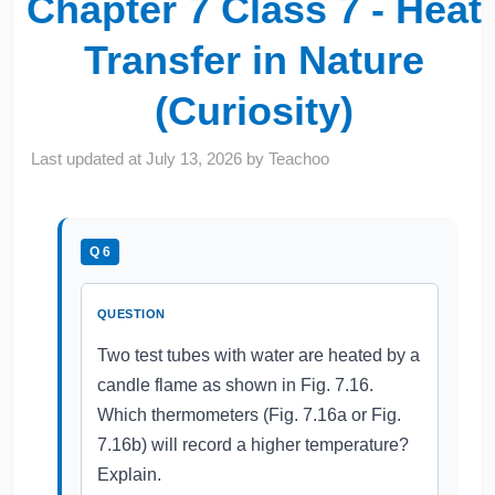
Chapter 7 Class 7 - Heat
Transfer in Nature
(Curiosity)
Last updated at
July 13, 2026
by
Teachoo
Q 6
QUESTION
Two test tubes with water are heated by a
candle flame as shown in Fig. 7.16.
Which thermometers (Fig. 7.16a or Fig.
7.16b) will record a higher temperature?
Explain.