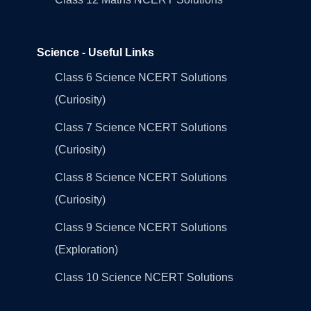
Science - Useful Links
Class 6 Science NCERT Solutions
(Curiosity)
Class 7 Science NCERT Solutions
(Curiosity)
Class 8 Science NCERT Solutions
(Curiosity)
Class 9 Science NCERT Solutions
(Exploration)
Class 10 Science NCERT Solutions