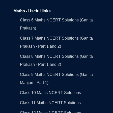
Maths - Useful links
Class 6 Maths NCERT Solutions (Ganita
Prakash)
Class 7 Maths NCERT Solutions (Ganita
Prakash - Part 1 and 2)
Class 8 Maths NCERT Solutions (Ganita
Prakash - Part 1 and 2)
Class 9 Maths NCERT Solutions (Ganita
Manjari - Part 1)
Class 10 Maths NCERT Solutions
Class 11 Maths NCERT Solutions
Class 12 Maths NCERT Solutions