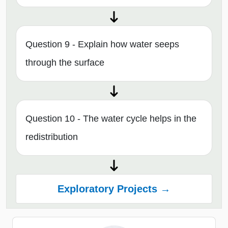
Question 9 - Explain how water seeps
through the surface
Question 10 - The water cycle helps in the
redistribution
Exploratory Projects →