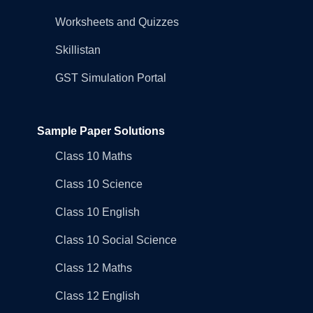
Worksheets and Quizzes
Skillistan
GST Simulation Portal
Sample Paper Solutions
Class 10 Maths
Class 10 Science
Class 10 English
Class 10 Social Science
Class 12 Maths
Class 12 English