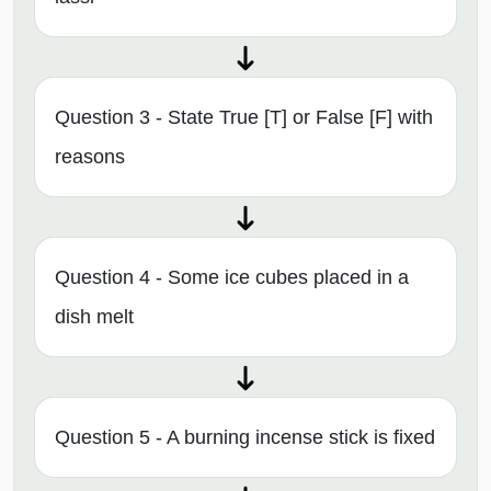
Question 3 - State True [T] or False [F] with
reasons
Question 4 - Some ice cubes placed in a
dish melt
Question 5 - A burning incense stick is fixed