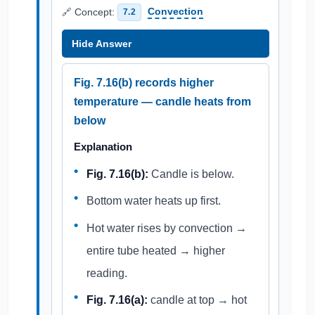
🔗 Concept:
Convection
7.2
Hide Answer
Fig. 7.16(b) records higher
temperature — candle heats from
below
Explanation
Fig. 7.16(b):
Candle is below.
Bottom water heats up first.
Hot water rises by convection →
entire tube heated → higher
reading.
Fig. 7.16(a):
candle at top → hot