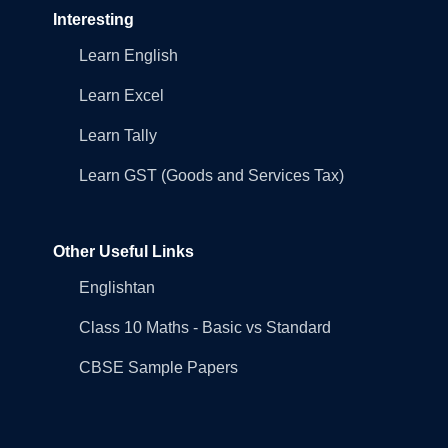
Interesting
Learn English
Learn Excel
Learn Tally
Learn GST (Goods and Services Tax)
Other Useful Links
Englishtan
Class 10 Maths - Basic vs Standard
CBSE Sample Papers