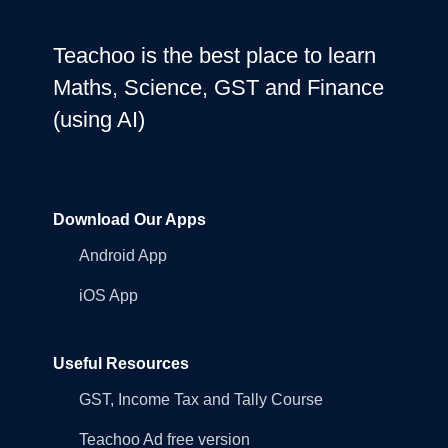
Teachoo is the best place to learn
Maths, Science, GST and Finance
(using AI)
Download Our Apps
Android App
iOS App
Useful Resources
GST, Income Tax and Tally Course
Teachoo Ad free version