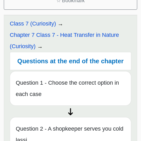
☆
Bookmark
Class 7 (Curiosity)
Chapter 7 Class 7 - Heat Transfer in Nature
(Curiosity)
Questions at the end of the chapter
Question 1 - Choose the correct option in
each case
Question 2 - A shopkeeper serves you cold
lassi