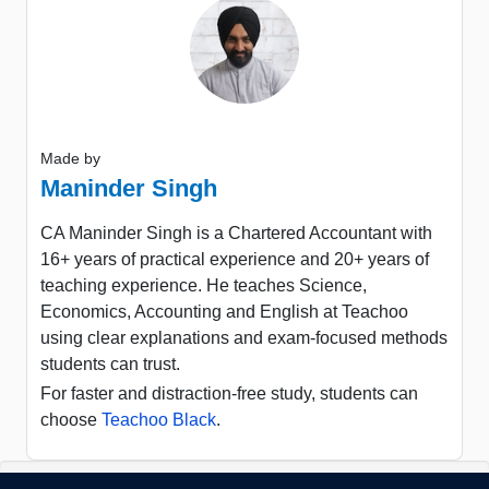
Made by
Maninder Singh
CA Maninder Singh is a Chartered Accountant with
16+ years of practical experience and 20+ years of
teaching experience. He teaches Science,
Economics, Accounting and English at Teachoo
using clear explanations and exam-focused methods
students can trust.
For faster and distraction-free study, students can
choose
Teachoo Black
.