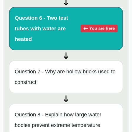
Question 6 - Two test
tubes with water are
You are here
heated
Question 7 - Why are hollow bricks used to
construct
Question 8 - Explain how large water
bodies prevent extreme temperature