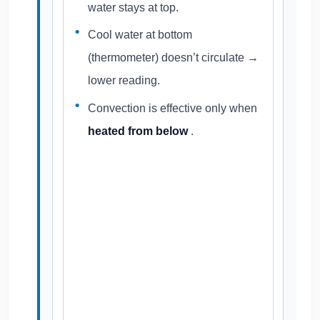
water stays at top.
Cool water at bottom
(thermometer) doesn’t circulate →
lower reading.
Convection is effective only when
heated from below
.