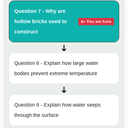
Question 7 - Why are
hollow bricks used to
You are here
construct
Question 8 - Explain how large water
bodies prevent extreme temperature
Question 9 - Explain how water seeps
through the surface