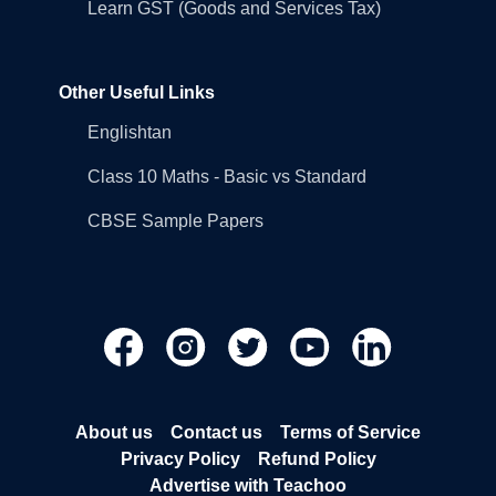
Learn GST (Goods and Services Tax)
Other Useful Links
Englishtan
Class 10 Maths - Basic vs Standard
CBSE Sample Papers
About us
Contact us
Terms of Service
Privacy Policy
Refund Policy
Advertise with Teachoo