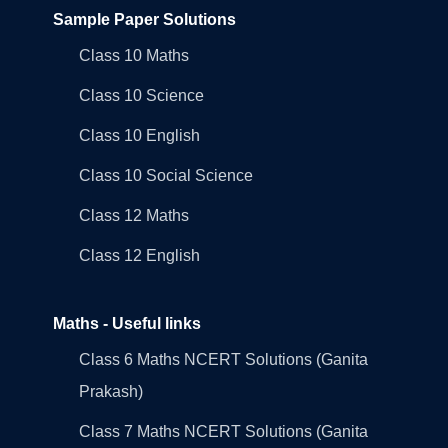
Sample Paper Solutions
Class 10 Maths
Class 10 Science
Class 10 English
Class 10 Social Science
Class 12 Maths
Class 12 English
Maths - Useful links
Class 6 Maths NCERT Solutions (Ganita
Prakash)
Class 7 Maths NCERT Solutions (Ganita