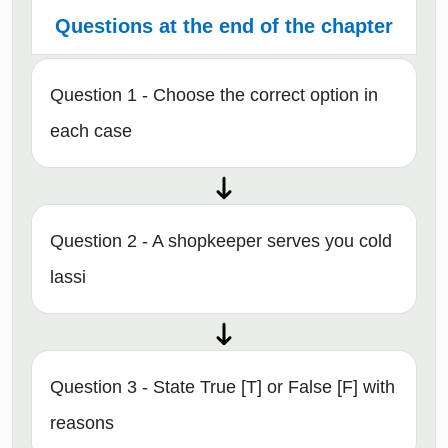
Questions at the end of the chapter
Question 1 - Choose the correct option in
each case
Question 2 - A shopkeeper serves you cold
lassi
Question 3 - State True [T] or False [F] with
reasons