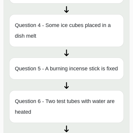
Question 4 - Some ice cubes placed in a
dish melt
Question 5 - A burning incense stick is fixed
Question 6 - Two test tubes with water are
heated