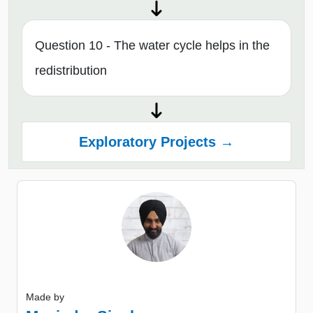
Question 10 - The water cycle helps in the
redistribution
Exploratory Projects →
Made by