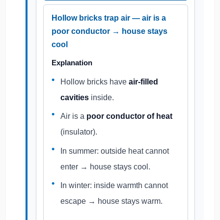
Hollow bricks trap air — air is a
poor conductor → house stays
cool
Explanation
Hollow bricks have
air-filled
cavities
inside.
Air is a
poor conductor of heat
(insulator).
In summer: outside heat cannot
enter → house stays cool.
In winter: inside warmth cannot
escape → house stays warm.