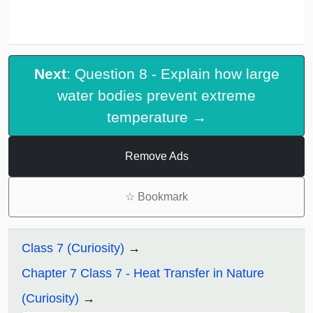
Next
: Question 8 - Explain how large
water bodies prevent extreme
temperature →
Remove Ads
☆
Bookmark
Class 7 (Curiosity)
Chapter 7 Class 7 - Heat Transfer in Nature
(Curiosity)