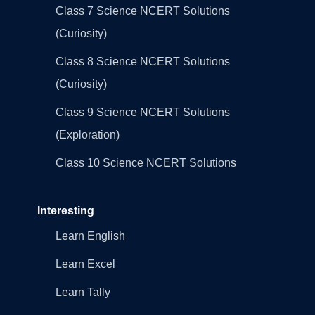
Class 7 Science NCERT Solutions
(Curiosity)
Class 8 Science NCERT Solutions
(Curiosity)
Class 9 Science NCERT Solutions
(Exploration)
Class 10 Science NCERT Solutions
Interesting
Learn English
Learn Excel
Learn Tally