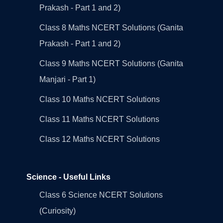
Prakash - Part 1 and 2)
Class 8 Maths NCERT Solutions (Ganita
Prakash - Part 1 and 2)
Class 9 Maths NCERT Solutions (Ganita
Manjari - Part 1)
Class 10 Maths NCERT Solutions
Class 11 Maths NCERT Solutions
Class 12 Maths NCERT Solutions
Science - Useful Links
Class 6 Science NCERT Solutions
(Curiosity)