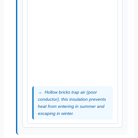
Hollow bricks trap air (poor
conductor); this insulation prevents
heat from entering in summer and
escaping in winter.