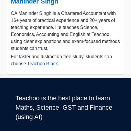
Maninder Singh
CA Maninder Singh is a Chartered Accountant with
16+ years of practical experience and 20+ years of
teaching experience. He teaches Science,
Economics, Accounting and English at Teachoo
using clear explanations and exam-focused methods
students can trust.
For faster and distraction-free study, students can
choose
Teachoo Black
.
Teachoo is the best place to learn
Maths, Science, GST and Finance
(using AI)