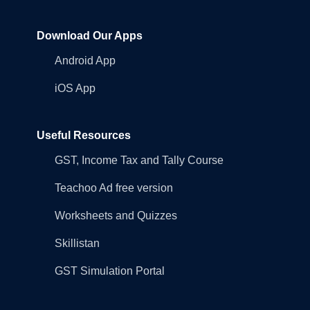
Download Our Apps
Android App
iOS App
Useful Resources
GST, Income Tax and Tally Course
Teachoo Ad free version
Worksheets and Quizzes
Skillistan
GST Simulation Portal