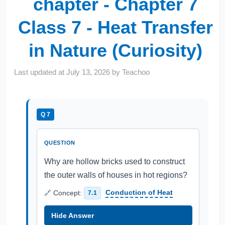
chapter - Chapter 7
Class 7 - Heat Transfer
in Nature (Curiosity)
Last updated at
July 13, 2026
by
Teachoo
Q 7
QUESTION
Why are hollow bricks used to construct
the outer walls of houses in hot regions?
🔗 Concept:
Conduction of Heat
7.1
Hide Answer