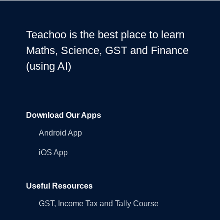
Teachoo is the best place to learn
Maths, Science, GST and Finance
(using AI)
Download Our Apps
Android App
iOS App
Useful Resources
GST, Income Tax and Tally Course