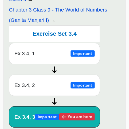
Chapter 3 Class 9 - The World of Numbers
(Ganita Manjari I)
Exercise Set 3.4
Ex 3.4, 1
Important
Ex 3.4, 2
Important
Ex 3.4, 3
You are here
Important