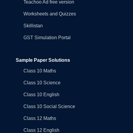
Teachoo Ad free version
Worksheets and Quizzes
Skillistan
GST Simulation Portal
Sample Paper Solutions
Class 10 Maths
Class 10 Science
Class 10 English
Class 10 Social Science
Class 12 Maths
Class 12 English