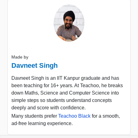
Made by
Davneet Singh
Davneet Singh is an IIT Kanpur graduate and has
been teaching for 16+ years. At Teachoo, he breaks
down Maths, Science and Computer Science into
simple steps so students understand concepts
deeply and score with confidence.
Many students prefer
Teachoo Black
for a smooth,
ad-free learning experience.