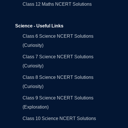
Class 12 Maths NCERT Solutions
Science - Useful Links
Class 6 Science NCERT Solutions
(Curiosity)
Class 7 Science NCERT Solutions
(Curiosity)
Class 8 Science NCERT Solutions
(Curiosity)
Class 9 Science NCERT Solutions
(Exploration)
Class 10 Science NCERT Solutions