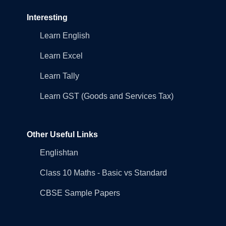
Interesting
Learn English
Learn Excel
Learn Tally
Learn GST (Goods and Services Tax)
Other Useful Links
Englishtan
Class 10 Maths - Basic vs Standard
CBSE Sample Papers