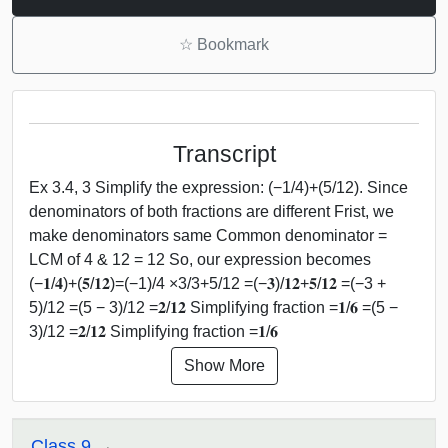
☆
Bookmark
Transcript
Ex 3.4, 3 Simplify the expression: (−1/4)+(5/12). Since
denominators of both fractions are different Frist, we
make denominators same Common denominator =
LCM of 4 & 12 = 12 So, our expression becomes
(−𝟏/𝟒)+(𝟓/𝟏𝟐)=(−1)/4 ×3/3+5/12 =(−𝟑)/𝟏𝟐+𝟓/𝟏𝟐 =(−3 +
5)/12 =(5 − 3)/12 =𝟐/𝟏𝟐 Simplifying fraction =𝟏/𝟔 =(5 −
3)/12 =𝟐/𝟏𝟐 Simplifying fraction =𝟏/𝟔
Show More
Class 9