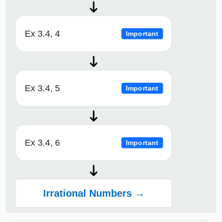
Ex 3.4, 4
Important
Ex 3.4, 5
Important
Ex 3.4, 6
Important
Irrational Numbers →