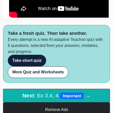
Take a fresh quiz. Then take another.
Every attempt is a new AI-adaptive Teachoo quiz with
6 questions, selected from your answers, mistakes,
and progress.
Take short quiz
More Quiz and Worksheets
Next
: Ex 3.4, 4
→
Important
Remove Ads