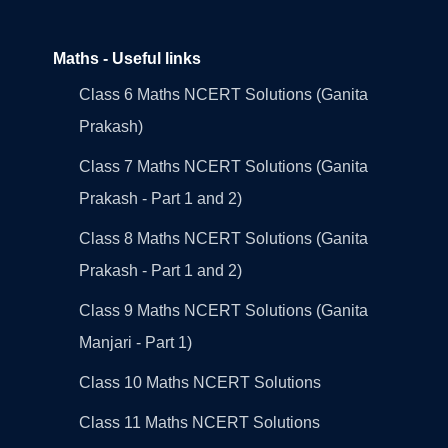
Maths - Useful links
Class 6 Maths NCERT Solutions (Ganita
Prakash)
Class 7 Maths NCERT Solutions (Ganita
Prakash - Part 1 and 2)
Class 8 Maths NCERT Solutions (Ganita
Prakash - Part 1 and 2)
Class 9 Maths NCERT Solutions (Ganita
Manjari - Part 1)
Class 10 Maths NCERT Solutions
Class 11 Maths NCERT Solutions