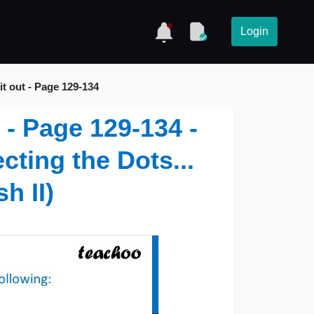
Login
it out - Page 129-134
t - Page 129-134 -
cting the Dots...
h II)