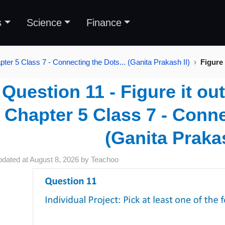
s
Science
Finance
pter 5 Class 7 - Connecting the Dots... (Ganita Prakash II)
Figure 
Question 11 - Figure it ou
Chapter 5 Class 7 - Conne
(Ganita Prakas
pdated at
August 8, 2026
by
Teachoo