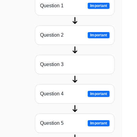
Question 1
Important
Question 2
Important
Question 3
Question 4
Important
Question 5
Important