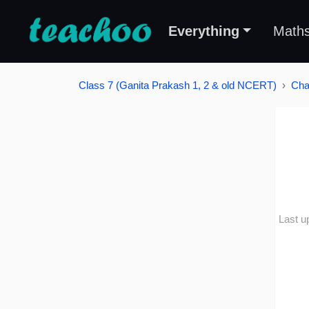
Everything
Math
Class 7 (Ganita Prakash 1, 2 & old NCERT)
Cha
Last u