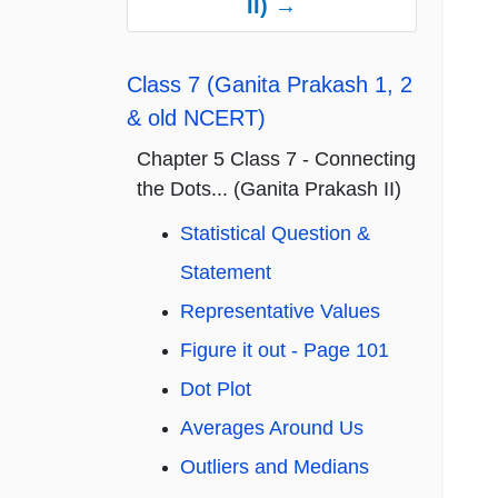
II) →
Class 7 (Ganita Prakash 1, 2
& old NCERT)
Chapter 5 Class 7 - Connecting
the Dots... (Ganita Prakash II)
Statistical Question &
Statement
Representative Values
Figure it out - Page 101
Dot Plot
Averages Around Us
Outliers and Medians