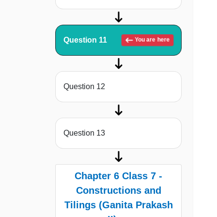
Question 11
You are here
Question 12
Question 13
Chapter 6 Class 7 -
Constructions and
Tilings (Ganita Prakash