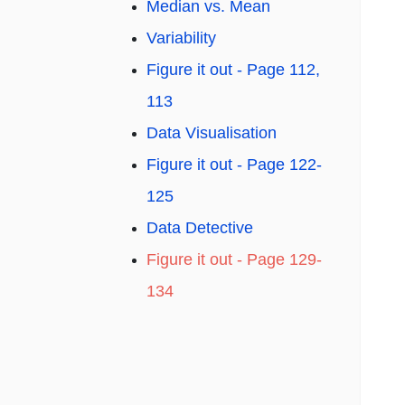
Median vs. Mean
Variability
Figure it out - Page 112,
113
Data Visualisation
Figure it out - Page 122-
125
Data Detective
Figure it out - Page 129-
134