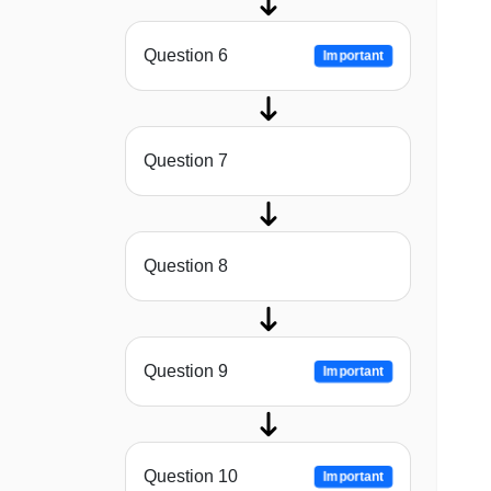
Question 6
Important
Question 7
Question 8
Question 9
Important
Question 10
Important