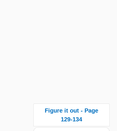
Figure it out - Page
129-134