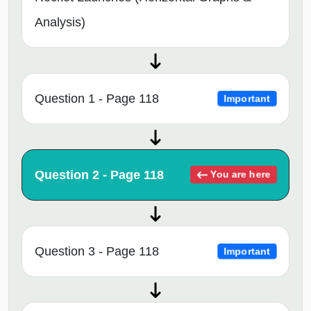
Analysis)
Question 1 - Page 118
Important
Question 2 - Page 118
You are here
Question 3 - Page 118
Important