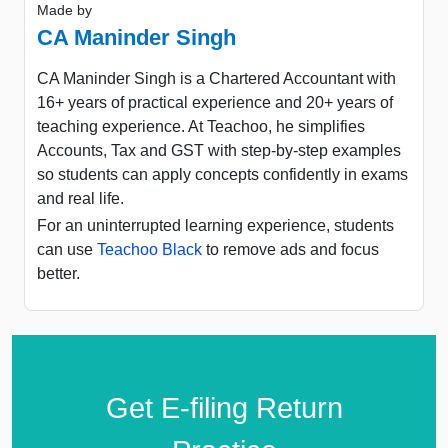
Made by
CA Maninder Singh
CA Maninder Singh is a Chartered Accountant with
16+ years of practical experience and 20+ years of
teaching experience. At Teachoo, he simplifies
Accounts, Tax and GST with step-by-step examples
so students can apply concepts confidently in exams
and real life.
For an uninterrupted learning experience, students
can use
Teachoo Black
to remove ads and focus
better.
Get E-filing Return