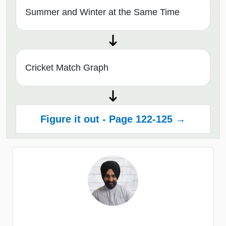
Summer and Winter at the Same Time
Cricket Match Graph
Figure it out - Page 122-125 →