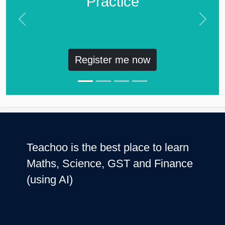
Practice
Previous
Next
Register me now
Teachoo is the best place to learn
Maths, Science, GST and Finance
(using AI)