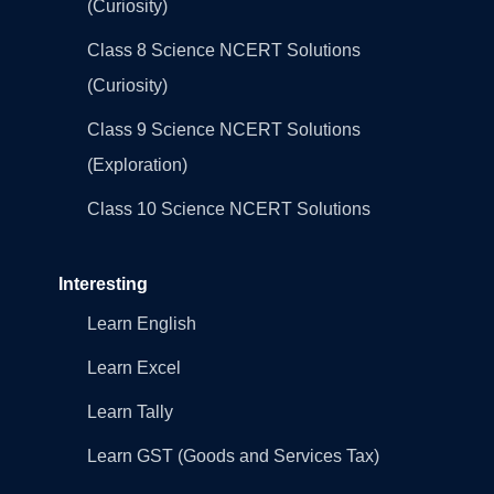
(Curiosity)
Class 8 Science NCERT Solutions
(Curiosity)
Class 9 Science NCERT Solutions
(Exploration)
Class 10 Science NCERT Solutions
Interesting
Learn English
Learn Excel
Learn Tally
Learn GST (Goods and Services Tax)