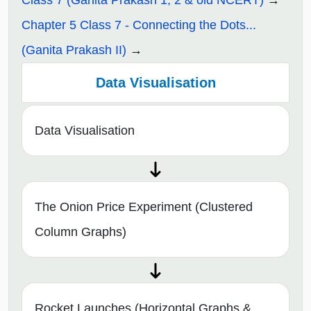
Chapter 5 Class 7 - Connecting the Dots...
(Ganita Prakash II)
Data Visualisation
Data Visualisation
The Onion Price Experiment (Clustered
Column Graphs)
Rocket Launches (Horizontal Graphs &