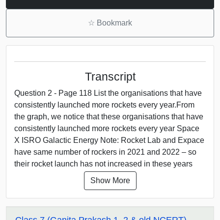
☆
Bookmark
Transcript
Question 2 - Page 118 List the organisations that have
consistently launched more rockets every year.From
the graph, we notice that these organisations that have
consistently launched more rockets every year Space
X ISRO Galactic Energy Note: Rocket Lab and Expace
have same number of rockers in 2021 and 2022 – so
their rocket launch has not increased in these years
Show More
Class 7 (Ganita Prakash 1, 2 & old NCERT)