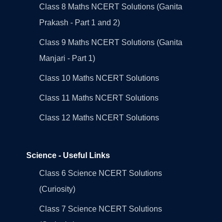
Class 8 Maths NCERT Solutions (Ganita
Prakash - Part 1 and 2)
Class 9 Maths NCERT Solutions (Ganita
Manjari - Part 1)
Class 10 Maths NCERT Solutions
Class 11 Maths NCERT Solutions
Class 12 Maths NCERT Solutions
Science - Useful Links
Class 6 Science NCERT Solutions
(Curiosity)
Class 7 Science NCERT Solutions