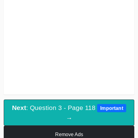
Next
: Question 3 - Page 118
Important
→
Remove Ads