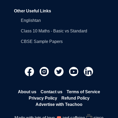
Other Useful Links
Englishtan
Class 10 Maths - Basic vs Standard
CBSE Sample Papers
About us
Contact us
Terms of Service
Privacy Policy
Refund Policy
Advertise with Teachoo
Made with lots of love
and caffeine
since