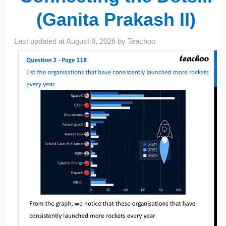
(Ganita Prakash II)
Last updated at
August 8, 2026
by
Teachoo