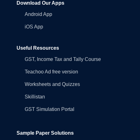
Download Our Apps
Android App
iOS App
Useful Resources
GST, Income Tax and Tally Course
Teachoo Ad free version
Worksheets and Quizzes
Skillistan
GST Simulation Portal
Sample Paper Solutions