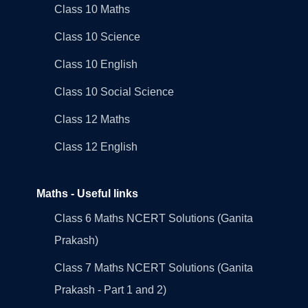
Class 10 Maths
Class 10 Science
Class 10 English
Class 10 Social Science
Class 12 Maths
Class 12 English
Maths - Useful links
Class 6 Maths NCERT Solutions (Ganita
Prakash)
Class 7 Maths NCERT Solutions (Ganita
Prakash - Part 1 and 2)