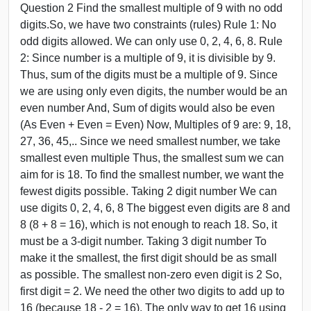
Question 2 Find the smallest multiple of 9 with no odd
digits.So, we have two constraints (rules) Rule 1: No
odd digits allowed. We can only use 0, 2, 4, 6, 8. Rule
2: Since number is a multiple of 9, it is divisible by 9.
Thus, sum of the digits must be a multiple of 9. Since
we are using only even digits, the number would be an
even number And, Sum of digits would also be even
(As Even + Even = Even) Now, Multiples of 9 are: 9, 18,
27, 36, 45,.. Since we need smallest number, we take
smallest even multiple Thus, the smallest sum we can
aim for is 18. To find the smallest number, we want the
fewest digits possible. Taking 2 digit number We can
use digits 0, 2, 4, 6, 8 The biggest even digits are 8 and
8 (8 + 8 = 16), which is not enough to reach 18. So, it
must be a 3-digit number. Taking 3 digit number To
make it the smallest, the first digit should be as small
as possible. The smallest non-zero even digit is 2 So,
first digit = 2. We need the other two digits to add up to
16 (because 18 - 2 = 16). The only way to get 16 using