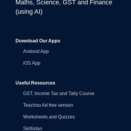
Maths, Science, GST and Finance
(using AI)
Download Our Apps
Android App
iOS App
Useful Resources
GST, Income Tax and Tally Course
Teachoo Ad free version
Worksheets and Quizzes
Skillistan