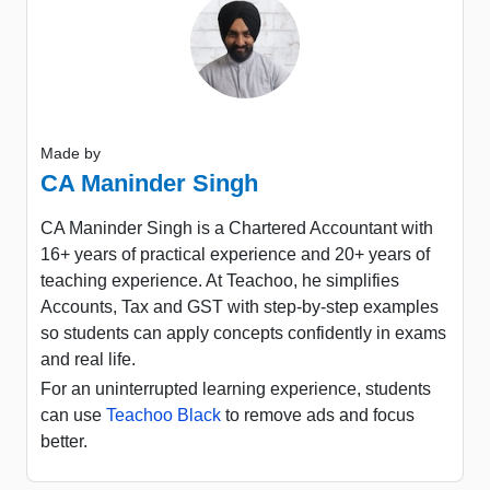
Made by
CA Maninder Singh
CA Maninder Singh is a Chartered Accountant with
16+ years of practical experience and 20+ years of
teaching experience. At Teachoo, he simplifies
Accounts, Tax and GST with step-by-step examples
so students can apply concepts confidently in exams
and real life.
For an uninterrupted learning experience, students
can use
Teachoo Black
to remove ads and focus
better.