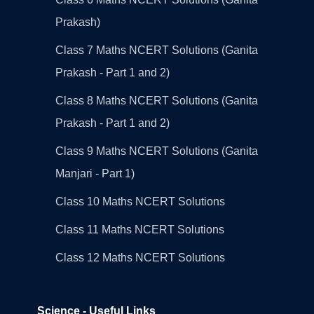
Prakash)
Class 7 Maths NCERT Solutions (Ganita
Prakash - Part 1 and 2)
Class 8 Maths NCERT Solutions (Ganita
Prakash - Part 1 and 2)
Class 9 Maths NCERT Solutions (Ganita
Manjari - Part 1)
Class 10 Maths NCERT Solutions
Class 11 Maths NCERT Solutions
Class 12 Maths NCERT Solutions
Science - Useful Links