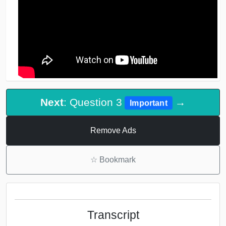
Next
: Question 3
→
Important
Remove Ads
☆
Bookmark
Transcript