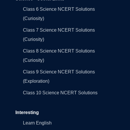
Class 6 Science NCERT Solutions
(Curiosity)
Class 7 Science NCERT Solutions
(Curiosity)
Class 8 Science NCERT Solutions
(Curiosity)
Class 9 Science NCERT Solutions
(Exploration)
Class 10 Science NCERT Solutions
Interesting
Learn English