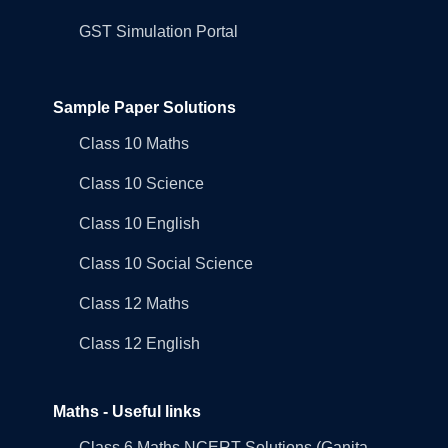
GST Simulation Portal
Sample Paper Solutions
Class 10 Maths
Class 10 Science
Class 10 English
Class 10 Social Science
Class 12 Maths
Class 12 English
Maths - Useful links
Class 6 Maths NCERT Solutions (Ganita