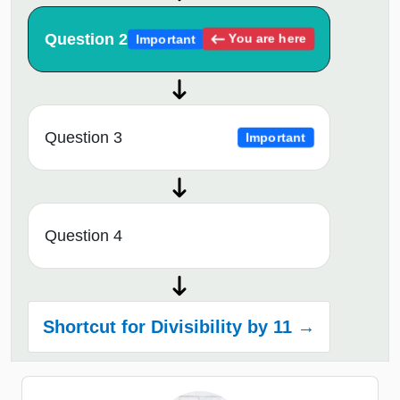
Question 2
You are here
Important
Question 3
Important
Question 4
Shortcut for Divisibility by 11 →