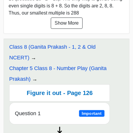
even single digits is 8 + 8. So the digits are 2, 8, 8.
Thus, our smallest multiple is 288
Show More
Class 8 (Ganita Prakash - 1, 2 & Old
NCERT)
Chapter 5 Class 8 - Number Play (Ganita
Prakash)
Figure it out - Page 126
Question 1
Important