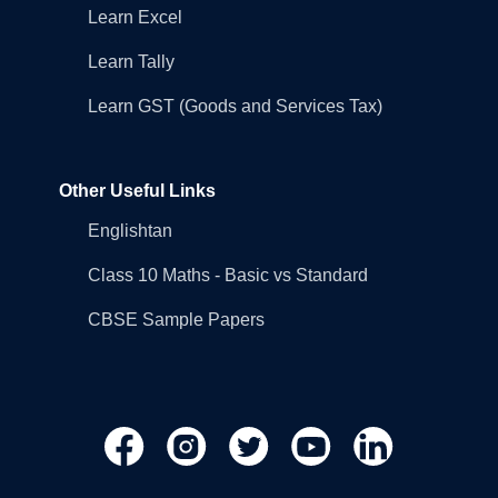
Learn Excel
Learn Tally
Learn GST (Goods and Services Tax)
Other Useful Links
Englishtan
Class 10 Maths - Basic vs Standard
CBSE Sample Papers