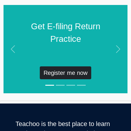
Get E-filing Return
Practice
Previous
Next
Register me now
Teachoo is the best place to learn