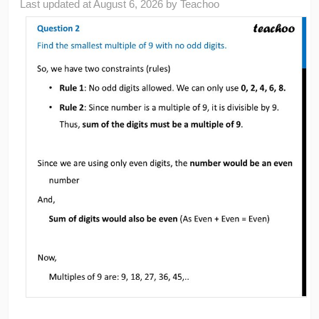
Last updated at
August 6, 2026
by
Teachoo