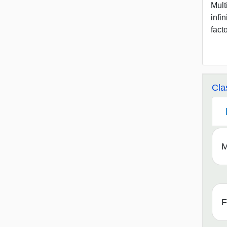
Mult
infi
fact
Cla
M
F