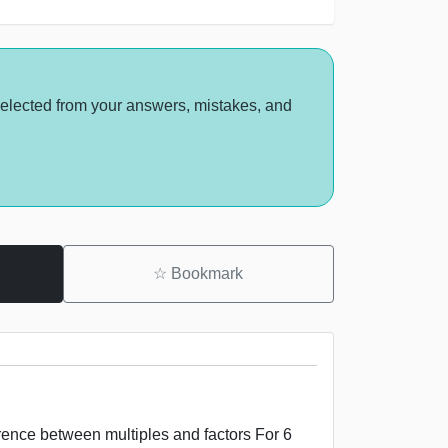
selected from your answers, mistakes, and
☆
Bookmark
erence between multiples and factors For 6