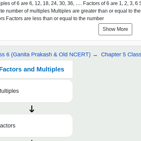
iples of 6 are 6, 12, 18, 24, 30, 36, …. Factors of 6 are 1, 2, 3, 
nite number of multiples Multiples are greater than or equal to t
ors Factors are less than or equal to the number
Show More
ss 6 (Ganita Prakash & Old NCERT)
Chapter 5 Class
Factors and Multiples
ultiples
actors