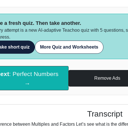
e a fresh quiz. Then take another.
y attempt is a new AI-adaptive Teachoo quiz with 5 questions, 
ress.
ake short quiz
More Quiz and Worksheets
ext
: Perfect Numbers
Remove Ads
→
Transcript
erence between Multiples and Factors Let’s see what is the diff