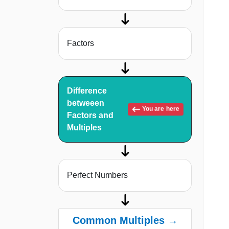
Factors
Difference
betweeen
You are here
Factors and
Multiples
Perfect Numbers
Common Multiples →