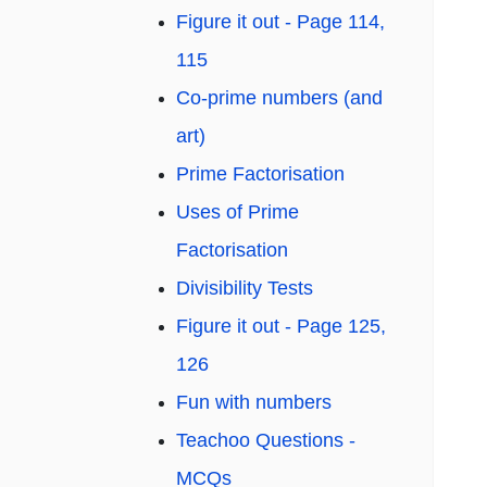
Figure it out - Page 114,
115
Co-prime numbers (and
art)
Prime Factorisation
Uses of Prime
Factorisation
Divisibility Tests
Figure it out - Page 125,
126
Fun with numbers
Teachoo Questions -
MCQs