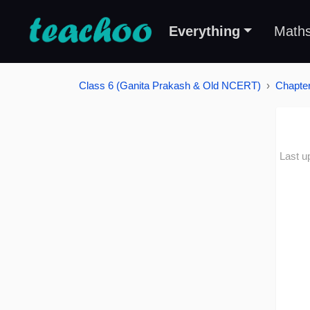
Everything
Math
Class 6 (Ganita Prakash & Old NCERT)
Chapter
Last u