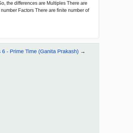
6 So, the differences are Multiples There are
he number Factors There are finite number of
 6 - Prime Time (Ganita Prakash)