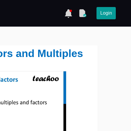
Login
rs and Multiples