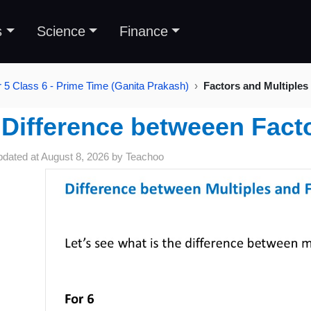
s
Science
Finance
 5 Class 6 - Prime Time (Ganita Prakash)
Factors and Multiples
Difference betweeen Facto
pdated at
August 8, 2026
by
Teachoo