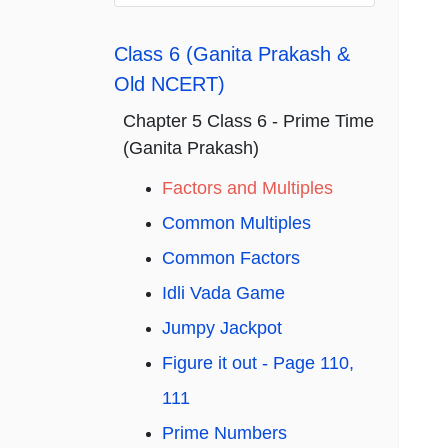
Class 6 (Ganita Prakash &
Old NCERT)
Chapter 5 Class 6 - Prime Time
(Ganita Prakash)
Factors and Multiples
Common Multiples
Common Factors
Idli Vada Game
Jumpy Jackpot
Figure it out - Page 110,
111
Prime Numbers