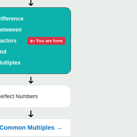
ifference
etweeen
actors
You are here
nd
ultiples
erfect Numbers
Common Multiples →