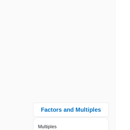
Factors and Multiples
Multiples