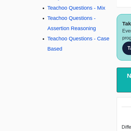
Teachoo Questions - Mix
Teachoo Questions -
Tak
Assertion Reasoning
Ever
prog
Teachoo Questions - Case
T
Based
N
Diff