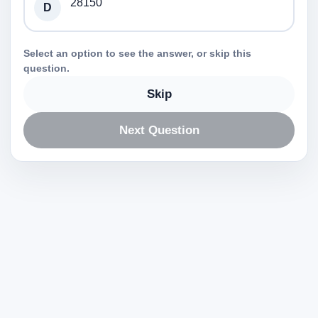
28150
D
Select an option to see the answer, or skip this
question.
Skip
Next Question