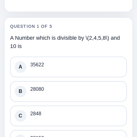
QUESTION 1 OF 5
A Number which is divisible by \(2,4,5,8\) and
10 is
35622
A
28080
B
2848
C