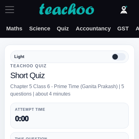
Maths
Science
Quiz
Accountancy
GST
A
Light
TEACHOO QUIZ
Short Quiz
Chapter 5 Class 6 - Prime Time (Ganita Prakash) | 5
questions | about 4 minutes
ATTEMPT TIME
0:00
THIS QUESTION