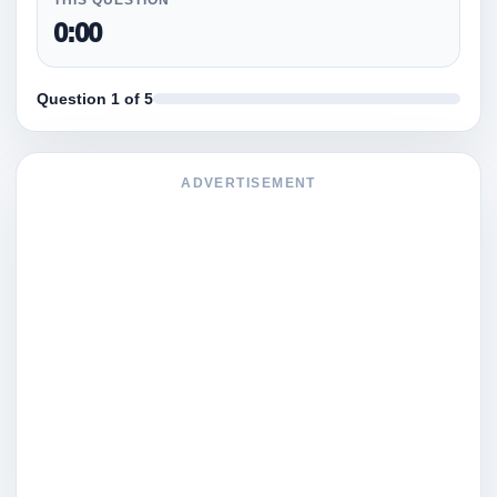
0:00
Question 1 of 5
ADVERTISEMENT