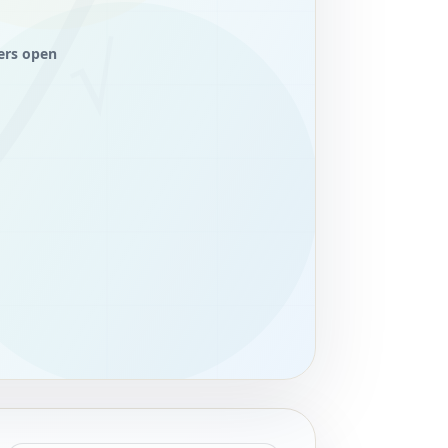
ers open