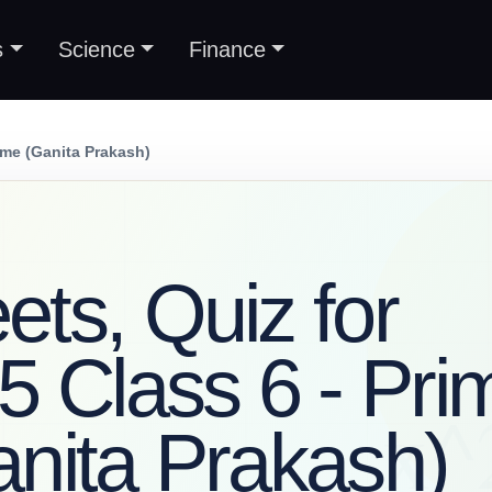
s
Science
Finance
ime (Ganita Prakash)
ts, Quiz for
5 Class 6 - Pri
nita Prakash)