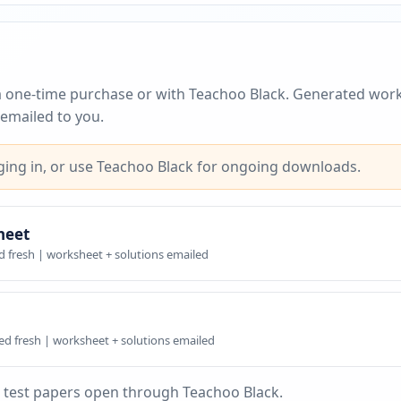
a one-time purchase or with Teachoo Black. Generated work
emailed to you.
ing in, or use Teachoo Black for ongoing downloads.
heet
d fresh | worksheet + solutions emailed
ed fresh | worksheet + solutions emailed
 test papers open through Teachoo Black.