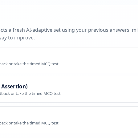
cts a fresh AI-adaptive set using your previous answers, m
way to improve.
dback or take the timed MCQ test
 Assertion)
edback or take the timed MCQ test
dback or take the timed MCQ test