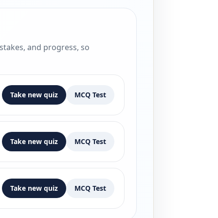
istakes, and progress, so
Take new quiz
MCQ Test
Take new quiz
MCQ Test
Take new quiz
MCQ Test