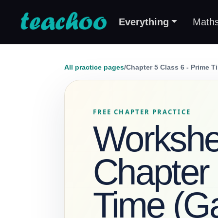
Everything
Math
All practice pages
/
Chapter 5 Class 6 - Prime T
FREE CHAPTER PRACTICE
Workshee
Chapter 
Time (Ga