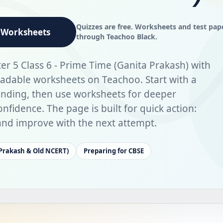
Quizzes are free. Worksheets and test pap
Worksheets
through Teachoo Black.
er 5 Class 6 - Prime Time (Ganita Prakash) with
adable worksheets on Teachoo. Start with a
anding, then use worksheets for deeper
nfidence. The page is built for quick action:
, and improve with the next attempt.
 Prakash & Old NCERT)
Preparing for CBSE