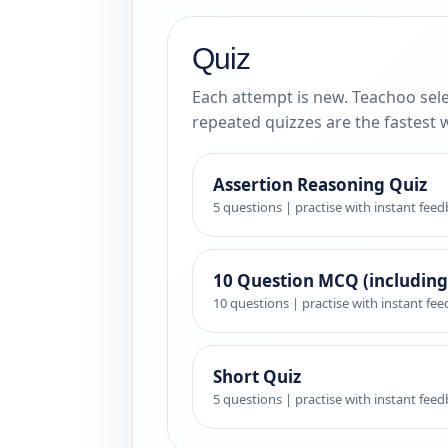
Quiz
Each attempt is new. Teachoo sele
repeated quizzes are the fastest 
Assertion Reasoning Quiz
5 questions | practise with instant fee
10 Question MCQ (including
10 questions | practise with instant fe
Short Quiz
5 questions | practise with instant fee