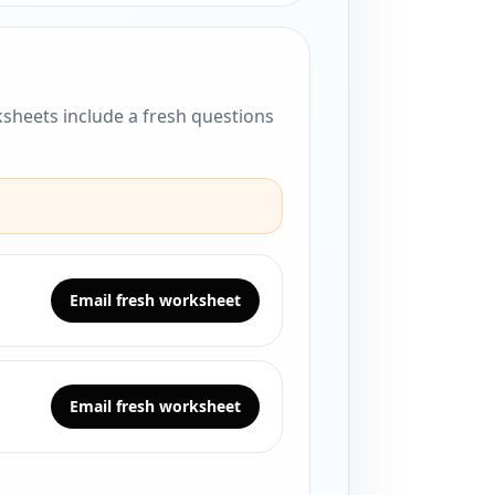
sheets include a fresh questions
Email fresh worksheet
Email fresh worksheet