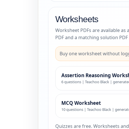
Worksheets
Worksheet PDFs are available as 
PDF and a matching solution PDF 
Buy one worksheet without logg
Assertion Reasoning Works
6 questions | Teachoo Black | generate
MCQ Worksheet
10 questions | Teachoo Black | generat
Quizzes are free. Worksheets and