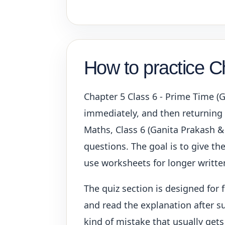
How to practice C
Chapter 5 Class 6 - Prime Time (
immediately, and then returning t
Maths, Class 6 (Ganita Prakash &
questions. The goal is to give the
use worksheets for longer written
The quiz section is designed for 
and read the explanation after su
kind of mistake that usually gets