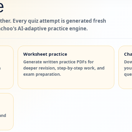
e
ther. Every quiz attempt is generated fresh
choo's AI-adaptive practice engine.
Worksheet practice
Cha
Generate written practice PDFs for
Dow
a
deeper revision, step-by-step work, and
you
exam preparation.
que
and