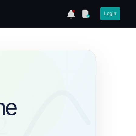
Login
me