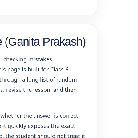
e (Ganita Prakash)
s, checking mistakes
s page is built for Class 6,
 through a long list of random
ps, revise the lesson, and then
 whether the answer is correct,
 it quickly exposes the exact
g, the student should not treat it