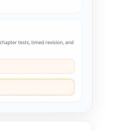
hapter tests, timed revision, and