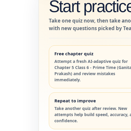
Start practic
Take one quiz now, then take ano
with new questions picked by Tea
Free chapter quiz
Attempt a fresh AI-adaptive quiz for
Chapter 5 Class 6 - Prime Time (Ganit
Prakash) and review mistakes
immediately.
Repeat to improve
Take another quiz after review. New
attempts help build speed, accuracy, 
confidence.