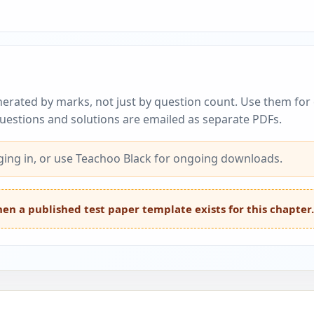
erated by marks, not just by question count. Use them for c
questions and solutions are emailed as separate PDFs.
ing in, or use Teachoo Black for ongoing downloads.
en a published test paper template exists for this chapter.