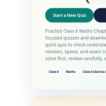
Start a New Quiz
Practice Class 6 Maths Chapt
focused quizzes and downlo
quick quiz to check underst
revision, speed, and exam co
solve first, review carefully
Class 6
Maths
Class 6 (Ganita