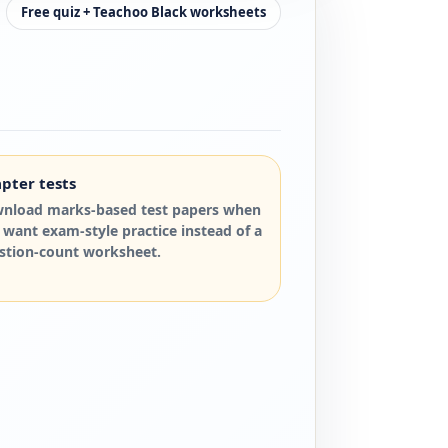
Free quiz + Teachoo Black worksheets
pter tests
nload marks-based test papers when
 want exam-style practice instead of a
stion-count worksheet.