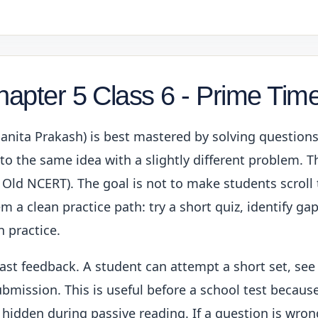
hapter 5 Class 6 - Prime Tim
Ganita Prakash) is best mastered by solving question
o the same idea with a slightly different problem. Thi
 Old NCERT). The goal is not to make students scroll
m a clean practice path: try a short quiz, identify ga
 practice.
fast feedback. A student can attempt a short set, see
bmission. This is useful before a school test because
 hidden during passive reading. If a question is wron