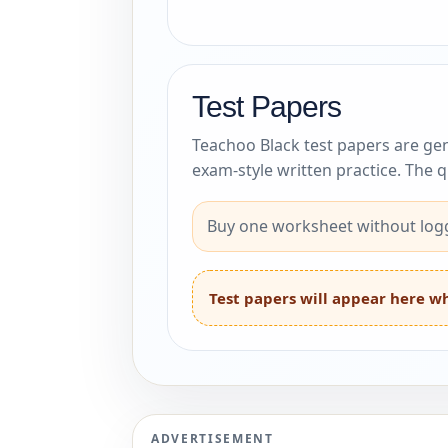
Test Papers
Teachoo Black test papers are gen
exam-style written practice. The 
Buy one worksheet without logg
Test papers will appear here wh
ADVERTISEMENT