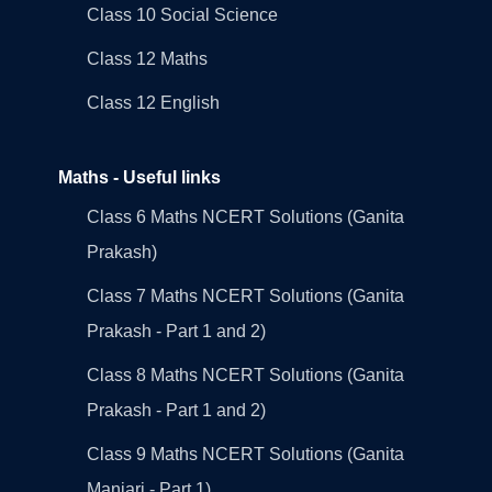
Class 10 Social Science
Class 12 Maths
Class 12 English
Maths - Useful links
Class 6 Maths NCERT Solutions (Ganita
Prakash)
Class 7 Maths NCERT Solutions (Ganita
Prakash - Part 1 and 2)
Class 8 Maths NCERT Solutions (Ganita
Prakash - Part 1 and 2)
Class 9 Maths NCERT Solutions (Ganita
Manjari - Part 1)