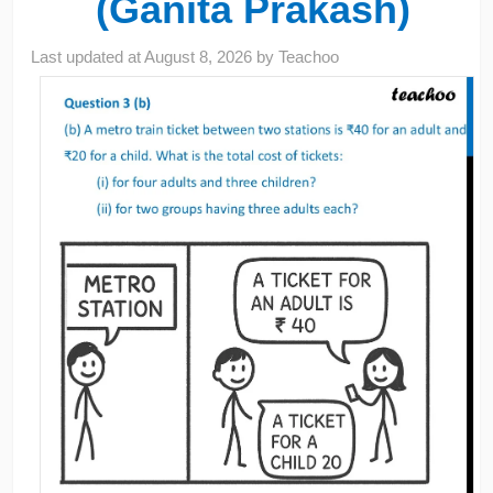
(Ganita Prakash)
Last updated at
August 8, 2026
by
Teachoo