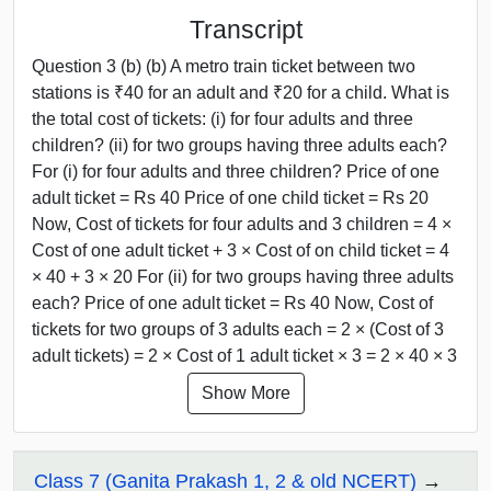
Transcript
Question 3 (b) (b) A metro train ticket between two
stations is ₹40 for an adult and ₹20 for a child. What is
the total cost of tickets: (i) for four adults and three
children? (ii) for two groups having three adults each?
For (i) for four adults and three children? Price of one
adult ticket = Rs 40 Price of one child ticket = Rs 20
Now, Cost of tickets for four adults and 3 children = 4 ×
Cost of one adult ticket + 3 × Cost of on child ticket = 4
× 40 + 3 × 20 For (ii) for two groups having three adults
each? Price of one adult ticket = Rs 40 Now, Cost of
tickets for two groups of 3 adults each = 2 × (Cost of 3
adult tickets) = 2 × Cost of 1 adult ticket × 3 = 2 × 40 × 3
Show More
Class 7 (Ganita Prakash 1, 2 & old NCERT)