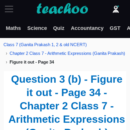
Maths
Science
Quiz
Accountancy
GST
A
Class 7 (Ganita Prakash 1, 2 & old NCERT)
Chapter 2 Class 7 - Arithmetic Expressions (Ganita Prakash)
Figure it out - Page 34
Question 3 (b) - Figure
it out - Page 34 -
Chapter 2 Class 7 -
Arithmetic Expressions