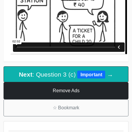
Next
: Question 3 (c)
→
Important
Remove Ads
☆
Bookmark