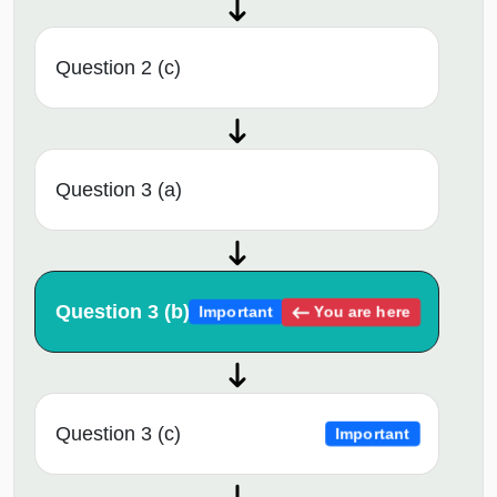
Question 2 (c)
Question 3 (a)
Question 3 (b)
You are here
Important
Question 3 (c)
Important