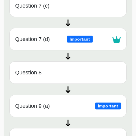
Question 7 (c)
Question 7 (d)
Important
Question 8
Question 9 (a)
Important