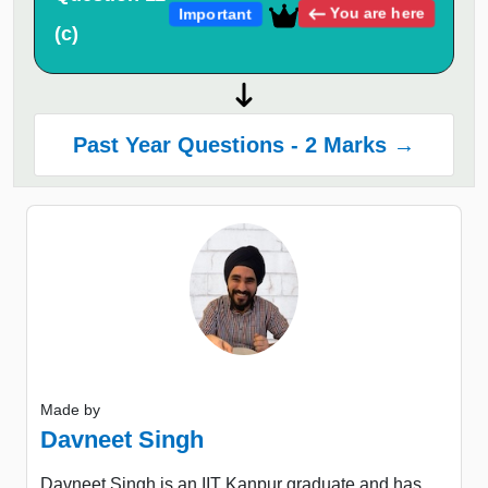
You are here
Important
(c)
Past Year Questions - 2 Marks →
Made by
Davneet Singh
Davneet Singh is an IIT Kanpur graduate and has