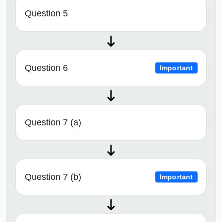
Question 5
Question 6
Important
Question 7 (a)
Question 7 (b)
Important