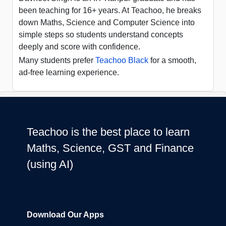
been teaching for 16+ years. At Teachoo, he breaks
down Maths, Science and Computer Science into
simple steps so students understand concepts
deeply and score with confidence.
Many students prefer
Teachoo Black
for a smooth,
ad-free learning experience.
Teachoo is the best place to learn
Maths, Science, GST and Finance
(using AI)
Download Our Apps