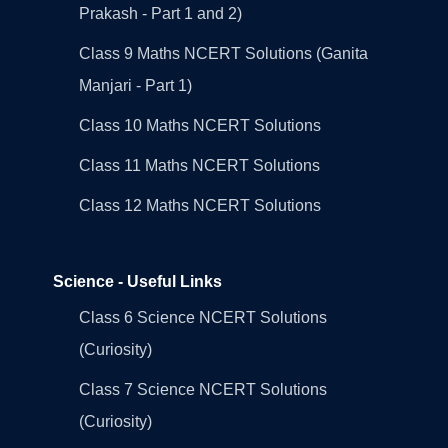
Prakash - Part 1 and 2)
Class 9 Maths NCERT Solutions (Ganita
Manjari - Part 1)
Class 10 Maths NCERT Solutions
Class 11 Maths NCERT Solutions
Class 12 Maths NCERT Solutions
Science - Useful Links
Class 6 Science NCERT Solutions
(Curiosity)
Class 7 Science NCERT Solutions
(Curiosity)