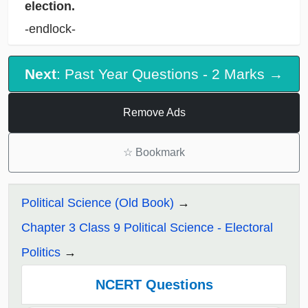
election.
-endlock-
Next
: Past Year Questions - 2 Marks →
Remove Ads
☆
Bookmark
Political Science (Old Book)
Chapter 3 Class 9 Political Science - Electoral
Politics
NCERT Questions