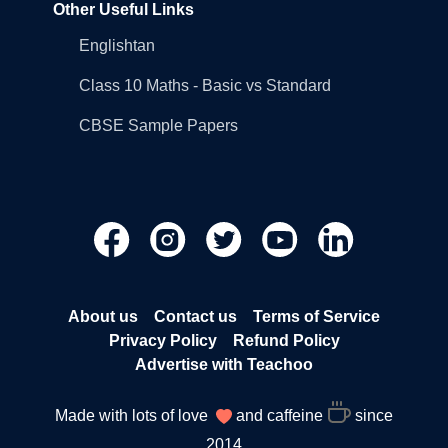
Other Useful Links
Englishtan
Class 10 Maths - Basic vs Standard
CBSE Sample Papers
About us
Contact us
Terms of Service
Privacy Policy
Refund Policy
Advertise with Teachoo
Made with lots of love
and caffeine
since
2014