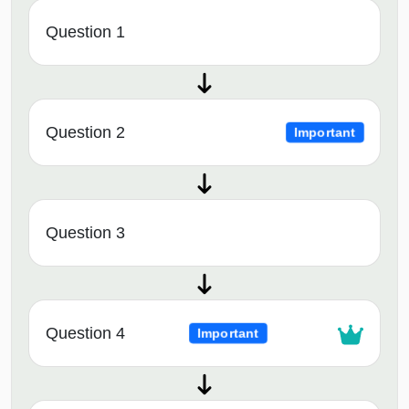
Question 1
Question 2
Important
Question 3
Question 4
Important