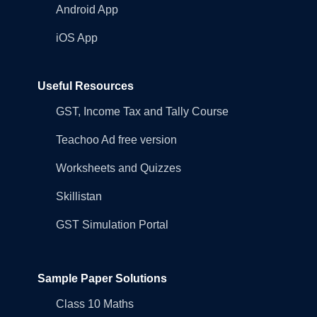
Android App
iOS App
Useful Resources
GST, Income Tax and Tally Course
Teachoo Ad free version
Worksheets and Quizzes
Skillistan
GST Simulation Portal
Sample Paper Solutions
Class 10 Maths