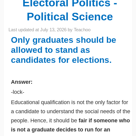
Electoral Politics -
Political Science
Last updated at
July 13, 2026
by
Teachoo
Only graduates should be
allowed to stand as
candidates for elections.
Answer:
-lock-
Educational qualification is not the only factor for
a candidate to understand the social needs of the
people. Hence, it should be
fair if someone who
is not a graduate decides to run for an