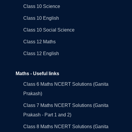
Class 10 Science
Class 10 English
Class 10 Social Science
Class 12 Maths
Class 12 English
Maths - Useful links
Class 6 Maths NCERT Solutions (Ganita
Prakash)
Class 7 Maths NCERT Solutions (Ganita
Prakash - Part 1 and 2)
Class 8 Maths NCERT Solutions (Ganita