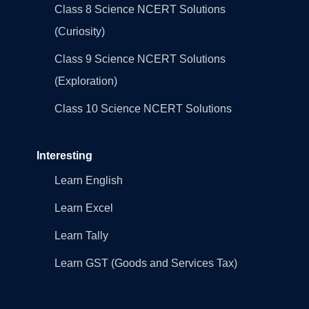
Class 8 Science NCERT Solutions
(Curiosity)
Class 9 Science NCERT Solutions
(Exploration)
Class 10 Science NCERT Solutions
Interesting
Learn English
Learn Excel
Learn Tally
Learn GST (Goods and Services Tax)