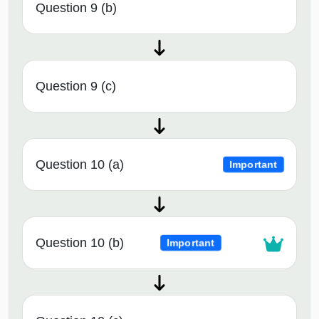
Question 9 (b)
Question 9 (c)
Question 10 (a)
Important
Question 10 (b)
Important