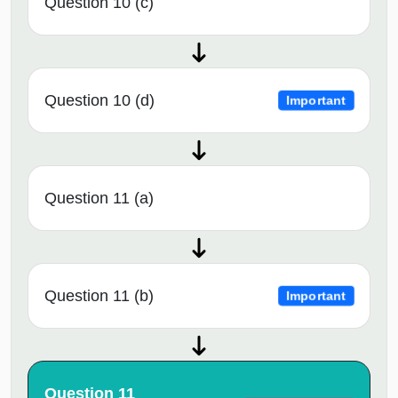
Question 10 (c)
Question 10 (d)
Important
Question 11 (a)
Question 11 (b)
Important
Question 11